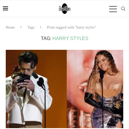
Home
Tags
Posts tagged with "harry styles"
TAG:
HARRY STYLES