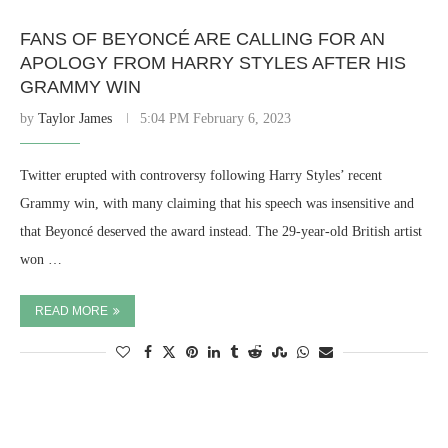
FANS OF BEYONCÉ ARE CALLING FOR AN
APOLOGY FROM HARRY STYLES AFTER HIS
GRAMMY WIN
by
Taylor James
5:04 PM February 6, 2023
Twitter erupted with controversy following Harry Styles’ recent
Grammy win, with many claiming that his speech was insensitive and
that Beyoncé deserved the award instead. The 29-year-old British artist
won …
READ MORE