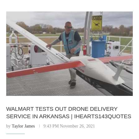
WALMART TESTS OUT DRONE DELIVERY
SERVICE IN ARKANSAS | IHEARTS143QUOTES
by
Taylor James
9:43 PM November 26, 2021