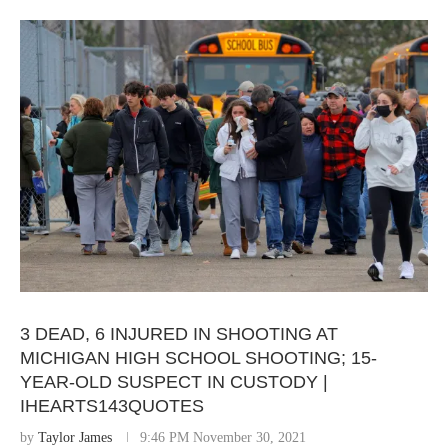
3 DEAD, 6 INJURED IN SHOOTING AT
MICHIGAN HIGH SCHOOL SHOOTING; 15-
YEAR-OLD SUSPECT IN CUSTODY |
IHEARTS143QUOTES
by
Taylor James
9:46 PM November 30, 2021