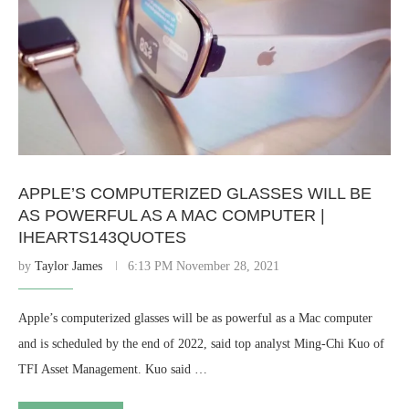
APPLE’S COMPUTERIZED GLASSES WILL BE
AS POWERFUL AS A MAC COMPUTER |
IHEARTS143QUOTES
by
Taylor James
6:13 PM November 28, 2021
Apple’s computerized glasses will be as powerful as a Mac computer
and is scheduled by the end of 2022, said top analyst Ming-Chi Kuo of
TFI Asset Management. Kuo said …