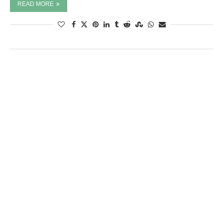
READ MORE