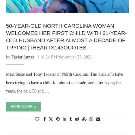
50-YEAR-OLD NORTH CAROLINA WOMAN
WELCOMES HER FIRST CHILD WITH 61-YEAR-
OLD HUSBAND AFTER ALMOST A DECADE OF
TRYING | IHEARTS143QUOTES
by
Taylor James
6:54 PM November 27, 2021
Meet Susie and Tony Troxler of North Carolina. The Troxler’s have
been trying to have a child for almost a decade, and after trying for
years, the pair, 50 and …
READ MORE