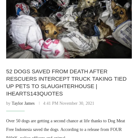
52 DOGS SAVED FROM DEATH AFTER
RESCUERS INTERCEPT TRUCK TAKING TIED
UP PETS TO SLAUGHTERHOUSE |
IHEARTS143QUOTES
by
Taylor James
4:41 PM November 30, 2021
Over 50 dogs are getting a second chance at life thanks to Dog Meat
Free Indonesia saved the dogs. According to a release from FOUR