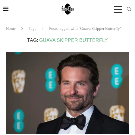
Home
Tags
Posts tagged with "Guava Skipper Butterfly"
TAG:
GUAVA SKIPPER BUTTERFLY