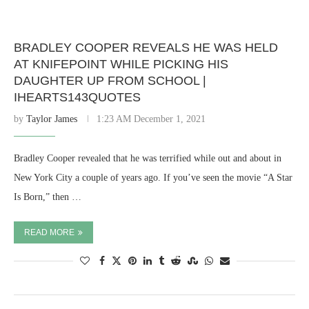
BRADLEY COOPER REVEALS HE WAS HELD
AT KNIFEPOINT WHILE PICKING HIS
DAUGHTER UP FROM SCHOOL |
IHEARTS143QUOTES
by
Taylor James
1:23 AM December 1, 2021
Bradley Cooper revealed that he was terrified while out and about in
New York City a couple of years ago. If you’ve seen the movie “A Star
Is Born,” then …
READ MORE