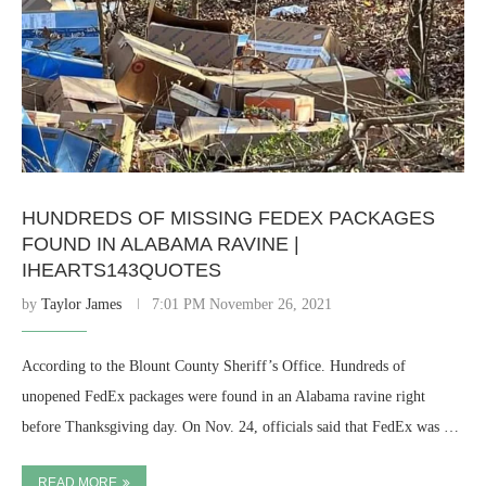
HUNDREDS OF MISSING FEDEX PACKAGES
FOUND IN ALABAMA RAVINE |
IHEARTS143QUOTES
by
Taylor James
7:01 PM November 26, 2021
According to the Blount County Sheriff’s Office. Hundreds of
unopened FedEx packages were found in an Alabama ravine right
before Thanksgiving day. On Nov. 24, officials said that FedEx was …
READ MORE