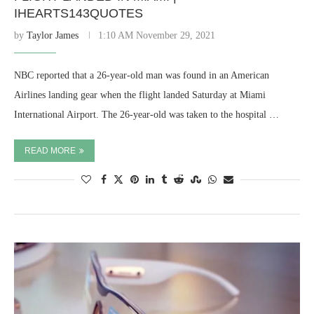
IHEARTS143QUOTES
by
Taylor James
1:10 AM November 29, 2021
NBC reported that a 26-year-old man was found in an American
Airlines landing gear when the flight landed Saturday at Miami
International Airport. The 26-year-old was taken to the hospital …
READ MORE