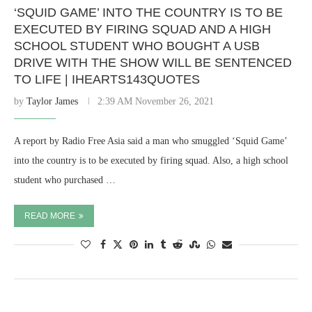
‘SQUID GAME’ INTO THE COUNTRY IS TO BE
EXECUTED BY FIRING SQUAD AND A HIGH
SCHOOL STUDENT WHO BOUGHT A USB
DRIVE WITH THE SHOW WILL BE SENTENCED
TO LIFE | IHEARTS143QUOTES
by
Taylor James
2:39 AM November 26, 2021
A report by Radio Free Asia said a man who smuggled ‘Squid Game’
into the country is to be executed by firing squad. Also, a high school
student who purchased …
READ MORE