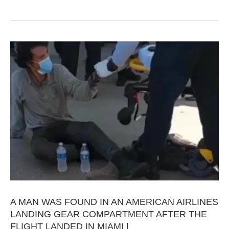
A MAN WAS FOUND IN AN AMERICAN AIRLINES
LANDING GEAR COMPARTMENT AFTER THE
FLIGHT LANDED IN MIAMI |