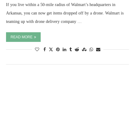
If you live within a 50-mile radius of Walmart’s headquarters in
Arkansas, you can now get items dropped off by a drone. Walmart is
teaming up with drone delivery company …
READ MORE