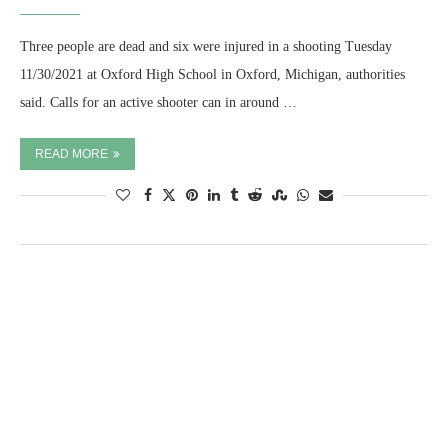
Three people are dead and six were injured in a shooting Tuesday
11/30/2021 at Oxford High School in Oxford, Michigan, authorities
said. Calls for an active shooter can in around …
READ MORE