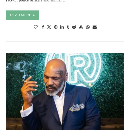
PAWS, police officers and animal …
READ MORE