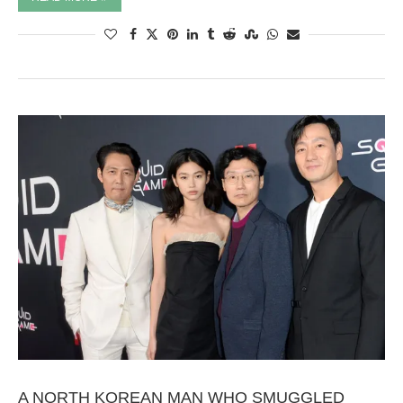
A NORTH KOREAN MAN WHO SMUGGLED