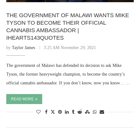
THE GOVERNMENT OF MALAWI WANTS MIKE
TYSON TO BECOME THEIR OFFICIAL
CANNABIS AMBASSADOR |
IHEARTS143QUOTES
by
Taylor James
3:25 AM November 29, 2021
The government of Malawi has defended its decision to ask Mike
Tyson, the former heavyweight champion, to become the country’s
official cannabis ambassador. If you don’t know, now you know… …
READ MORE