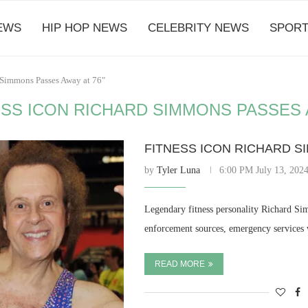
EWS
HIP HOP NEWS
CELEBRITY NEWS
SPORT
d Simmons Passes Away at 76"
ESS ICON RICHARD SIMMONS PASSES 
FITNESS ICON RICHARD S
by
Tyler Luna
6:00 PM July 13, 202
Legendary fitness personality Richard Si
enforcement sources, emergency services
READ MORE