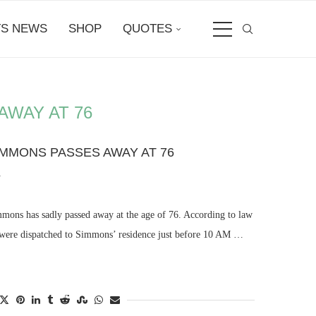
S NEWS
SHOP
QUOTES
AWAY AT 76
IMMONS PASSES AWAY AT 76
4
mmons has sadly passed away at the age of 76. According to law
 were dispatched to Simmons’ residence just before 10 AM …