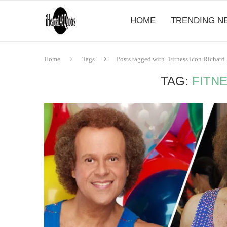
HOME
TRENDING N
Home
Tags
Posts tagged with "Fitness Icon Richar
TAG:
FITN