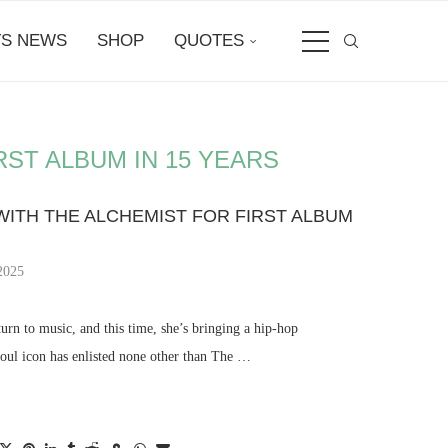
S NEWS
SHOP
QUOTES
ST ALBUM IN 15 YEARS
ITH THE ALCHEMIST FOR FIRST ALBUM
2025
rn to music, and this time, she’s bringing a hip-hop
soul icon has enlisted none other than The …