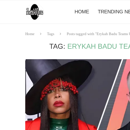
HOME
TRENDING N
Home
Tags
Posts tagged with "Erykah Badu Teams U
TAG:
ERYKAH BADU TEA