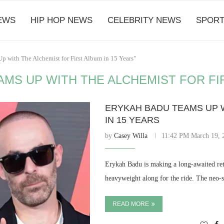
EWS
HIP HOP NEWS
CELEBRITY NEWS
SPORT
p with The Alchemist for First Album in 15 Years"
MS UP WITH THE ALCHEMIST FOR FIR
ERYKAH BADU TEAMS UP W
IN 15 YEARS
by
Casey Willa
11:42 PM March 19, 
Erykah Badu is making a long-awaited retu
heavyweight along for the ride. The neo-
READ MORE