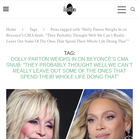
Home
Tags
Posts tagged with "Dolly Parton Weighs In on
Beyoncé’s CMA Snub: “They Probably Thought Well We Can’t Really
Leave Out Some Of The Ones That Spend Their Whole Life Doing That”"
TAG:
DOLLY PARTON WEIGHS IN ON BEYONCÉ’S CMA
SNUB: “THEY PROBABLY THOUGHT WELL WE CAN’T
REALLY LEAVE OUT SOME OF THE ONES THAT
SPEND THEIR WHOLE LIFE DOING THAT”