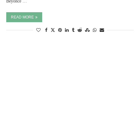
Beyoncé …
READ MORE