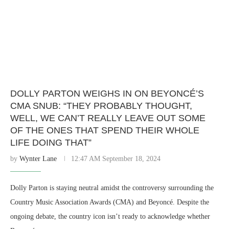
DOLLY PARTON WEIGHS IN ON BEYONCÉ’S
CMA SNUB: “THEY PROBABLY THOUGHT,
WELL, WE CAN’T REALLY LEAVE OUT SOME
OF THE ONES THAT SPEND THEIR WHOLE
LIFE DOING THAT”
by
Wynter Lane
12:47 AM September 18, 2024
Dolly Parton is staying neutral amidst the controversy surrounding the
Country Music Association Awards (CMA) and Beyoncé. Despite the
ongoing debate, the country icon isn’t ready to acknowledge whether