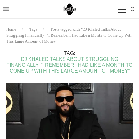
Home
Tags
Posts tagged with "DJ Khaled Talks About
Struggling Financially: “I Remember I Had Like a Month to Come Up With
This Large Amount of Money”"
TAG:
DJ KHALED TALKS ABOUT STRUGGLING
FINANCIALLY: “I REMEMBER I HAD LIKE A MONTH TO
COME UP WITH THIS LARGE AMOUNT OF MONEY”