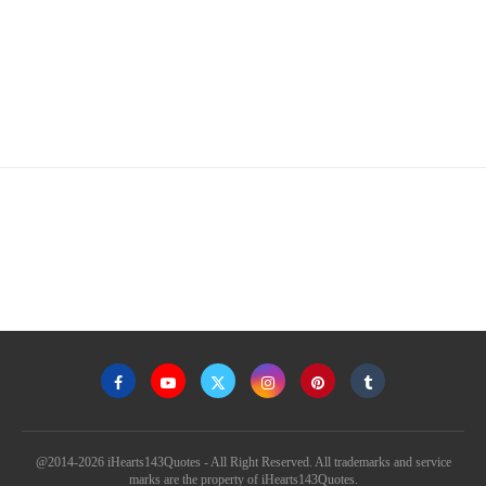
@2014-2026 iHearts143Quotes - All Right Reserved. All trademarks and service
marks are the property of iHearts143Quotes.