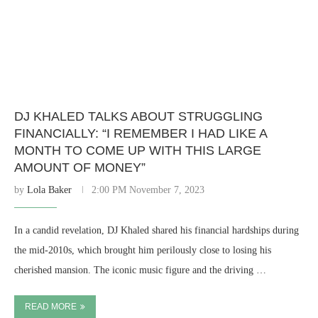
DJ KHALED TALKS ABOUT STRUGGLING
FINANCIALLY: “I REMEMBER I HAD LIKE A
MONTH TO COME UP WITH THIS LARGE
AMOUNT OF MONEY”
by
Lola Baker
2:00 PM November 7, 2023
In a candid revelation, DJ Khaled shared his financial hardships during
the mid-2010s, which brought him perilously close to losing his
cherished mansion. The iconic music figure and the driving …
READ MORE