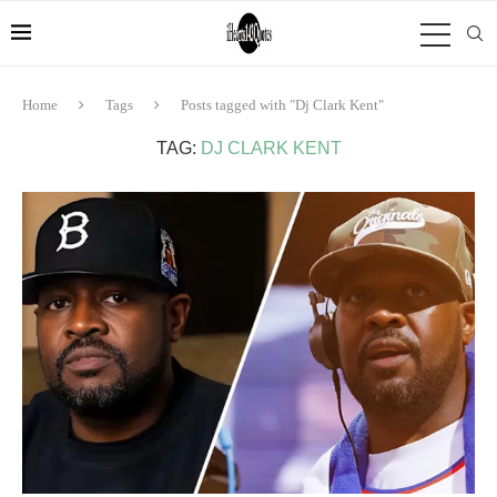
Home
Tags
Posts tagged with "Dj Clark Kent"
TAG:
DJ CLARK KENT