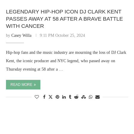
LEGENDARY HIP-HOP ICON DJ CLARK KENT
PASSES AWAY AT 58 AFTER A BRAVE BATTLE
WITH CANCER
by
Casey Willa
9:11 PM October 25, 2024
Hip-hop fans and the music industry are mourning the loss of DJ Clark
Kent, the iconic producer and NYC legend, who passed away on
Thursday evening at 58 after a …
READ MORE