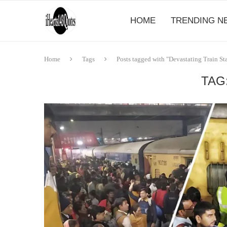
HOME
TRENDING N
Home
Tags
Posts tagged with "Devastating Train S
TAG