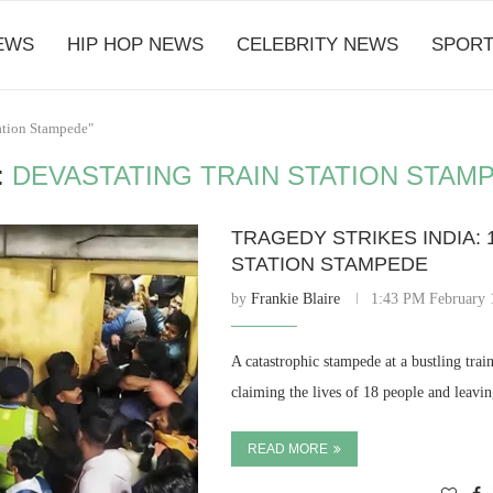
EWS
HIP HOP NEWS
CELEBRITY NEWS
SPORT
tation Stampede"
:
DEVASTATING TRAIN STATION STAM
TRAGEDY STRIKES INDIA: 
STATION STAMPEDE
by
Frankie Blaire
1:43 PM February 
A catastrophic stampede at a bustling trai
claiming the lives of 18 people and leavi
READ MORE