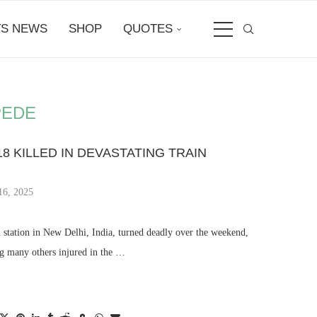
S NEWS
SHOP
QUOTES
PEDE
18 KILLED IN DEVASTATING TRAIN
16, 2025
n station in New Delhi, India, turned deadly over the weekend,
ng many others injured in the …