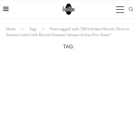
Home
Tags
Posts tagged with "DEA Strikes Historic Blow to
Sinaloa Cartel with Record Fentanyl Seizure Across Five States"
TAG: