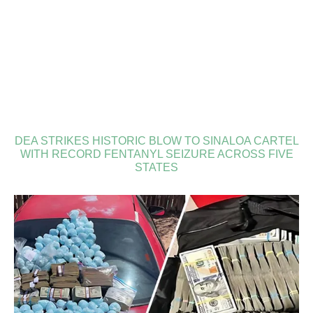
DEA STRIKES HISTORIC BLOW TO SINALOA CARTEL
WITH RECORD FENTANYL SEIZURE ACROSS FIVE
STATES