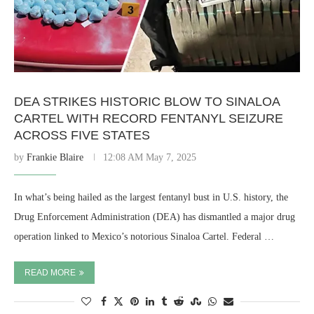
DEA STRIKES HISTORIC BLOW TO SINALOA
CARTEL WITH RECORD FENTANYL SEIZURE
ACROSS FIVE STATES
by
Frankie Blaire
12:08 AM May 7, 2025
In what’s being hailed as the largest fentanyl bust in U.S. history, the
Drug Enforcement Administration (DEA) has dismantled a major drug
operation linked to Mexico’s notorious Sinaloa Cartel. Federal …
READ MORE