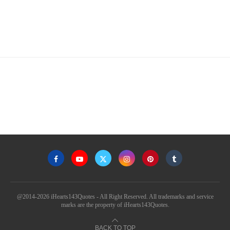
@2014-2026 iHearts143Quotes - All Right Reserved. All trademarks and service
marks are the property of iHearts143Quotes.
BACK TO TOP