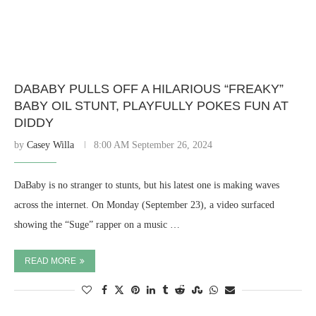
DABABY PULLS OFF A HILARIOUS “FREAKY”
BABY OIL STUNT, PLAYFULLY POKES FUN AT
DIDDY
by
Casey Willa
8:00 AM September 26, 2024
DaBaby is no stranger to stunts, but his latest one is making waves
across the internet. On Monday (September 23), a video surfaced
showing the “Suge” rapper on a music …
READ MORE