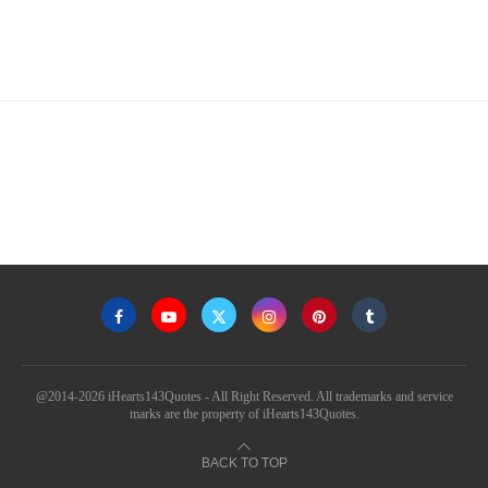
@2014-2026 iHearts143Quotes - All Right Reserved. All trademarks and service
marks are the property of iHearts143Quotes.
BACK TO TOP