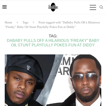
Home
Tags
Posts tagged with "DaBaby Pulls Off a Hilarious
“Freaky” Baby Oil Stunt Playfully Pokes Fun at Diddy"
TAG:
DABABY PULLS OFF A HILARIOUS “FREAKY” BABY
OIL STUNT PLAYFULLY POKES FUN AT DIDDY