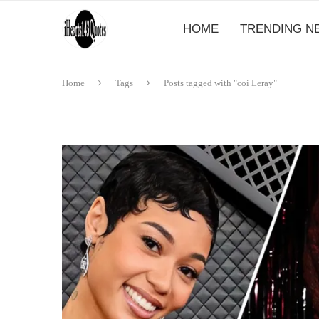
HOME
TRENDING N
Home
Tags
Posts tagged with "coi Leray"