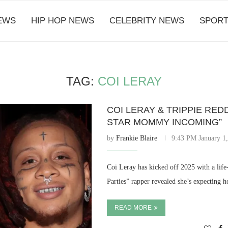
EWS
HIP HOP NEWS
CELEBRITY NEWS
SPORT
TAG:
COI LERAY
COI LERAY & TRIPPIE RED
STAR MOMMY INCOMING”
by
Frankie Blaire
9:43 PM January 1
Coi Leray has kicked off 2025 with a li
Parties” rapper revealed she’s expecting h
READ MORE