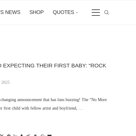
S NEWS
SHOP
QUOTES
D EXPECTING THEIR FIRST BABY: “ROCK
, 2025
fe-changing announcement that has fans buzzing! The “No More
er first child with fellow artist and boyfriend, …