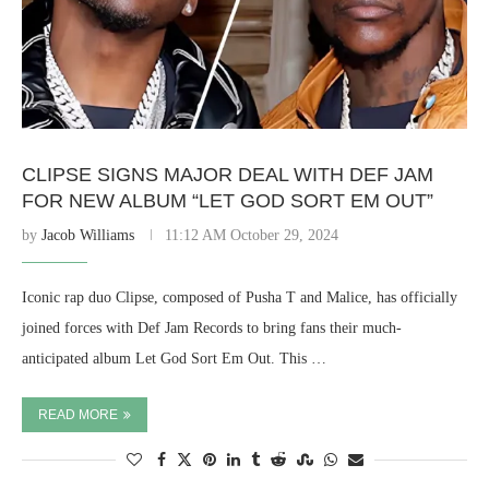
CLIPSE SIGNS MAJOR DEAL WITH DEF JAM
FOR NEW ALBUM “LET GOD SORT EM OUT”
by
Jacob Williams
11:12 AM October 29, 2024
Iconic rap duo Clipse, composed of Pusha T and Malice, has officially
joined forces with Def Jam Records to bring fans their much-
anticipated album Let God Sort Em Out. This …
READ MORE