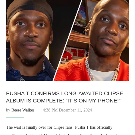
PUSHA T CONFIRMS LONG-AWAITED CLIPSE
ALBUM IS COMPLETE: “IT’S ON MY PHONE!”
by
Reese Walker
4:38 PM December 11, 2024
The wait is finally over for Clipse fans! Pusha T has officially