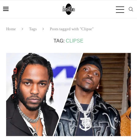
Home
Tags
Posts tagged with "Clipse"
TAG:
CLIPSE