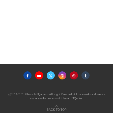
@2014-2026 iHearts143Quotes - All Right Reserved. All trademarks and service
marks are the property of iHearts143Quotes.
BACK TO TOP