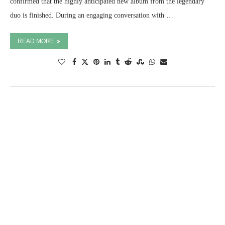
confirmed that the highly anticipated new album from the legendary
duo is finished. During an engaging conversation with …
READ MORE