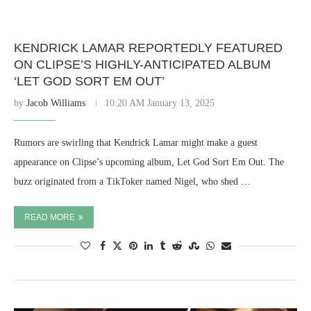
KENDRICK LAMAR REPORTEDLY FEATURED
ON CLIPSE’S HIGHLY-ANTICIPATED ALBUM
‘LET GOD SORT EM OUT’
by
Jacob Williams
10:20 AM January 13, 2025
Rumors are swirling that Kendrick Lamar might make a guest
appearance on Clipse’s upcoming album, Let God Sort Em Out. The
buzz originated from a TikToker named Nigel, who shed …
READ MORE