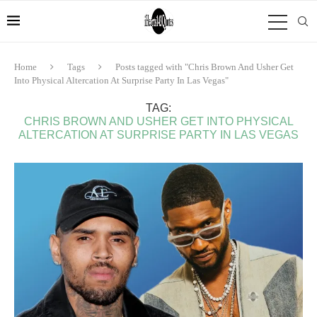
Home
Tags
Posts tagged with "Chris Brown And Usher Get
Into Physical Altercation At Surprise Party In Las Vegas"
TAG:
CHRIS BROWN AND USHER GET INTO PHYSICAL
ALTERCATION AT SURPRISE PARTY IN LAS VEGAS