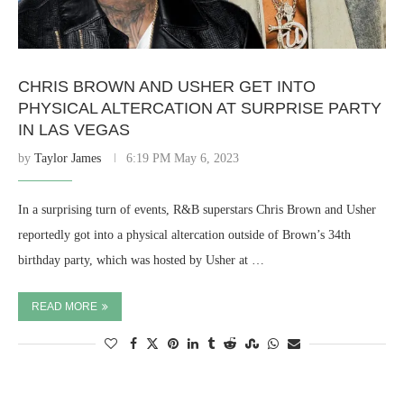
CHRIS BROWN AND USHER GET INTO
PHYSICAL ALTERCATION AT SURPRISE PARTY
IN LAS VEGAS
by
Taylor James
6:19 PM May 6, 2023
In a surprising turn of events, R&B superstars Chris Brown and Usher
reportedly got into a physical altercation outside of Brown’s 34th
birthday party, which was hosted by Usher at …
READ MORE