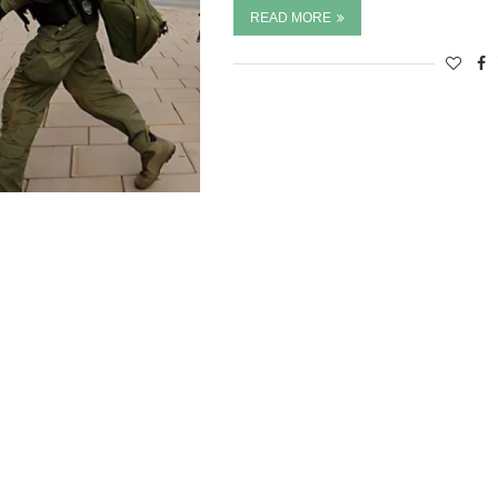
READ MORE