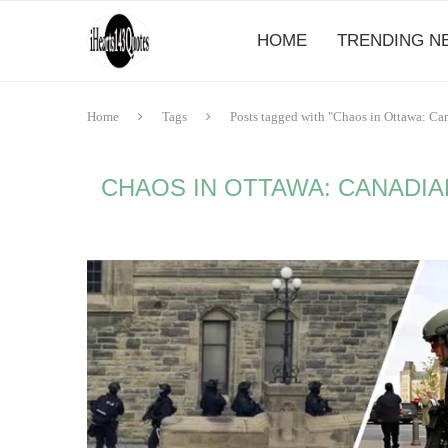
HOME
TRENDING N
Home
Tags
Posts tagged with "Chaos in Ottawa: C
CHAOS IN OTTAWA: CANADIA