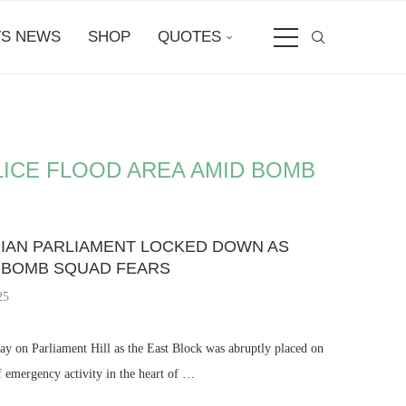
S NEWS
SHOP
QUOTES
LICE FLOOD AREA AMID BOMB
DIAN PARLIAMENT LOCKED DOWN AS
D BOMB SQUAD FEARS
25
ay on Parliament Hill as the East Block was abruptly placed on
f emergency activity in the heart of …