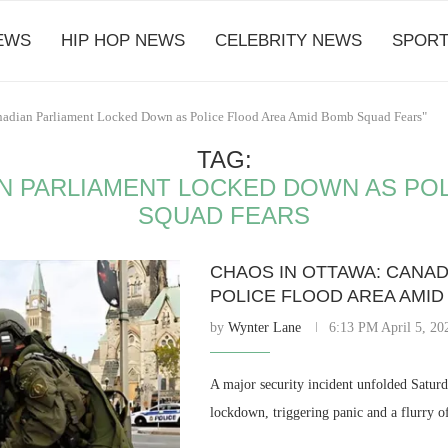
EWS
HIP HOP NEWS
CELEBRITY NEWS
SPORT
anadian Parliament Locked Down as Police Flood Area Amid Bomb Squad Fears"
TAG:
N PARLIAMENT LOCKED DOWN AS PO
SQUAD FEARS
CHAOS IN OTTAWA: CANA
POLICE FLOOD AREA AMI
by
Wynter Lane
6:13 PM April 5, 20
A major security incident unfolded Saturd
lockdown, triggering panic and a flurry o