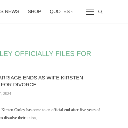
S NEWS
SHOP
QUOTES
EY OFFICIALLY FILES FOR
RRIAGE ENDS AS WIFE KIRSTEN
S FOR DIVORCE
, 2024
Kirsten Corley has come to an official end after five years of
 to dissolve their union, …