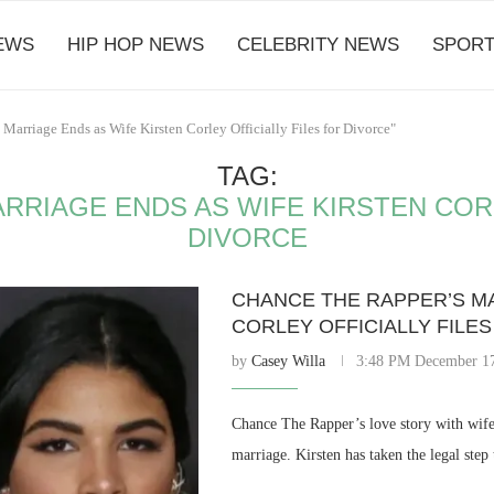
EWS
HIP HOP NEWS
CELEBRITY NEWS
SPORT
Marriage Ends as Wife Kirsten Corley Officially Files for Divorce"
TAG:
RRIAGE ENDS AS WIFE KIRSTEN CORL
DIVORCE
CHANCE THE RAPPER’S MA
CORLEY OFFICIALLY FILE
by
Casey Willa
3:48 PM December 17
Chance The Rapper’s love story with wife 
marriage. Kirsten has taken the legal step