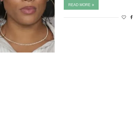
READ MORE