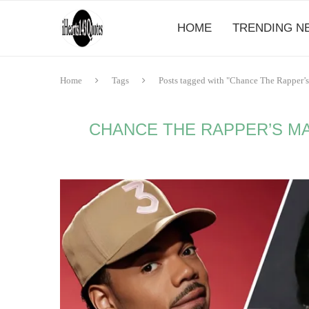
HOME
TRENDING N
Home
Tags
Posts tagged with "Chance The Rapper’s 
CHANCE THE RAPPER’S MA