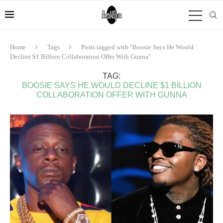
Home
Tags
Posts tagged with "Boosie Says He Would
Decline $1 Billion Collaboration Offer With Gunna"
TAG:
BOOSIE SAYS HE WOULD DECLINE $1 BILLION
COLLABORATION OFFER WITH GUNNA