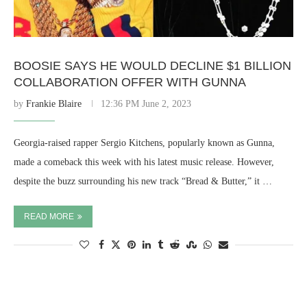
BOOSIE SAYS HE WOULD DECLINE $1 BILLION
COLLABORATION OFFER WITH GUNNA
by
Frankie Blaire
12:36 PM June 2, 2023
Georgia-raised rapper Sergio Kitchens, popularly known as Gunna,
made a comeback this week with his latest music release. However,
despite the buzz surrounding his new track “Bread & Butter,” it …
READ MORE