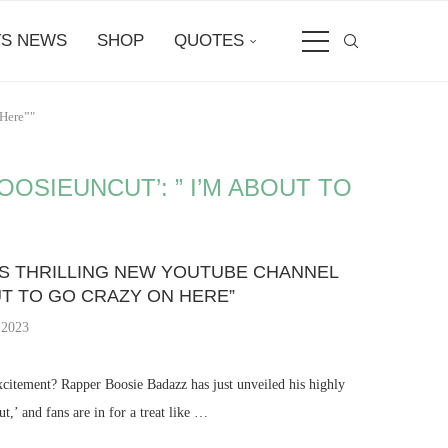
S NEWS
SHOP
QUOTES
Here”"
OSIEUNCUT’: ” I’M ABOUT TO
S THRILLING NEW YOUTUBE CHANNEL
OUT TO GO CRAZY ON HERE”
 2023
xcitement? Rapper Boosie Badazz has just unveiled his highly
,’ and fans are in for a treat like …