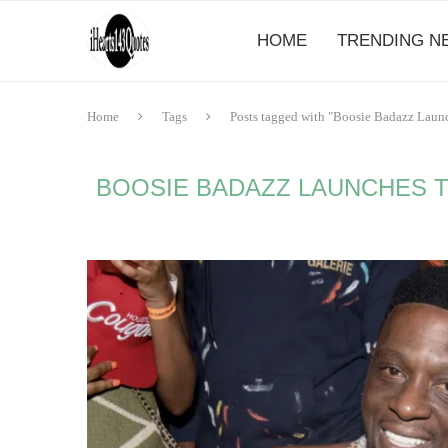
HOME
TRENDING N
Home
Tags
Posts tagged with "Boosie Badazz Laun
BOOSIE BADAZZ LAUNCHES TH