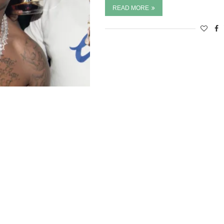
READ MORE