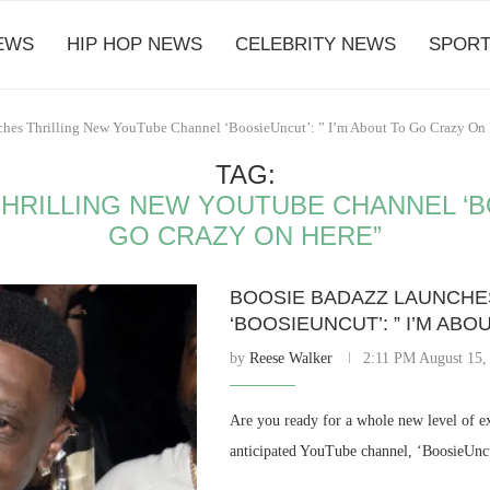
EWS
HIP HOP NEWS
CELEBRITY NEWS
SPORT
ches Thrilling New YouTube Channel ‘BoosieUncut’: ” I’m About To Go Crazy On 
TAG:
RILLING NEW YOUTUBE CHANNEL ‘BO
GO CRAZY ON HERE”
BOOSIE BADAZZ LAUNCHE
‘BOOSIEUNCUT’: ” I’M AB
by
Reese Walker
2:11 PM August 15,
Are you ready for a whole new level of e
anticipated YouTube channel, ‘BoosieUncut