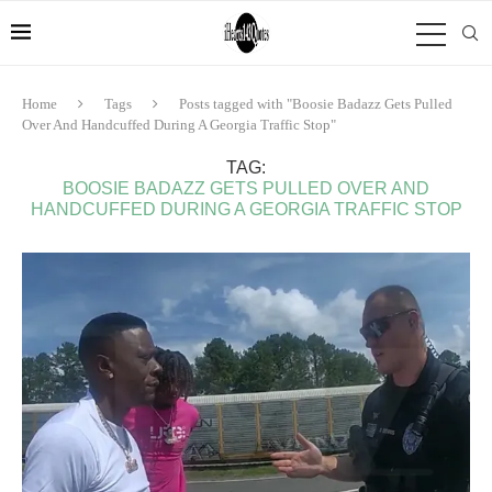
Home
Tags
Posts tagged with "Boosie Badazz Gets Pulled
Over And Handcuffed During A Georgia Traffic Stop"
TAG:
BOOSIE BADAZZ GETS PULLED OVER AND
HANDCUFFED DURING A GEORGIA TRAFFIC STOP