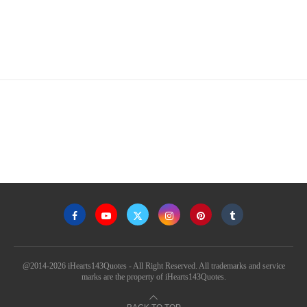
@2014-2026 iHearts143Quotes - All Right Reserved. All trademarks and service
marks are the property of iHearts143Quotes.