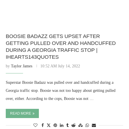
BOOSIE BADAZZ GETS UPSET AFTER
GETTING PULLED OVER AND HANDCUFFED
DURING A GEORGIA TRAFFIC STOP |
IHEARTS143QUOTES
by
Taylor James
10:52 AM July 14, 2022
Superstar Boosie Badazz was pulled over and handcuffed during a
Georgia traffic stop. Boosie was not too happy about getting pulled
over, either. According to the cops, Boosie was not …
READ MORE