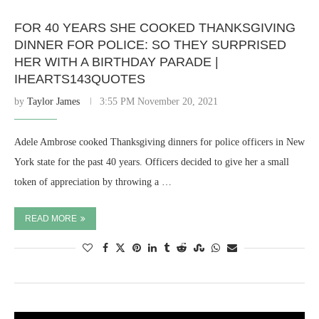
FOR 40 YEARS SHE COOKED THANKSGIVING
DINNER FOR POLICE: SO THEY SURPRISED
HER WITH A BIRTHDAY PARADE |
IHEARTS143QUOTES
by
Taylor James
3:55 PM November 20, 2021
Adele Ambrose cooked Thanksgiving dinners for police officers in New
York state for the past 40 years. Officers decided to give her a small
token of appreciation by throwing a …
READ MORE