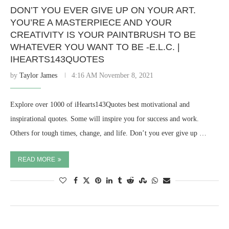
DON’T YOU EVER GIVE UP ON YOUR ART.
YOU’RE A MASTERPIECE AND YOUR
CREATIVITY IS YOUR PAINTBRUSH TO BE
WHATEVER YOU WANT TO BE -E.L.C. |
IHEARTS143QUOTES
by
Taylor James
4:16 AM November 8, 2021
Explore over 1000 of iHearts143Quotes best motivational and
inspirational quotes. Some will inspire you for success and work.
Others for tough times, change, and life. Don’t you ever give up …
READ MORE