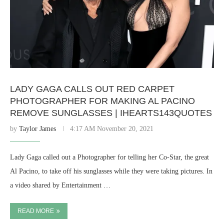
LADY GAGA CALLS OUT RED CARPET
PHOTOGRAPHER FOR MAKING AL PACINO
REMOVE SUNGLASSES | IHEARTS143QUOTES
by
Taylor James
4:17 AM November 20, 2021
Lady Gaga called out a Photographer for telling her Co-Star, the great
Al Pacino, to take off his sunglasses while they were taking pictures. In
a video shared by Entertainment …
READ MORE