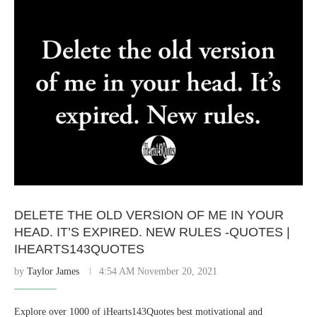
DELETE THE OLD VERSION OF ME IN YOUR
HEAD. IT’S EXPIRED. NEW RULES -QUOTES |
IHEARTS143QUOTES
by
Taylor James
4:54 AM November 20, 2021
Explore over 1000 of iHearts143Quotes best motivational and