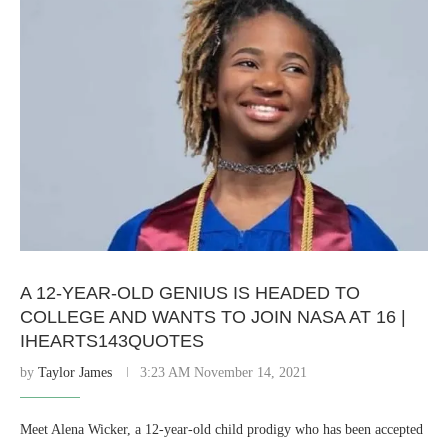
A 12-YEAR-OLD GENIUS IS HEADED TO
COLLEGE AND WANTS TO JOIN NASA AT 16 |
IHEARTS143QUOTES
by
Taylor James
3:23 AM November 14, 2021
Meet Alena Wicker, a 12-year-old child prodigy who has been accepted