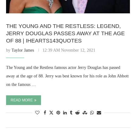
THE YOUNG AND THE RESTLESS: LEGEND,
JERRY DOUGLAS PASSES AWAY AT THE AGE
OF 88 | IHEARTS143QUOTES
by
Taylor James
12:39 AM November 12, 2021
The Young and the Restless famous actor Jerry Douglas has passed
away at the age of 88. Jerry was best known for his role as John Abbott
on the famous …
READ MORE