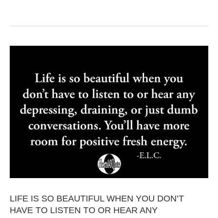
LIFE IS SO BEAUTIFUL WHEN YOU DON’T
HAVE TO LISTEN TO OR HEAR ANY