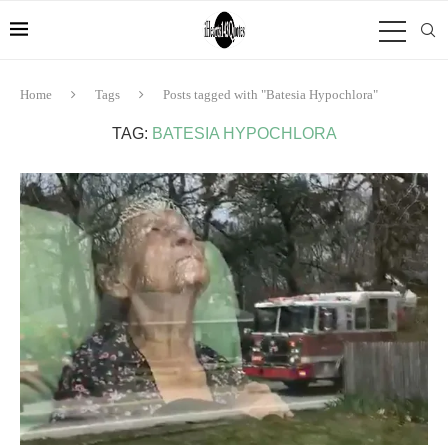
Home
Tags
Posts tagged with "Batesia Hypochlora"
TAG:
BATESIA HYPOCHLORA