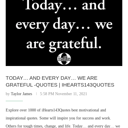
TODAY… AND EVERY DAY… WE ARE
GRATEFUL -QUOTES | IHEARTS143QUOTES
by
Taylor James
5:58 PM November 11, 2021
Explore over 1000 of iHearts143Quotes best motivational and
inspirational quotes. Some will inspire you for success and work.
Others for tough times, change, and life. Today… and every day… we