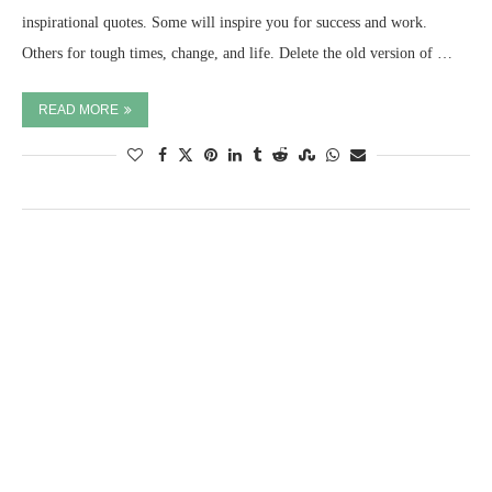
inspirational quotes. Some will inspire you for success and work.
Others for tough times, change, and life. Delete the old version of …
READ MORE