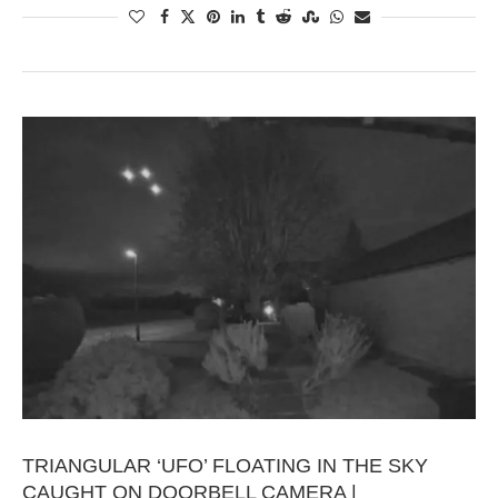
TRIANGULAR ‘UFO’ FLOATING IN THE SKY
CAUGHT ON DOORBELL CAMERA |