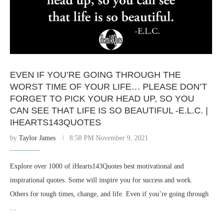
EVEN IF YOU’RE GOING THROUGH THE
WORST TIME OF YOUR LIFE… PLEASE DON’T
FORGET TO PICK YOUR HEAD UP, SO YOU
CAN SEE THAT LIFE IS SO BEAUTIFUL -E.L.C. |
IHEARTS143QUOTES
by
Taylor James
8:58 PM November 9, 2021
Explore over 1000 of iHearts143Quotes best motivational and
inspirational quotes. Some will inspire you for success and work.
Others for tough times, change, and life. Even if you’re going through
…