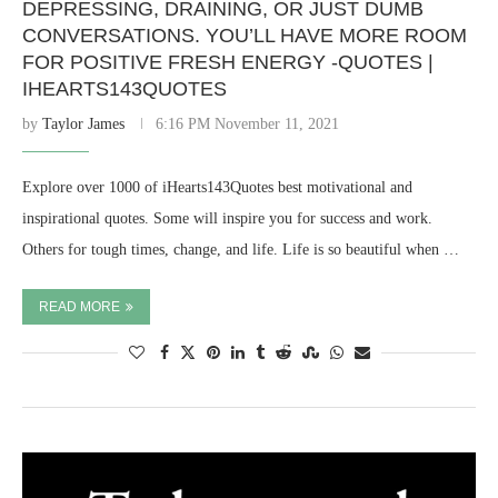
DEPRESSING, DRAINING, OR JUST DUMB
CONVERSATIONS. YOU’LL HAVE MORE ROOM
FOR POSITIVE FRESH ENERGY -QUOTES |
IHEARTS143QUOTES
by
Taylor James
6:16 PM November 11, 2021
Explore over 1000 of iHearts143Quotes best motivational and
inspirational quotes. Some will inspire you for success and work.
Others for tough times, change, and life. Life is so beautiful when …
READ MORE