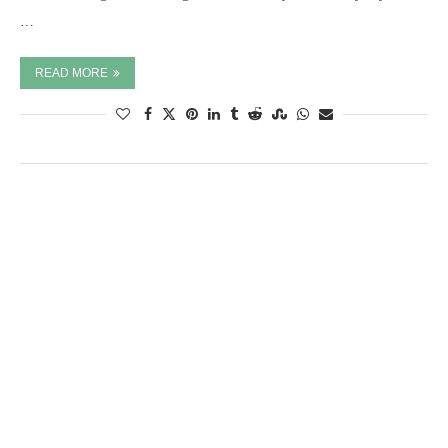
…
READ MORE