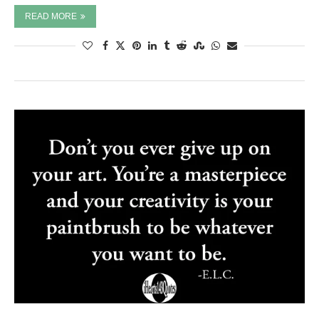
READ MORE