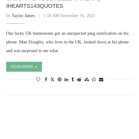
IHEARTS143QUOTES
by
Taylor James
1:18 AM November 16, 2021
One lucky UK homeowner got an unexpected ping notification on his
phone. Matt Doughty, who lives in the UK, looked down at his phone
and was surprised to see what …
READ MORE