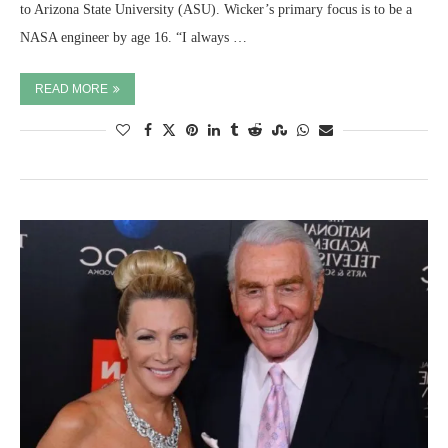
to Arizona State University (ASU). Wicker’s primary focus is to be a
NASA engineer by age 16. “I always …
READ MORE