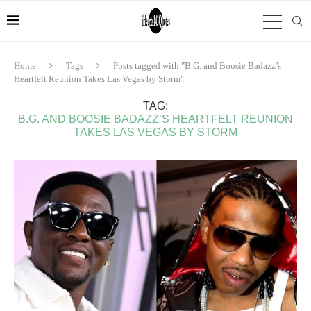
Home
Tags
Posts tagged with "B.G. and Boosie Badazz’s
Heartfelt Reunion Takes Las Vegas by Storm"
TAG:
B.G. AND BOOSIE BADAZZ’S HEARTFELT REUNION
TAKES LAS VEGAS BY STORM