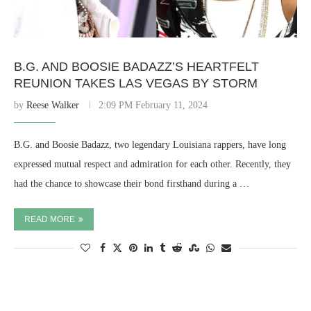
B.G. AND BOOSIE BADAZZ’S HEARTFELT
REUNION TAKES LAS VEGAS BY STORM
by
Reese Walker
2:09 PM February 11, 2024
B.G. and Boosie Badazz, two legendary Louisiana rappers, have long
expressed mutual respect and admiration for each other. Recently, they
had the chance to showcase their bond firsthand during a …
READ MORE