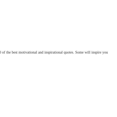
of the best motivational and inspirational quotes. Some will inspire you