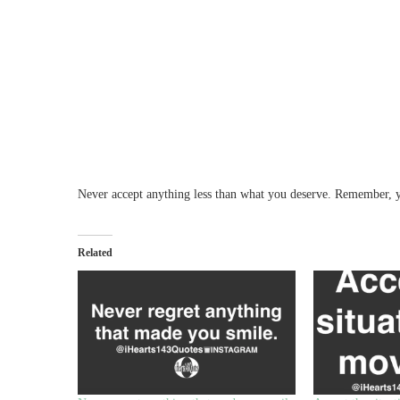
Never accept anything less than what you deserve. Remember, y
Related