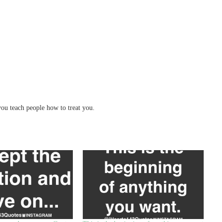
ou teach people how to treat you.