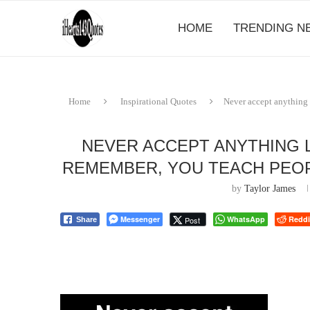
HOME
TRENDING N
Home
Inspirational Quotes
Never accept anything 
NEVER ACCEPT ANYTHING 
REMEMBER, YOU TEACH PEOP
by
Taylor James
Messenger
WhatsApp
Reddi
Post
Share
⠀