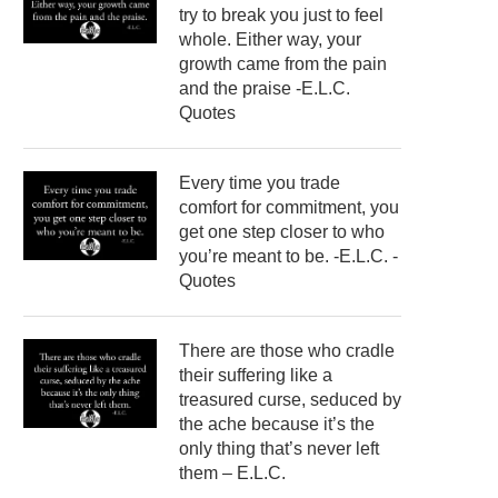
try to break you just to feel
whole. Either way, your
growth came from the pain
and the praise -E.L.C.
Quotes
Every time you trade
comfort for commitment, you
get one step closer to who
you’re meant to be. -E.L.C. -
Quotes
There are those who cradle
their suffering like a
treasured curse, seduced by
the ache because it’s the
only thing that’s never left
them – E.L.C.