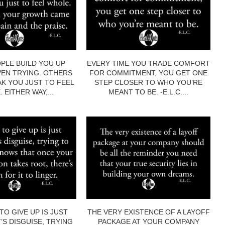
PLE BUILD YOU UP
EVERY TIME YOU TRADE COMFORT
EN TRYING. OTHERS
FOR COMMITMENT, YOU GET ONE
AK YOU JUST TO FEEL
STEP CLOSER TO WHO YOU’RE
 EITHER WAY,...
MEANT TO BE. -E.L.C....
TO GIVE UP IS JUST
THE VERY EXISTENCE OF A LAYOFF
’S DISGUISE, TRYING
PACKAGE AT YOUR COMPANY