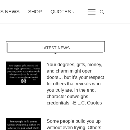
S NEWS
SHOP
QUOTES
LATEST NEWS
Your degrees, gifts, money,
and charm might open
doors… but it’s your respect
for others that reveals who
you truly are. In the end,
character outweighs
credentials. -E.L.C. Quotes
Some people build you up
without even trying. Others