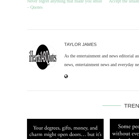
Never regret anything that made you smile
Accept the situa
– Quotes
TAYLOR JAMES
As the entertainment and news editorial as
news, entertainment news and everyday n
TREN