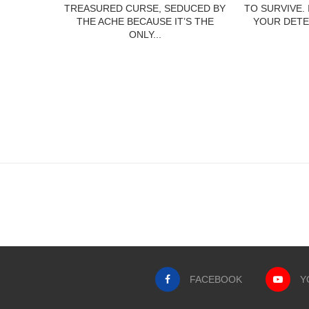
TREASURED CURSE, SEDUCED BY
TO SURVIVE.
THE ACHE BECAUSE IT’S THE
YOUR DETE
ONLY...
FACEBOOK
Y