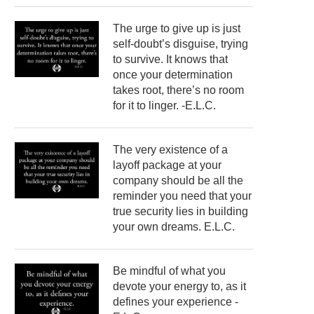
The urge to give up is just
self-doubt’s disguise, trying
to survive. It knows that
once your determination
takes root, there’s no room
for it to linger. -E.L.C.
The very existence of a
layoff package at your
company should be all the
reminder you need that your
true security lies in building
your own dreams. E.L.C.
Be mindful of what you
devote your energy to, as it
defines your experience -