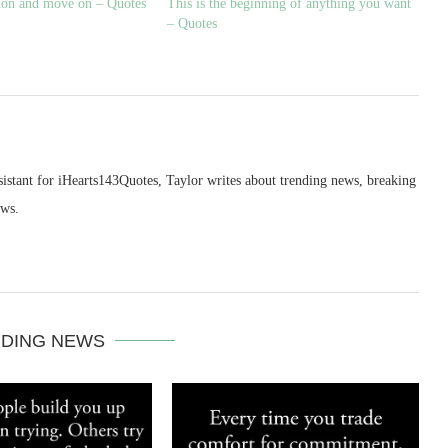
tion and move on – Quotes
This is the beginning of anything you want
– Quotes
sistant for iHearts143Quotes, Taylor writes about trending news, breaking
ews.
DING NEWS