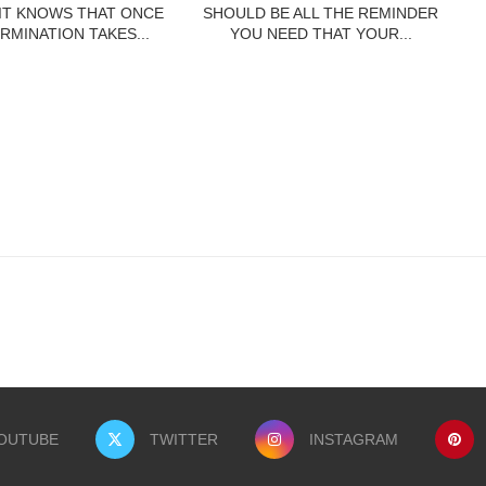
 IT KNOWS THAT ONCE
SHOULD BE ALL THE REMINDER
RMINATION TAKES...
YOU NEED THAT YOUR...
OUTUBE
TWITTER
INSTAGRAM