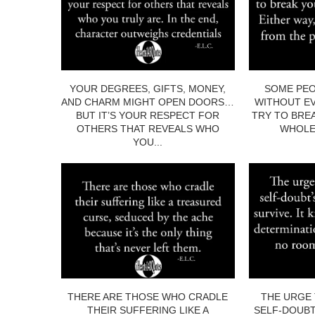
YOUR DEGREES, GIFTS, MONEY,
SOME PEO
AND CHARM MIGHT OPEN DOORS…
WITHOUT EV
BUT IT’S YOUR RESPECT FOR
TRY TO BRE
OTHERS THAT REVEALS WHO
WHOLE.
YOU...
THERE ARE THOSE WHO CRADLE
THE URGE 
THEIR SUFFERING LIKE A
SELF-DOUBT