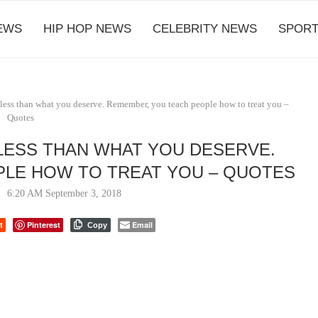
EWS
HIP HOP NEWS
CELEBRITY NEWS
SPORT
less than what you deserve. Remember, you teach people how to treat you –
Quotes
LESS THAN WHAT YOU DESERVE.
LE HOW TO TREAT YOU – QUOTES
6:20 AM September 3, 2018
t
Pinterest
Email
Copy