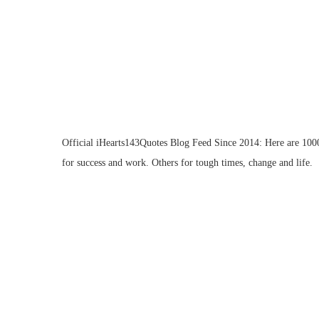
Official iHearts143Quotes Blog Feed Since 2014: Here are 1000 
for success and work. Others for tough times, change and life.