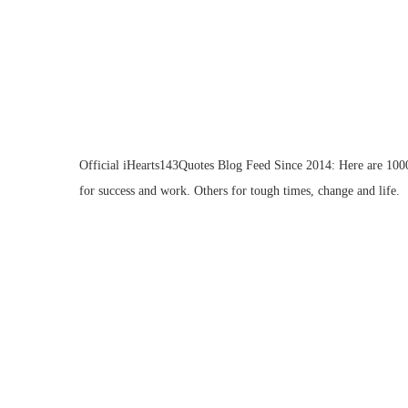
Official iHearts143Quotes Blog Feed Since 2014: Here are 1000 
for success and work. Others for tough times, change and life.