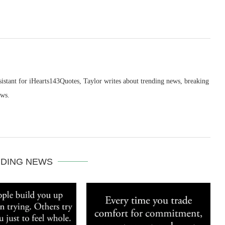
sistant for iHearts143Quotes, Taylor writes about trending news, breaking
ews.
DING NEWS