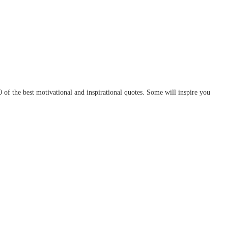
of the best motivational and inspirational quotes. Some will inspire you