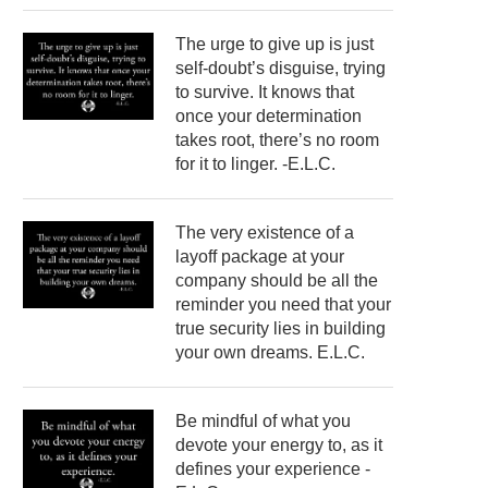
The urge to give up is just
self-doubt’s disguise, trying
to survive. It knows that
once your determination
takes root, there’s no room
for it to linger. -E.L.C.
The very existence of a
layoff package at your
company should be all the
reminder you need that your
true security lies in building
your own dreams. E.L.C.
Be mindful of what you
devote your energy to, as it
defines your experience -