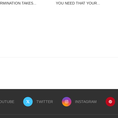
RMINATION TAKES...
YOU NEED THAT YOUR...
OUTUBE
TWITTER
INSTAGRAM