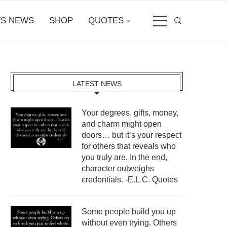
S NEWS
SHOP
QUOTES
LATEST NEWS
Your degrees, gifts, money,
and charm might open
doors… but it’s your respect
for others that reveals who
you truly are. In the end,
character outweighs
credentials. -E.L.C. Quotes
Some people build you up
without even trying. Others