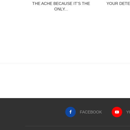
THE ACHE BECAUSE IT’S THE
YOUR DETE
ONLY...
FACEBOOK
Y