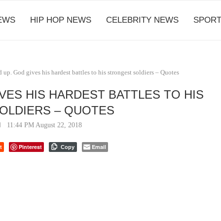
EWS
HIP HOP NEWS
CELEBRITY NEWS
SPORT
up. God gives his hardest battles to his strongest soldiers – Quotes
VES HIS HARDEST BATTLES TO HIS
OLDIERS – QUOTES
11:44 PM August 22, 2018
t
Pinterest
Email
Copy