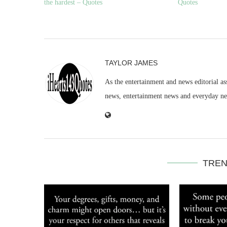
the hardest – Quotes
Quotes
TAYLOR JAMES
As the entertainment and news editorial as
news, entertainment news and everyday n
TREN