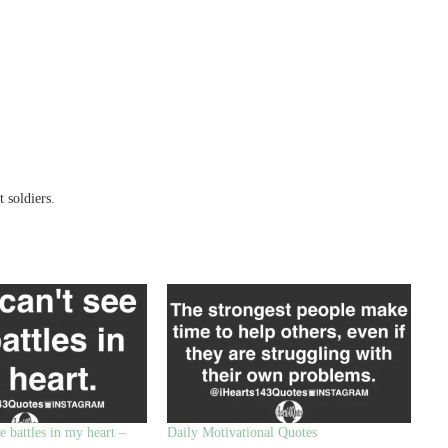
 soldiers.
e battles in my heart –
Daily Motivational Quotes