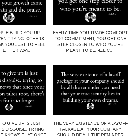
PLE BUILD YOU UP
EVERY TIME YOU TRADE COMFORT
EN TRYING. OTHERS
FOR COMMITMENT, YOU GET ONE
AK YOU JUST TO FEEL
STEP CLOSER TO WHO YOU’RE
 EITHER WAY,...
MEANT TO BE. -E.L.C....
TO GIVE UP IS JUST
THE VERY EXISTENCE OF A LAYOFF
’S DISGUISE, TRYING
PACKAGE AT YOUR COMPANY
 IT KNOWS THAT ONCE
SHOULD BE ALL THE REMINDER