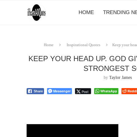
HOME
TRENDING N
Home
Inspirational Quotes
Keep your head 
KEEP YOUR HEAD UP. GOD GI
STRONGEST S
by
Taylor James
Messenger
WhatsApp
Reddi
Post
Share
⠀