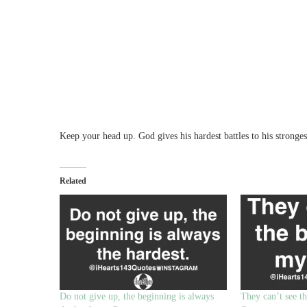
Keep your head up. God gives his hardest battles to his strongest
Related
Do not give up, the beginning is always
They can’t see th