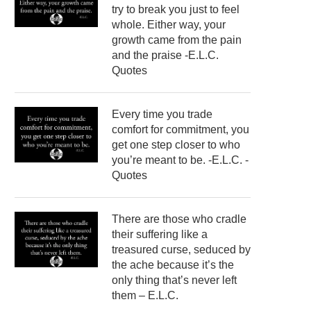
try to break you just to feel
whole. Either way, your
growth came from the pain
and the praise -E.L.C.
Quotes
Every time you trade
comfort for commitment, you
get one step closer to who
you’re meant to be. -E.L.C. -
Quotes
There are those who cradle
their suffering like a
treasured curse, seduced by
the ache because it’s the
only thing that’s never left
them – E.L.C.