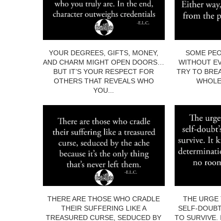
YOUR DEGREES, GIFTS, MONEY,
SOME PEO
AND CHARM MIGHT OPEN DOORS…
WITHOUT EV
BUT IT’S YOUR RESPECT FOR
TRY TO BRE
OTHERS THAT REVEALS WHO
WHOLE.
YOU...
THERE ARE THOSE WHO CRADLE
THE URGE 
THEIR SUFFERING LIKE A
SELF-DOUBT
TREASURED CURSE, SEDUCED BY
TO SURVIVE.