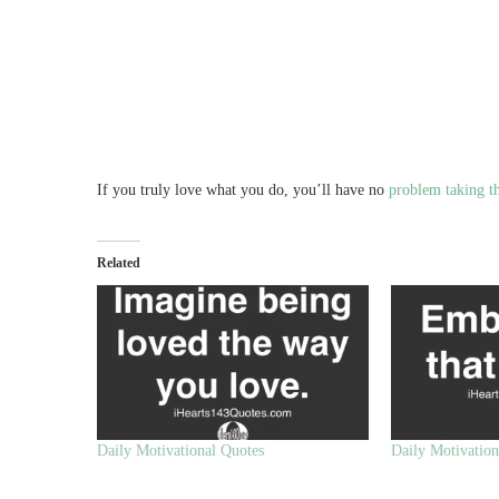
If you truly love what you do, you’ll have no
problem taking th
Related
Daily Motivational Quotes
Daily Motivation