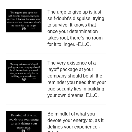
The urge to give up is just
self-doubt’s disguise, trying
to survive. It knows that
once your determination
takes root, there’s no room
for it to linger. -E.L.C.
The very existence of a
layoff package at your
company should be all the
reminder you need that your
true security lies in building
your own dreams. E.L.C.
Be mindful of what you
devote your energy to, as it
defines your experience -