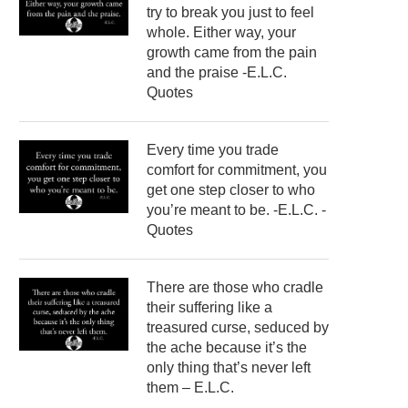
try to break you just to feel
whole. Either way, your
growth came from the pain
and the praise -E.L.C.
Quotes
Every time you trade
comfort for commitment, you
get one step closer to who
you’re meant to be. -E.L.C. -
Quotes
There are those who cradle
their suffering like a
treasured curse, seduced by
the ache because it’s the
only thing that’s never left
them – E.L.C.