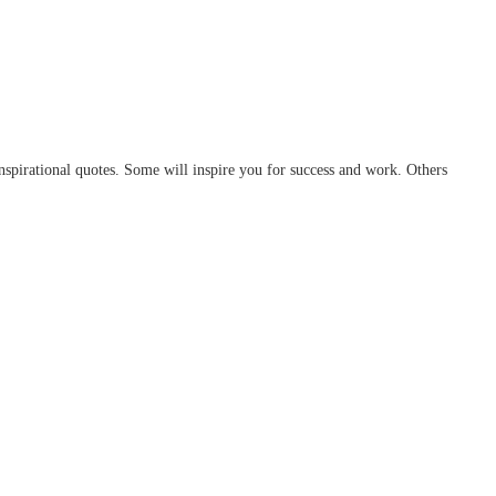
spirational quotes. Some will inspire you for success and work. Others