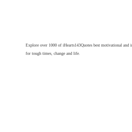
Explore over 1000 of iHearts143Quotes best motivational and in
for tough times, change and life.