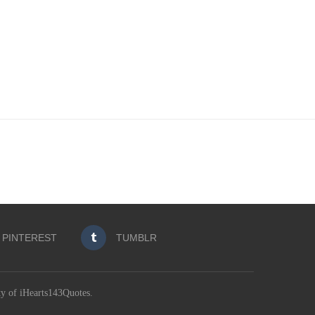
PINTEREST
TUMBLR
ty of iHearts143Quotes.