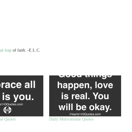
at leap
of faith. -E.L.C.
al Quotes
Daily Motivational Quotes