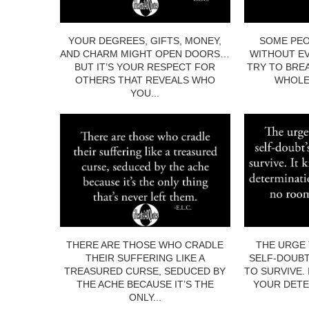
YOUR DEGREES, GIFTS, MONEY,
SOME PEO
AND CHARM MIGHT OPEN DOORS…
WITHOUT EV
BUT IT’S YOUR RESPECT FOR
TRY TO BRE
OTHERS THAT REVEALS WHO
WHOLE.
YOU...
THERE ARE THOSE WHO CRADLE
THE URGE 
THEIR SUFFERING LIKE A
SELF-DOUBT
TREASURED CURSE, SEDUCED BY
TO SURVIVE.
THE ACHE BECAUSE IT’S THE
YOUR DETE
ONLY...