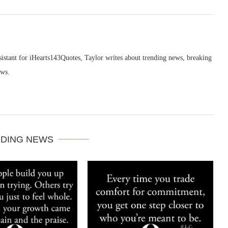
sistant for iHearts143Quotes, Taylor writes about trending news, breaking
ews.
DING NEWS