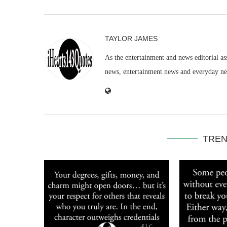
TAYLOR JAMES
As the entertainment and news editorial as
news, entertainment news and everyday n
TREN