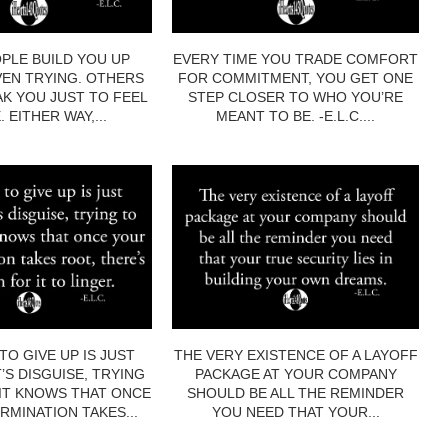
PLE BUILD YOU UP
EVERY TIME YOU TRADE COMFORT
EN TRYING. OTHERS
FOR COMMITMENT, YOU GET ONE
AK YOU JUST TO FEEL
STEP CLOSER TO WHO YOU’RE
 EITHER WAY,...
MEANT TO BE. -E.L.C....
TO GIVE UP IS JUST
THE VERY EXISTENCE OF A LAYOFF
’S DISGUISE, TRYING
PACKAGE AT YOUR COMPANY
 IT KNOWS THAT ONCE
SHOULD BE ALL THE REMINDER
RMINATION TAKES...
YOU NEED THAT YOUR...