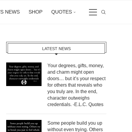
S NEWS
SHOP
QUOTES
LATEST NEWS
Your degrees, gifts, money,
and charm might open
doors… but it’s your respect
for others that reveals who
you truly are. In the end,
character outweighs
credentials. -E.L.C. Quotes
Some people build you up
without even trying. Others