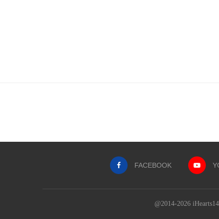
FACEBOOK
Y
@2014-2026 iHearts143Q