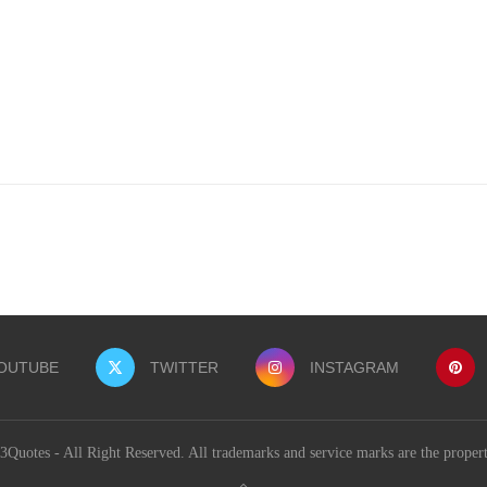
OUTUBE
TWITTER
INSTAGRAM
uotes - All Right Reserved. All trademarks and service marks are the proper