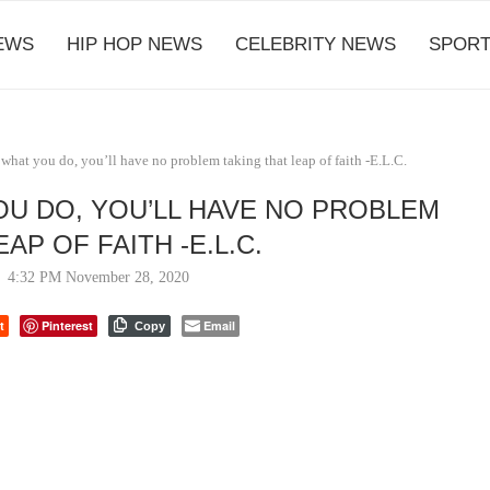
EWS
HIP HOP NEWS
CELEBRITY NEWS
SPORT
e what you do, you’ll have no problem taking that leap of faith -E.L.C.
OU DO, YOU’LL HAVE NO PROBLEM
AP OF FAITH -E.L.C.
4:32 PM November 28, 2020
t
Pinterest
Email
Copy