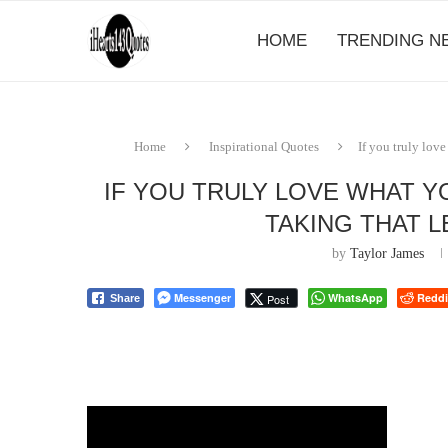
HOME
TRENDING N
Home
Inspirational Quotes
If you truly lov
IF YOU TRULY LOVE WHAT Y
TAKING THAT LE
by
Taylor James
Messenger
WhatsApp
Reddi
Post
Share
⠀