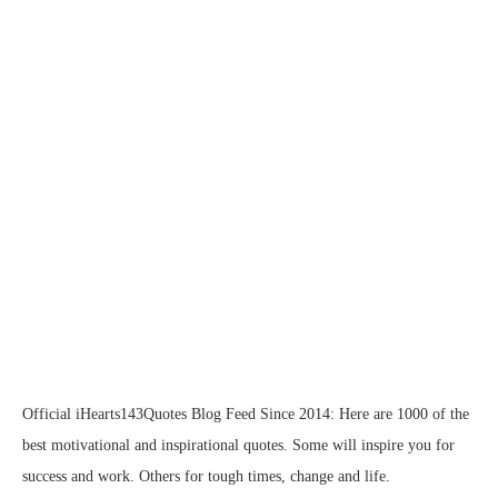
Official iHearts143Quotes Blog Feed Since 2014: Here are 1000 of the
best motivational and inspirational quotes. Some will inspire you for
success and work. Others for tough times, change and life.