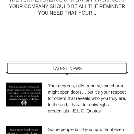
YOUR COMPANY SHOULD BE ALL THE REMINDER
YOU NEED THAT YOUR...
LATEST NEWS
Your degrees, gifts, money, and charm
might open doors… but it’s your respect
for others that reveals who you truly are.
In the end, character outweighs
credentials. -E.L.C. Quotes
Some people build you up without even