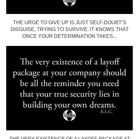
THE URGE TO GIVE UP IS JUST SELF-DOUBT’S
DISGUISE, TRYING TO SURVIVE. IT KNOWS THAT
ONCE YOUR DETERMINATION TAKES...
THE VERY EXISTENCE OF A LAYOFF PACKAGE AT