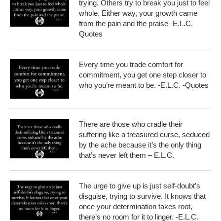
trying. Others try to break you just to feel
whole. Either way, your growth came
from the pain and the praise -E.L.C.
Quotes
Every time you trade comfort for
commitment, you get one step closer to
who you’re meant to be. -E.L.C. -Quotes
There are those who cradle their
suffering like a treasured curse, seduced
by the ache because it’s the only thing
that’s never left them – E.L.C.
The urge to give up is just self-doubt’s
disguise, trying to survive. It knows that
once your determination takes root,
there’s no room for it to linger. -E.L.C.