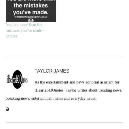
You are more than the
mistakes you’ve made –
Quotes
TAYLOR JAMES
As the entertainment and news editorial assistant for
iHearts143Quotes, Taylor writes about trending news,
breaking news, entertainment news and everyday news.