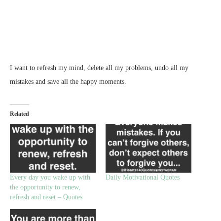
I want to refresh my mind, delete all my problems, undo all my
mistakes and save all the happy moments.
Related
Every day you wake up with
Daily Motivational Quotes
the opportunity to renew,
refresh and reset – Quotes