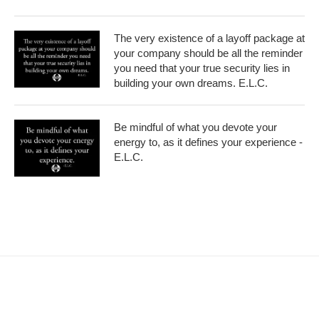
The very existence of a layoff package at
your company should be all the reminder
you need that your true security lies in
building your own dreams. E.L.C.
Be mindful of what you devote your
energy to, as it defines your experience -
E.L.C.