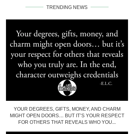
TRENDING NEWS
YOUR DEGREES, GIFTS, MONEY, AND CHARM
MIGHT OPEN DOORS… BUT IT’S YOUR RESPECT
FOR OTHERS THAT REVEALS WHO YOU...