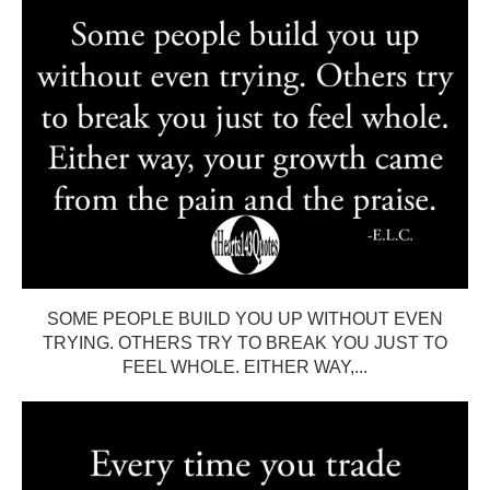
SOME PEOPLE BUILD YOU UP WITHOUT EVEN
TRYING. OTHERS TRY TO BREAK YOU JUST TO
FEEL WHOLE. EITHER WAY,...