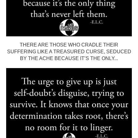
THERE ARE THOSE WHO CRADLE THEIR
SUFFERING LIKE A TREASURED CURSE, SEDUCED
BY THE ACHE BECAUSE IT’S THE ONLY...