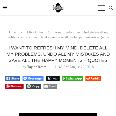
Home
Life Quotes
I want to refresh my mind, delete all my
problems, undo all my mistakes and save all the happy moments – Quotes
I WANT TO REFRESH MY MIND, DELETE ALL
MY PROBLEMS, UNDO ALL MY MISTAKES AND
SAVE ALL THE HAPPY MOMENTS – QUOTES
by
Taylor James
11:48 PM August 22, 2018
Messenger
WhatsApp
Reddit
Post
Share
Pinterest
Email
Copy
⠀