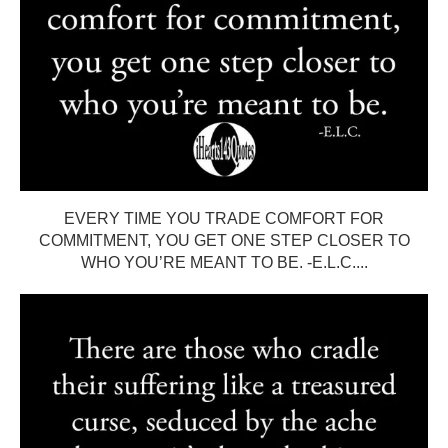
EVERY TIME YOU TRADE COMFORT FOR
COMMITMENT, YOU GET ONE STEP CLOSER TO
WHO YOU’RE MEANT TO BE. -E.L.C....