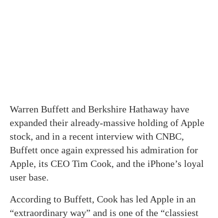
Warren Buffett and Berkshire Hathaway have
expanded their already-massive holding of Apple
stock, and in a recent interview with CNBC,
Buffett once again expressed his admiration for
Apple, its CEO Tim Cook, and the iPhone’s loyal
user base.
According to Buffett, Cook has led Apple in an
“extraordinary way” and is one of the “classiest