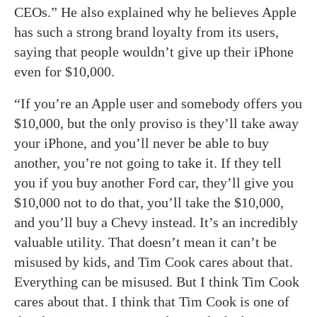
CEOs.” He also explained why he believes Apple
has such a strong brand loyalty from its users,
saying that people wouldn’t give up their iPhone
even for $10,000.
“If you’re an Apple user and somebody offers you
$10,000, but the only proviso is they’ll take away
your iPhone, and you’ll never be able to buy
another, you’re not going to take it. If they tell
you if you buy another Ford car, they’ll give you
$10,000 not to do that, you’ll take the $10,000,
and you’ll buy a Chevy instead. It’s an incredibly
valuable utility. That doesn’t mean it can’t be
misused by kids, and Tim Cook cares about that.
Everything can be misused. But I think Tim Cook
cares about that. I think that Tim Cook is one of