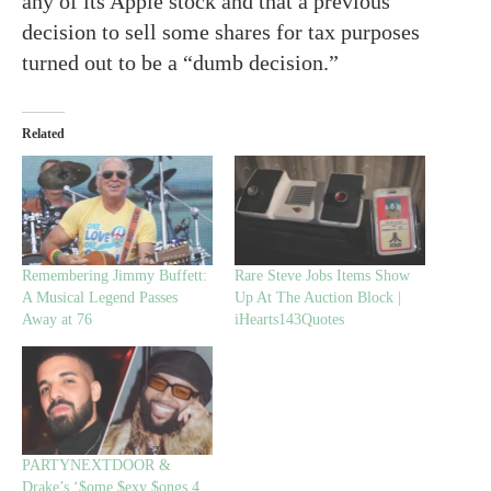
any of its Apple stock and that a previous
decision to sell some shares for tax purposes
turned out to be a “dumb decision.”
Related
Remembering Jimmy Buffett:
Rare Steve Jobs Items Show
A Musical Legend Passes
Up At The Auction Block |
Away at 76
iHearts143Quotes
PARTYNEXTDOOR &
Drake’s ‘$ome $exy $ongs 4