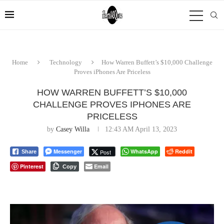
Home
Technology
How Warren Buffett’s $10,000 Challenge
Proves iPhones Are Priceless
HOW WARREN BUFFETT’S $10,000
CHALLENGE PROVES IPHONES ARE
PRICELESS
by
Casey Willa
12:43 AM April 13, 2023
Messenger
WhatsApp
Reddit
Post
Share
Pinterest
Email
Copy