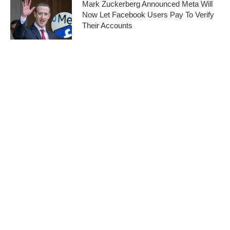
Mark Zuckerberg Announced Meta Will
Now Let Facebook Users Pay To Verify
Their Accounts