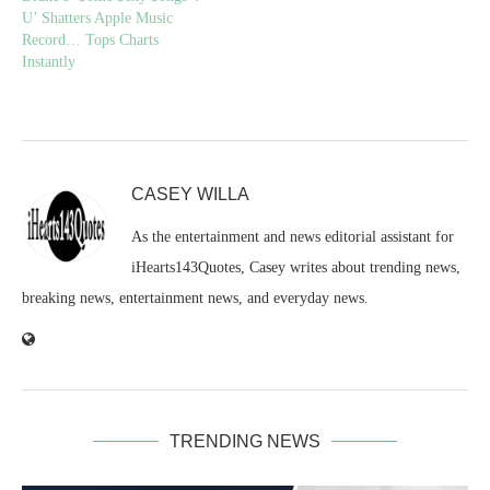
U’ Shatters Apple Music
Record… Tops Charts
Instantly
CASEY WILLA
As the entertainment and news editorial assistant for
iHearts143Quotes, Casey writes about trending news,
breaking news, entertainment news, and everyday news.
TRENDING NEWS