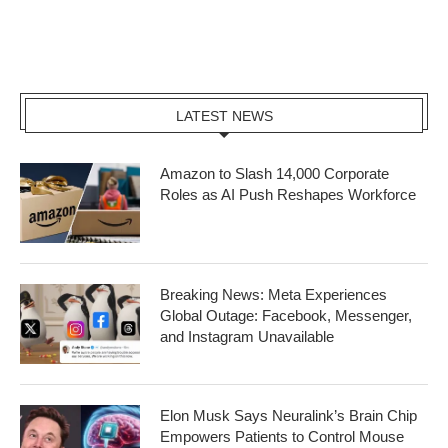
LATEST NEWS
Amazon to Slash 14,000 Corporate
Roles as AI Push Reshapes Workforce
Breaking News: Meta Experiences
Global Outage: Facebook, Messenger,
and Instagram Unavailable
Elon Musk Says Neuralink’s Brain Chip
Empowers Patients to Control Mouse