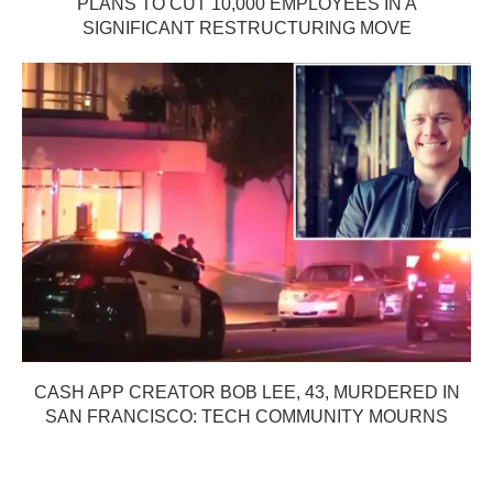
PLANS TO CUT 10,000 EMPLOYEES IN A
SIGNIFICANT RESTRUCTURING MOVE
CASH APP CREATOR BOB LEE, 43, MURDERED IN
SAN FRANCISCO: TECH COMMUNITY MOURNS