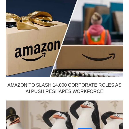
AMAZON TO SLASH 14,000 CORPORATE ROLES AS
AI PUSH RESHAPES WORKFORCE