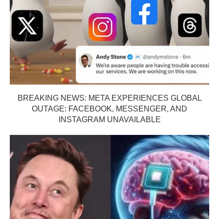
BREAKING NEWS: META EXPERIENCES GLOBAL
OUTAGE: FACEBOOK, MESSENGER, AND
INSTAGRAM UNAVAILABLE