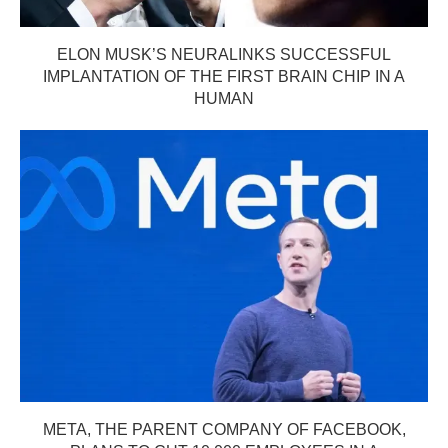
ELON MUSK’S NEURALINKS SUCCESSFUL
IMPLANTATION OF THE FIRST BRAIN CHIP IN A
HUMAN
META, THE PARENT COMPANY OF FACEBOOK,