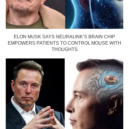
ELON MUSK SAYS NEURALINK’S BRAIN CHIP
EMPOWERS PATIENTS TO CONTROL MOUSE WITH
THOUGHTS