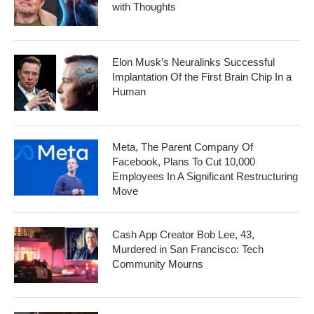
with Thoughts
Elon Musk’s Neuralinks Successful
Implantation Of the First Brain Chip In a
Human
Meta, The Parent Company Of
Facebook, Plans To Cut 10,000
Employees In A Significant Restructuring
Move
Cash App Creator Bob Lee, 43,
Murdered in San Francisco: Tech
Community Mourns