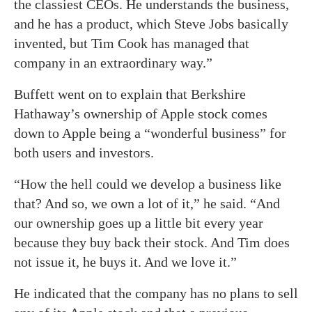
the classiest CEOs. He understands the business,
and he has a product, which Steve Jobs basically
invented, but Tim Cook has managed that
company in an extraordinary way.”
Buffett went on to explain that Berkshire
Hathaway’s ownership of Apple stock comes
down to Apple being a “wonderful business” for
both users and investors.
“How the hell could we develop a business like
that? And so, we own a lot of it,” he said. “And
our ownership goes up a little bit every year
because they buy back their stock. And Tim does
not issue it, he buys it. And we love it.”
He indicated that the company has no plans to sell