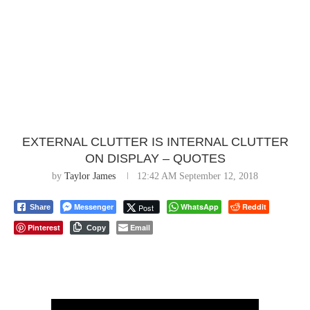
EXTERNAL CLUTTER IS INTERNAL CLUTTER
ON DISPLAY – QUOTES
by
Taylor James
12:42 AM September 12, 2018
Messenger
WhatsApp
Reddit
Post
Share
Pinterest
Email
Copy
⠀