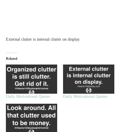
External clutter is internal clutter on display.
Related
Daily Motivational Quotes
Daily Motivational Quotes