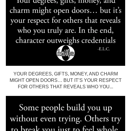
YOUR DEGREES, GIFTS, MONEY, AND CHARM
MIGHT OPEN DOORS… BUT IT’S YOUR RESPECT
FOR OTHERS THAT REVEALS WHO YOU...