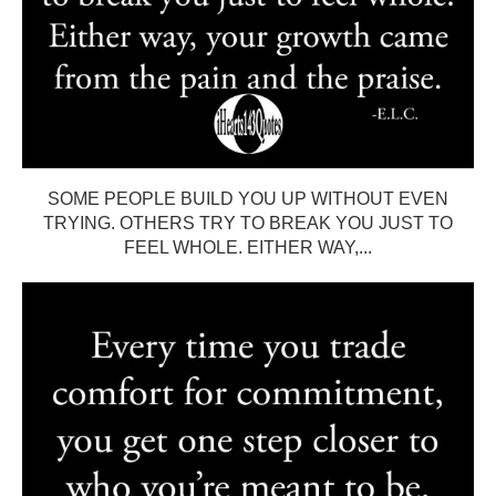
SOME PEOPLE BUILD YOU UP WITHOUT EVEN
TRYING. OTHERS TRY TO BREAK YOU JUST TO
FEEL WHOLE. EITHER WAY,...