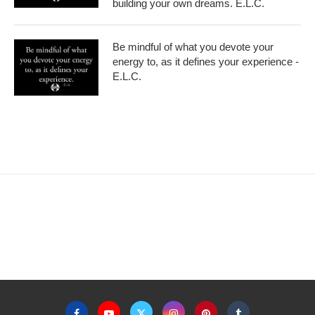
building your own dreams. E.L.C.
Be mindful of what you devote your
energy to, as it defines your experience -
E.L.C.