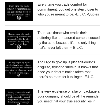
Every time you trade comfort for
commitment, you get one step closer to
who you’re meant to be. -E.L.C. -Quotes
There are those who cradle their
suffering like a treasured curse, seduced
by the ache because it’s the only thing
that’s never left them – E.L.C.
The urge to give up is just self-doubt’s
disguise, trying to survive. It knows that
once your determination takes root,
there’s no room for it to linger. -E.L.C.
The very existence of a layoff package at
your company should be all the reminder
you need that your true security lies in