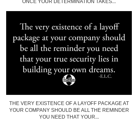
ONCE YOUR DETERMINATION TAKES...
THE VERY EXISTENCE OF A LAYOFF PACKAGE AT
YOUR COMPANY SHOULD BE ALL THE REMINDER
YOU NEED THAT YOUR...