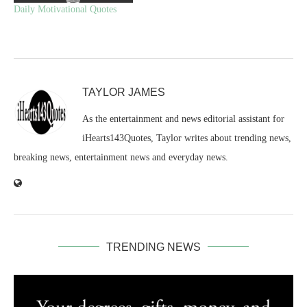
Daily Motivational Quotes
TAYLOR JAMES
As the entertainment and news editorial assistant for
iHearts143Quotes, Taylor writes about trending news,
breaking news, entertainment news and everyday news.
TRENDING NEWS