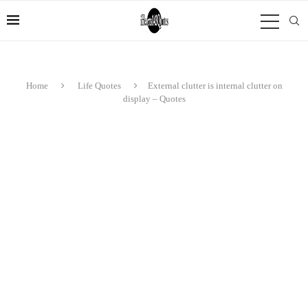
Home
Life Quotes
External clutter is internal clutter on
display – Quotes