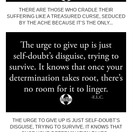
THERE ARE THOSE WHO CRADLE THEIR
SUFFERING LIKE A TREASURED CURSE, SEDUCED
BY THE ACHE BECAUSE IT’S THE ONLY...
THE URGE TO GIVE UP IS JUST SELF-DOUBT’S
DISGUISE, TRYING TO SURVIVE. IT KNOWS THAT