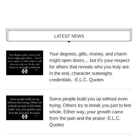
LATEST NEWS
Your degrees, gifts, money, and charm
might open doors… but it’s your respect
for others that reveals who you truly are.
In the end, character outweighs
credentials. -E.L.C. Quotes
Some people build you up without even
trying. Others try to break you just to feel
whole. Either way, your growth came
from the pain and the praise -E.L.C.
Quotes