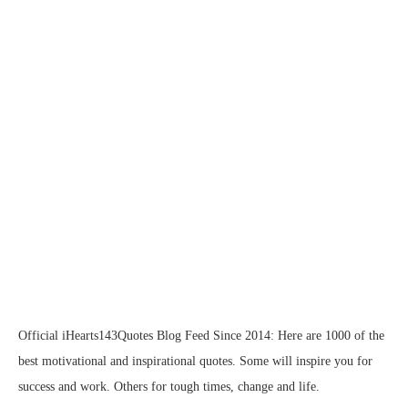
Official iHearts143Quotes Blog Feed Since 2014: Here are 1000 of the
best motivational and inspirational quotes. Some will inspire you for
success and work. Others for tough times, change and life.