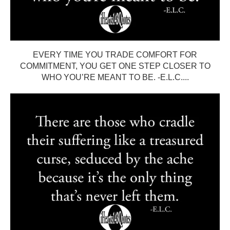
EVERY TIME YOU TRADE COMFORT FOR
COMMITMENT, YOU GET ONE STEP CLOSER TO
WHO YOU’RE MEANT TO BE. -E.L.C....