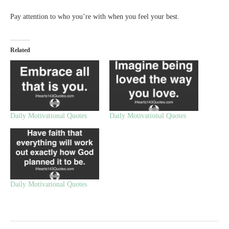
Pay attention to who you’re with when you feel your best.
Related
Daily Motivational Quotes
Daily Motivational Quotes
Daily Motivational Quotes