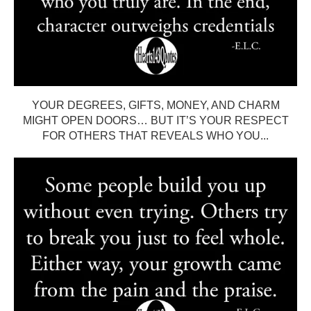
YOUR DEGREES, GIFTS, MONEY, AND CHARM
MIGHT OPEN DOORS… BUT IT’S YOUR RESPECT
FOR OTHERS THAT REVEALS WHO YOU...