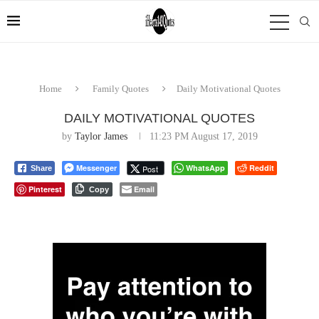
Home
Family Quotes
Daily Motivational Quotes
DAILY MOTIVATIONAL QUOTES
by
Taylor James
11:23 PM August 17, 2019
Messenger
WhatsApp
Reddit
Post
Share
Pinterest
Email
Copy