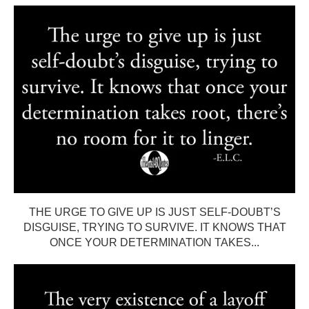
THE URGE TO GIVE UP IS JUST SELF-DOUBT’S
DISGUISE, TRYING TO SURVIVE. IT KNOWS THAT
ONCE YOUR DETERMINATION TAKES...