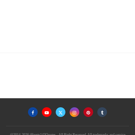
@2014-2026 iHearts143Quotes - All Right Reserved. All trademarks and service