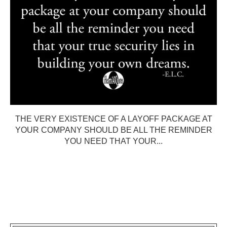
THE VERY EXISTENCE OF A LAYOFF PACKAGE AT
YOUR COMPANY SHOULD BE ALL THE REMINDER
YOU NEED THAT YOUR...