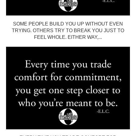
SOME PEOPLE BUILD YOU UP WITHOUT EVEN
TRYING. OTHERS TRY TO BREAK YOU JUST TO
FEEL WHOLE. EITHER WAY,...