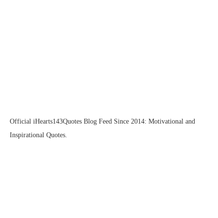
Official iHearts143Quotes Blog Feed Since 2014: Motivational and
Inspirational Quotes.