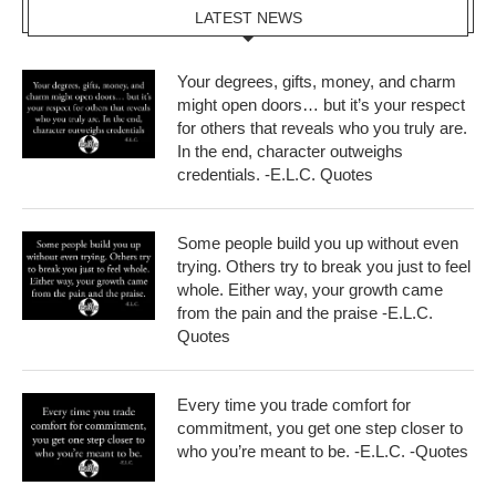
LATEST NEWS
Your degrees, gifts, money, and charm
might open doors… but it’s your respect
for others that reveals who you truly are.
In the end, character outweighs
credentials. -E.L.C. Quotes
Some people build you up without even
trying. Others try to break you just to feel
whole. Either way, your growth came
from the pain and the praise -E.L.C.
Quotes
Every time you trade comfort for
commitment, you get one step closer to
who you’re meant to be. -E.L.C. -Quotes