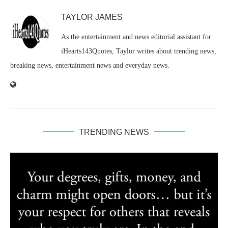
TAYLOR JAMES
As the entertainment and news editorial assistant for
iHearts143Quotes, Taylor writes about trending news,
breaking news, entertainment news and everyday news.
TRENDING NEWS