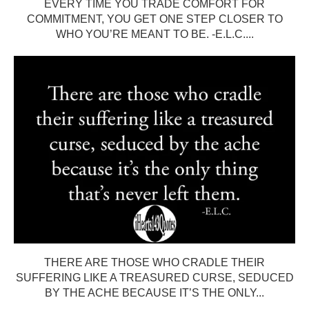
EVERY TIME YOU TRADE COMFORT FOR
COMMITMENT, YOU GET ONE STEP CLOSER TO
WHO YOU’RE MEANT TO BE. -E.L.C....
THERE ARE THOSE WHO CRADLE THEIR
SUFFERING LIKE A TREASURED CURSE, SEDUCED
BY THE ACHE BECAUSE IT’S THE ONLY...