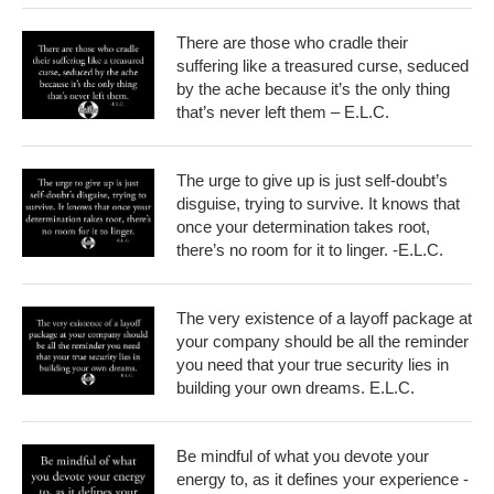
There are those who cradle their
suffering like a treasured curse, seduced
by the ache because it’s the only thing
that’s never left them – E.L.C.
The urge to give up is just self-doubt’s
disguise, trying to survive. It knows that
once your determination takes root,
there’s no room for it to linger. -E.L.C.
The very existence of a layoff package at
your company should be all the reminder
you need that your true security lies in
building your own dreams. E.L.C.
Be mindful of what you devote your
energy to, as it defines your experience -