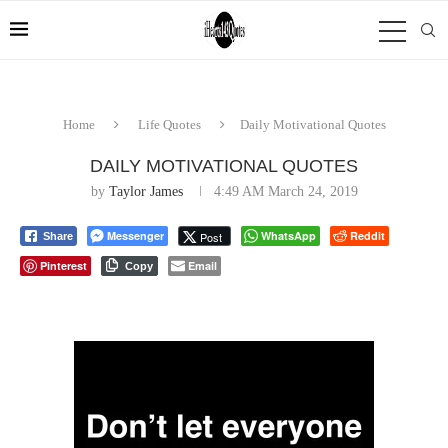
Home
Life Quotes
Daily Motivational Quotes
DAILY MOTIVATIONAL QUOTES
by
Taylor James
4:49 AM March 24, 2019
Messenger
WhatsApp
Reddit
Post
Share
Pinterest
Email
Copy