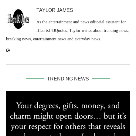
TAYLOR JAMES
As the entertainment and news editorial assistant for
iHearts143Quotes, Taylor writes about trending news,
breaking news, entertainment news and everyday news.
TRENDING NEWS