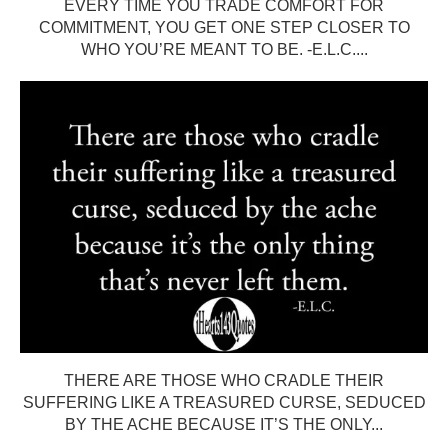
EVERY TIME YOU TRADE COMFORT FOR
COMMITMENT, YOU GET ONE STEP CLOSER TO
WHO YOU’RE MEANT TO BE. -E.L.C....
THERE ARE THOSE WHO CRADLE THEIR
SUFFERING LIKE A TREASURED CURSE, SEDUCED
BY THE ACHE BECAUSE IT’S THE ONLY...