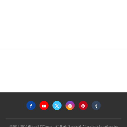
@2014-2026 iHearts143Quotes - All Right Reserved. All trademarks and service