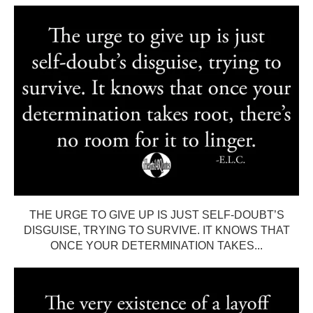
THE URGE TO GIVE UP IS JUST SELF-DOUBT’S
DISGUISE, TRYING TO SURVIVE. IT KNOWS THAT
ONCE YOUR DETERMINATION TAKES...