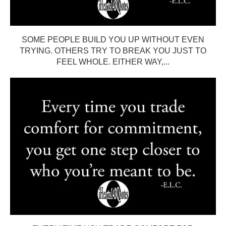
SOME PEOPLE BUILD YOU UP WITHOUT EVEN
TRYING. OTHERS TRY TO BREAK YOU JUST TO
FEEL WHOLE. EITHER WAY,...