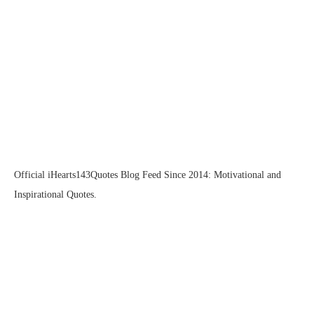
Official iHearts143Quotes Blog Feed Since 2014: Motivational and
Inspirational Quotes.