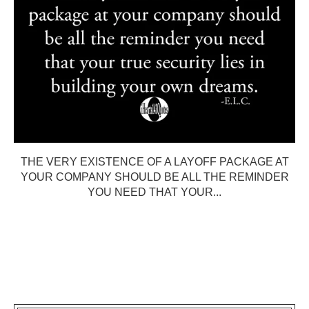
THE VERY EXISTENCE OF A LAYOFF PACKAGE AT
YOUR COMPANY SHOULD BE ALL THE REMINDER
YOU NEED THAT YOUR...