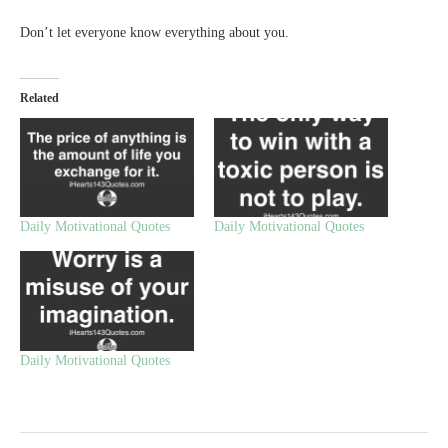
Don’t let everyone know everything about you.
Related
Daily Motivational Quotes
Daily Motivational Quotes
Daily Motivational Quotes