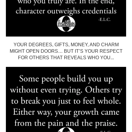
YOUR DEGREES, GIFTS, MONEY, AND CHARM
MIGHT OPEN DOORS… BUT IT’S YOUR RESPECT
FOR OTHERS THAT REVEALS WHO YOU...