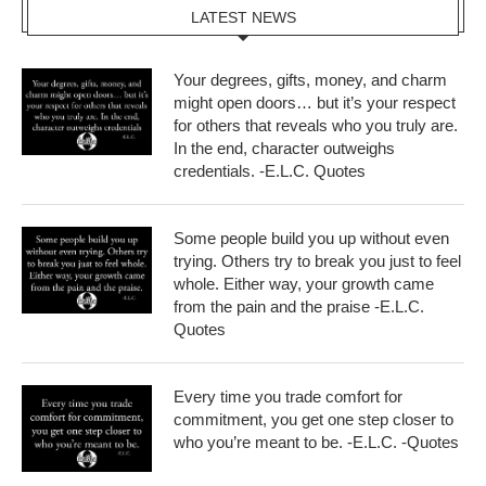
LATEST NEWS
Your degrees, gifts, money, and charm
might open doors… but it’s your respect
for others that reveals who you truly are.
In the end, character outweighs
credentials. -E.L.C. Quotes
Some people build you up without even
trying. Others try to break you just to feel
whole. Either way, your growth came
from the pain and the praise -E.L.C.
Quotes
Every time you trade comfort for
commitment, you get one step closer to
who you’re meant to be. -E.L.C. -Quotes