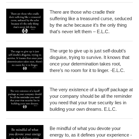
There are those who cradle their
suffering like a treasured curse, seduced
by the ache because it’s the only thing
that’s never left them – E.L.C.
The urge to give up is just self-doubt’s
disguise, trying to survive. It knows that
once your determination takes root,
there’s no room for it to linger. -E.L.C.
The very existence of a layoff package at
your company should be all the reminder
you need that your true security lies in
building your own dreams. E.L.C.
Be mindful of what you devote your
energy to, as it defines your experience -