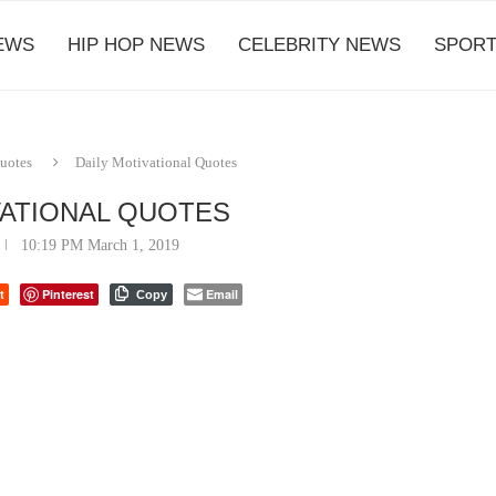
EWS
HIP HOP NEWS
CELEBRITY NEWS
SPORT
Quotes
Daily Motivational Quotes
VATIONAL QUOTES
10:19 PM March 1, 2019
t
Pinterest
Email
Copy