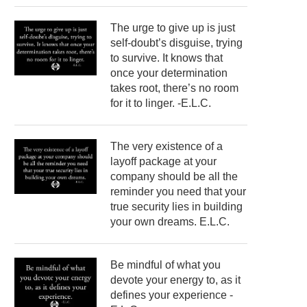
The urge to give up is just
self-doubt’s disguise, trying
to survive. It knows that
once your determination
takes root, there’s no room
for it to linger. -E.L.C.
The very existence of a
layoff package at your
company should be all the
reminder you need that your
true security lies in building
your own dreams. E.L.C.
Be mindful of what you
devote your energy to, as it
defines your experience -