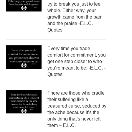
try to break you just to feel
whole. Either way, your
growth came from the pain
and the praise -E.L.C.
Quotes
Every time you trade
comfort for commitment, you
get one step closer to who
you’re meant to be. -E.L.C. -
Quotes
There are those who cradle
their suffering like a
treasured curse, seduced by
the ache because it’s the
only thing that’s never left
them – E.L.C.