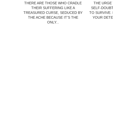
THERE ARE THOSE WHO CRADLE
THE URGE 
THEIR SUFFERING LIKE A
SELF-DOUBT
TREASURED CURSE, SEDUCED BY
TO SURVIVE.
THE ACHE BECAUSE IT’S THE
YOUR DETE
ONLY...