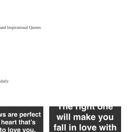
and Inspirational Quotes.
daily.