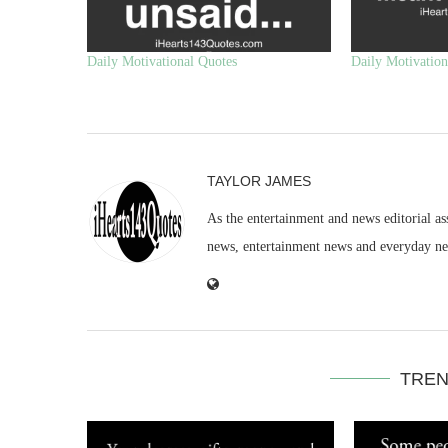
Daily Motivational Quotes
Daily Motivation
TAYLOR JAMES
As the entertainment and news editorial as
news, entertainment news and everyday n
TREN