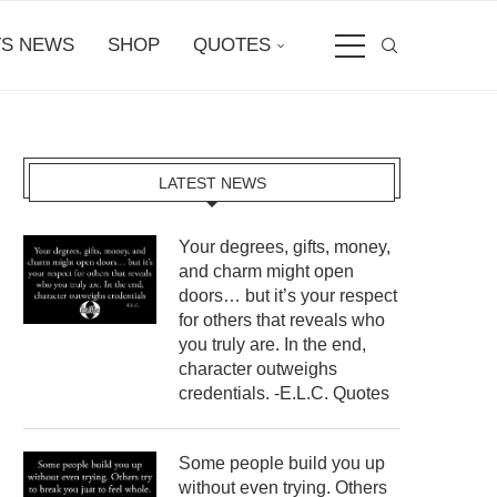
S NEWS
SHOP
QUOTES
LATEST NEWS
Your degrees, gifts, money,
and charm might open
doors… but it’s your respect
for others that reveals who
you truly are. In the end,
character outweighs
credentials. -E.L.C. Quotes
Some people build you up
without even trying. Others