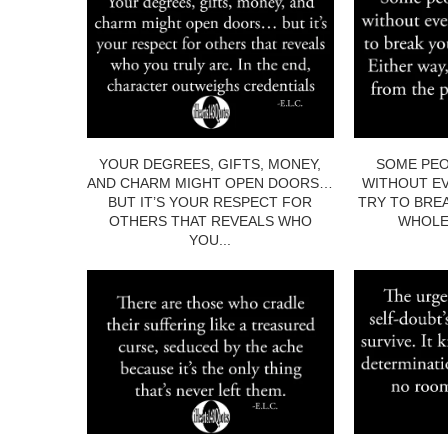
YOUR DEGREES, GIFTS, MONEY,
SOME PEO
AND CHARM MIGHT OPEN DOORS…
WITHOUT EV
BUT IT’S YOUR RESPECT FOR
TRY TO BRE
OTHERS THAT REVEALS WHO
WHOLE.
YOU...