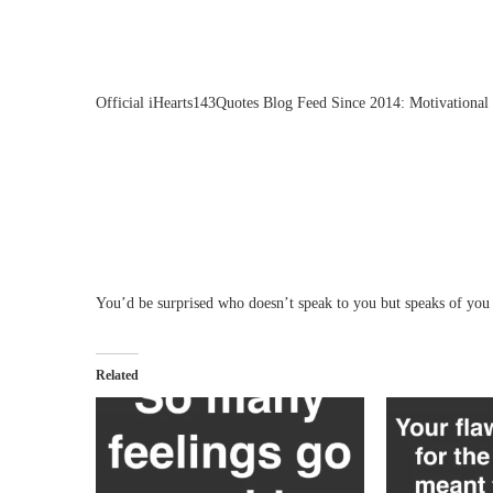
Official iHearts143Quotes Blog Feed Since 2014: Motivational 
You’d be surprised who doesn’t speak to you but speaks of you 
Related