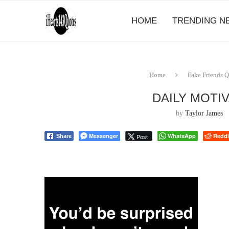
HOME
TRENDING N
Home
Fake Friends 
DAILY MOTI
by
Taylor James
Messenger
WhatsApp
Reddi
Post
Share