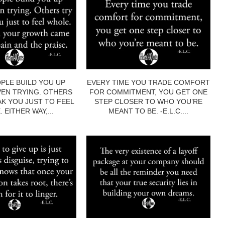
PLE BUILD YOU UP
EVERY TIME YOU TRADE COMFORT
EN TRYING. OTHERS
FOR COMMITMENT, YOU GET ONE
AK YOU JUST TO FEEL
STEP CLOSER TO WHO YOU’RE
 EITHER WAY,...
MEANT TO BE. -E.L.C....