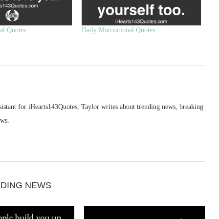
al Quotes
Daily Motivational Quotes
sistant for iHearts143Quotes, Taylor writes about trending news, breaking
ews.
DING NEWS