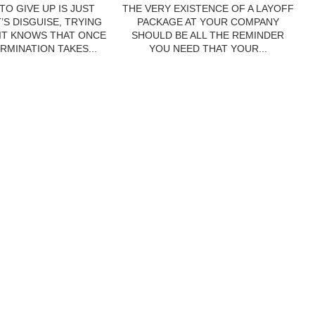
TO GIVE UP IS JUST
THE VERY EXISTENCE OF A LAYOFF
’S DISGUISE, TRYING
PACKAGE AT YOUR COMPANY
 IT KNOWS THAT ONCE
SHOULD BE ALL THE REMINDER
RMINATION TAKES...
YOU NEED THAT YOUR...