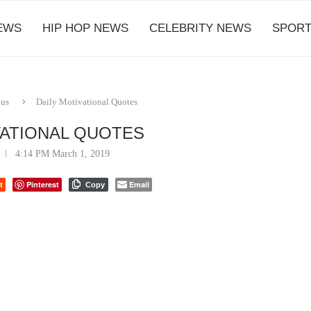
EWS
HIP HOP NEWS
CELEBRITY NEWS
SPORT
ous
Daily Motivational Quotes
VATIONAL QUOTES
4:14 PM March 1, 2019
t
Pinterest
Email
Copy