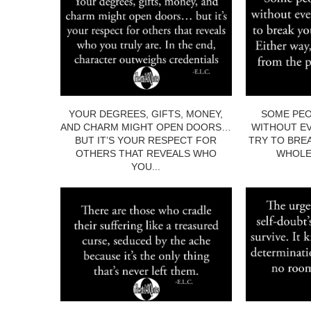
YOUR DEGREES, GIFTS, MONEY,
SOME PEO
AND CHARM MIGHT OPEN DOORS…
WITHOUT EV
BUT IT’S YOUR RESPECT FOR
TRY TO BRE
OTHERS THAT REVEALS WHO
WHOLE.
YOU...