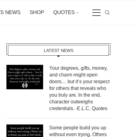
S NEWS
SHOP
QUOTES
LATEST NEWS
Your degrees, gifts, money,
and charm might open
doors… but it’s your respect
for others that reveals who
you truly are. In the end,
character outweighs
credentials. -E.L.C. Quotes
Some people build you up
without even trying. Others