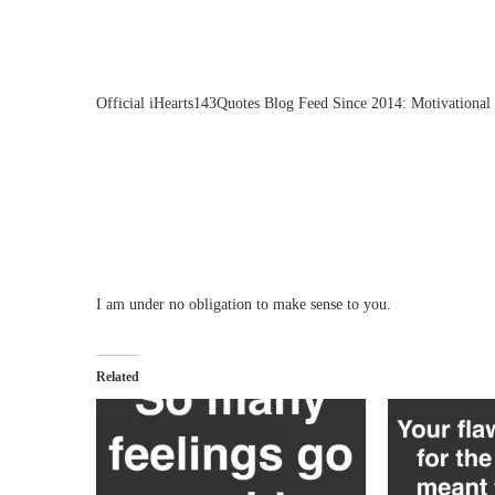
Official iHearts143Quotes Blog Feed Since 2014: Motivational 
I am under no obligation to make sense to you.
Related