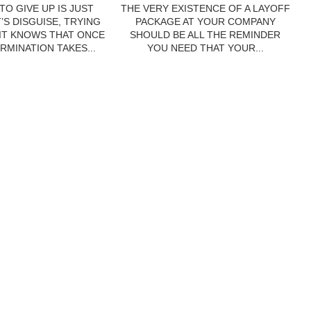
TO GIVE UP IS JUST
THE VERY EXISTENCE OF A LAYOFF
’S DISGUISE, TRYING
PACKAGE AT YOUR COMPANY
 IT KNOWS THAT ONCE
SHOULD BE ALL THE REMINDER
RMINATION TAKES...
YOU NEED THAT YOUR...