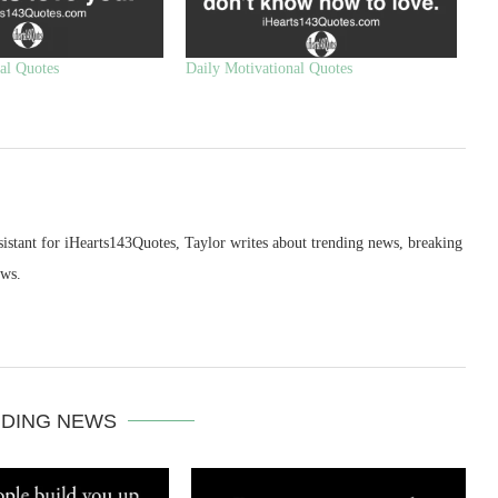
al Quotes
Daily Motivational Quotes
sistant for iHearts143Quotes, Taylor writes about trending news, breaking
ews.
DING NEWS