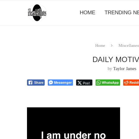
HOME
TRENDING N
Home
Miscellane
DAILY MOTI
by
Taylor James
Messenger
WhatsApp
Reddi
Post
Share