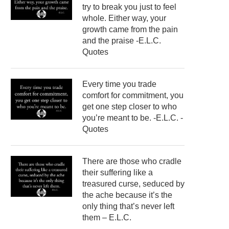
try to break you just to feel
whole. Either way, your
growth came from the pain
and the praise -E.L.C.
Quotes
Every time you trade
comfort for commitment, you
get one step closer to who
you’re meant to be. -E.L.C. -
Quotes
There are those who cradle
their suffering like a
treasured curse, seduced by
the ache because it’s the
only thing that’s never left
them – E.L.C.