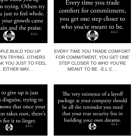
PLE BUILD YOU UP
EVERY TIME YOU TRADE COMFORT
EN TRYING. OTHERS
FOR COMMITMENT, YOU GET ONE
AK YOU JUST TO FEEL
STEP CLOSER TO WHO YOU’RE
 EITHER WAY,...
MEANT TO BE. -E.L.C....