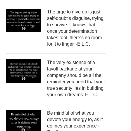
The urge to give up is just
self-doubt’s disguise, trying
to survive. It knows that
once your determination
takes root, there’s no room
for it to linger. -E.L.C.
The very existence of a
layoff package at your
company should be all the
reminder you need that your
true security lies in building
your own dreams. E.L.C.
Be mindful of what you
devote your energy to, as it
defines your experience -