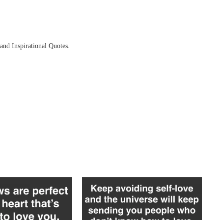
and Inspirational Quotes.