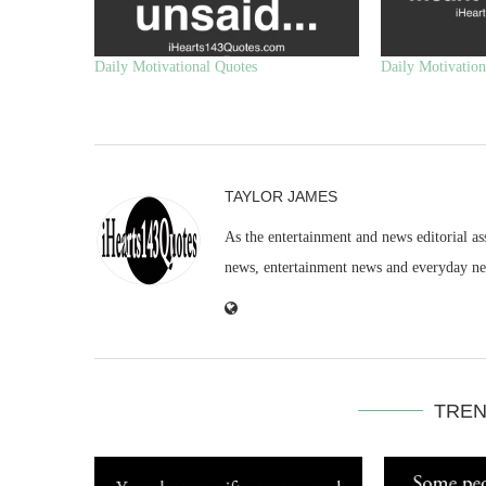
Daily Motivational Quotes
Daily Motivation
TAYLOR JAMES
As the entertainment and news editorial as
news, entertainment news and everyday n
TREN