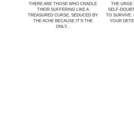
THERE ARE THOSE WHO CRADLE
THE URGE 
THEIR SUFFERING LIKE A
SELF-DOUBT
TREASURED CURSE, SEDUCED BY
TO SURVIVE.
THE ACHE BECAUSE IT’S THE
YOUR DETE
ONLY...