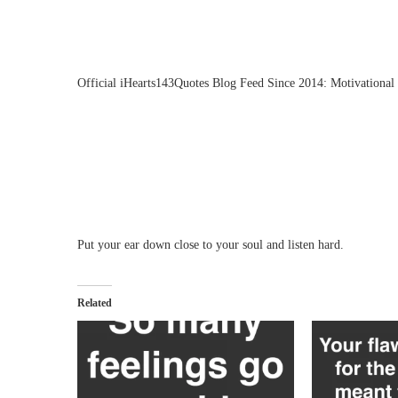
Official iHearts143Quotes Blog Feed Since 2014: Motivational 
Put your ear down close to your soul and listen hard.
Related