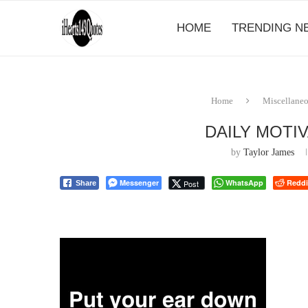
HOME
TRENDING N
Home
Miscellane
DAILY MOTI
by
Taylor James
Messenger
WhatsApp
Reddi
Post
Share