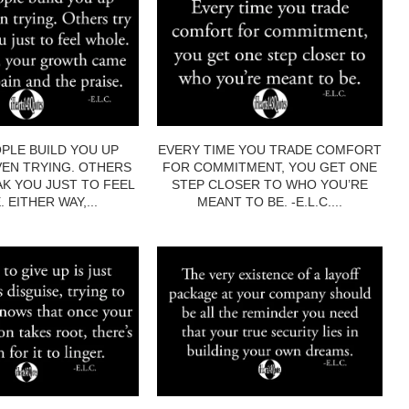
PLE BUILD YOU UP
EVERY TIME YOU TRADE COMFORT
EN TRYING. OTHERS
FOR COMMITMENT, YOU GET ONE
AK YOU JUST TO FEEL
STEP CLOSER TO WHO YOU’RE
 EITHER WAY,...
MEANT TO BE. -E.L.C....