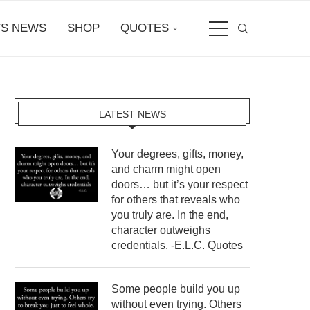
S NEWS
SHOP
QUOTES
LATEST NEWS
Your degrees, gifts, money,
and charm might open
doors… but it’s your respect
for others that reveals who
you truly are. In the end,
character outweighs
credentials. -E.L.C. Quotes
Some people build you up
without even trying. Others