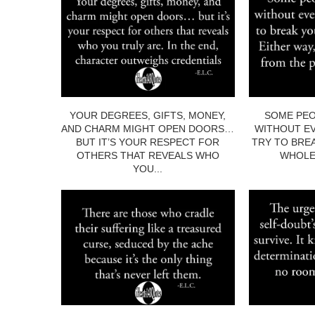
YOUR DEGREES, GIFTS, MONEY,
SOME PEO
AND CHARM MIGHT OPEN DOORS…
WITHOUT EV
BUT IT’S YOUR RESPECT FOR
TRY TO BRE
OTHERS THAT REVEALS WHO
WHOLE.
YOU...