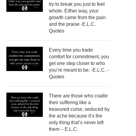
try to break you just to feel
whole. Either way, your
growth came from the pain
and the praise -E.L.C.
Quotes
Every time you trade
comfort for commitment, you
get one step closer to who
you’re meant to be. -E.L.C. -
Quotes
There are those who cradle
their suffering like a
treasured curse, seduced by
the ache because it’s the
only thing that’s never left
them – E.L.C.