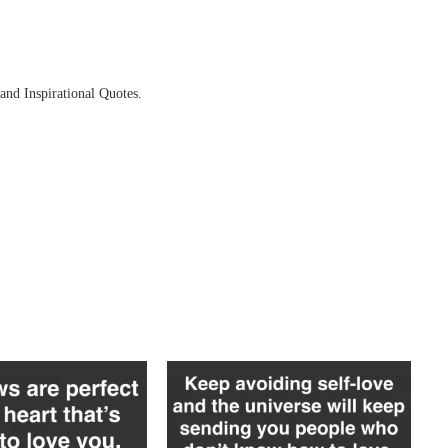
and Inspirational Quotes.