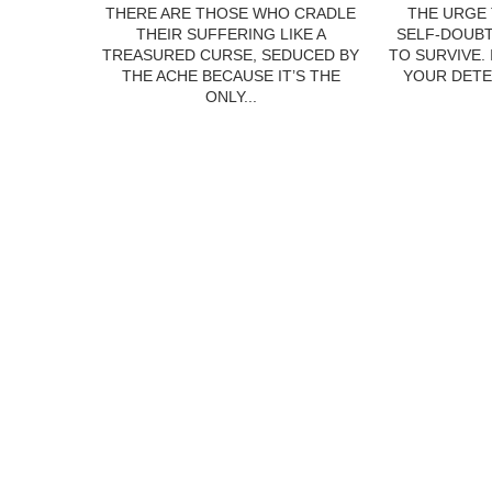
THERE ARE THOSE WHO CRADLE
THE URGE 
THEIR SUFFERING LIKE A
SELF-DOUBT
TREASURED CURSE, SEDUCED BY
TO SURVIVE.
THE ACHE BECAUSE IT’S THE
YOUR DETE
ONLY...