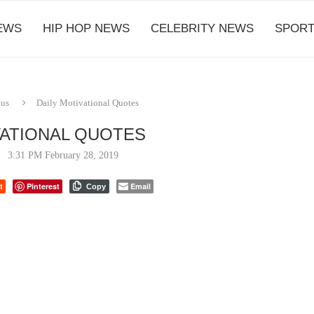
EWS
HIP HOP NEWS
CELEBRITY NEWS
SPORT
ous
Daily Motivational Quotes
VATIONAL QUOTES
3:31 PM February 28, 2019
t
Pinterest
Email
Copy