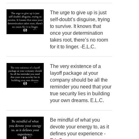
The urge to give up is just
self-doubt’s disguise, trying
to survive. It knows that
once your determination
takes root, there’s no room
for it to linger. -E.L.C.
The very existence of a
layoff package at your
company should be all the
reminder you need that your
true security lies in building
your own dreams. E.L.C.
Be mindful of what you
devote your energy to, as it
defines your experience -