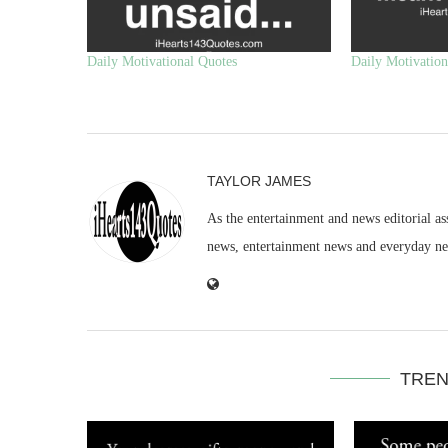
Daily Motivational Quotes
Daily Motivation
TAYLOR JAMES
As the entertainment and news editorial as
news, entertainment news and everyday n
TREN