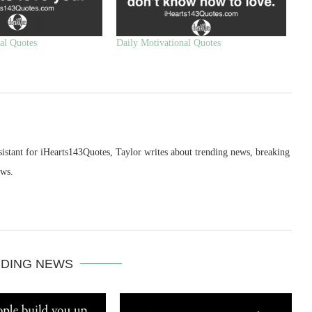
al Quotes
Daily Motivational Quotes
sistant for iHearts143Quotes, Taylor writes about trending news, breaking
ews.
DING NEWS