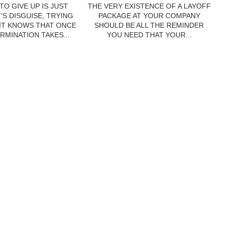
TO GIVE UP IS JUST
THE VERY EXISTENCE OF A LAYOFF
’S DISGUISE, TRYING
PACKAGE AT YOUR COMPANY
 IT KNOWS THAT ONCE
SHOULD BE ALL THE REMINDER
RMINATION TAKES...
YOU NEED THAT YOUR...