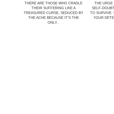
THERE ARE THOSE WHO CRADLE
THE URGE 
THEIR SUFFERING LIKE A
SELF-DOUBT
TREASURED CURSE, SEDUCED BY
TO SURVIVE.
THE ACHE BECAUSE IT’S THE
YOUR DETE
ONLY...