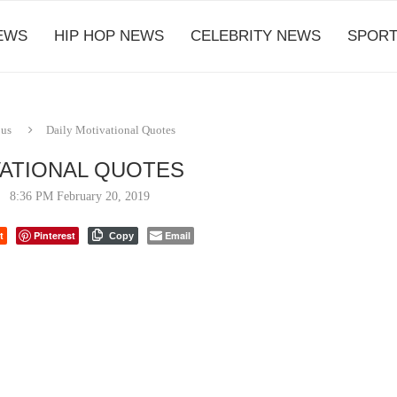
EWS
HIP HOP NEWS
CELEBRITY NEWS
SPORT
ous
Daily Motivational Quotes
VATIONAL QUOTES
8:36 PM February 20, 2019
t
Pinterest
Email
Copy