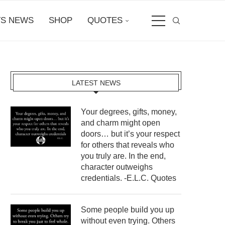
S NEWS
SHOP
QUOTES
LATEST NEWS
Your degrees, gifts, money,
and charm might open
doors… but it’s your respect
for others that reveals who
you truly are. In the end,
character outweighs
credentials. -E.L.C. Quotes
Some people build you up
without even trying. Others