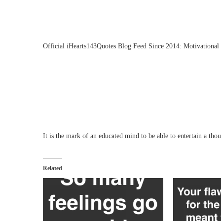
Official iHearts143Quotes Blog Feed Since 2014: Motivational 
It is the mark of an educated mind to be able to entertain a thou
Related