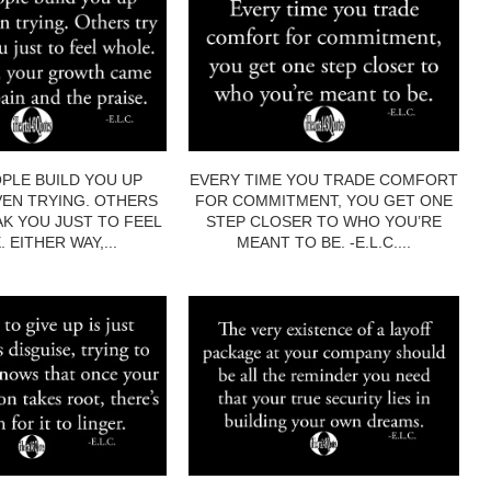
PLE BUILD YOU UP
EVERY TIME YOU TRADE COMFORT
EN TRYING. OTHERS
FOR COMMITMENT, YOU GET ONE
AK YOU JUST TO FEEL
STEP CLOSER TO WHO YOU’RE
 EITHER WAY,...
MEANT TO BE. -E.L.C....