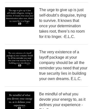
The urge to give up is just
self-doubt’s disguise, trying
to survive. It knows that
once your determination
takes root, there’s no room
for it to linger. -E.L.C.
The very existence of a
layoff package at your
company should be all the
reminder you need that your
true security lies in building
your own dreams. E.L.C.
Be mindful of what you
devote your energy to, as it
defines your experience -