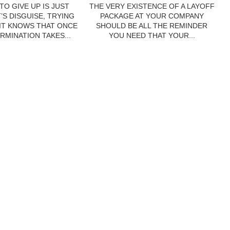
TO GIVE UP IS JUST
THE VERY EXISTENCE OF A LAYOFF
’S DISGUISE, TRYING
PACKAGE AT YOUR COMPANY
 IT KNOWS THAT ONCE
SHOULD BE ALL THE REMINDER
RMINATION TAKES...
YOU NEED THAT YOUR...