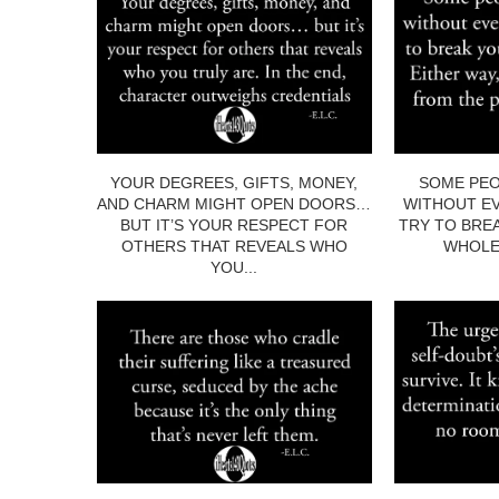
YOUR DEGREES, GIFTS, MONEY,
SOME PEO
AND CHARM MIGHT OPEN DOORS…
WITHOUT EV
BUT IT’S YOUR RESPECT FOR
TRY TO BRE
OTHERS THAT REVEALS WHO
WHOLE.
YOU...