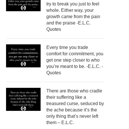
try to break you just to feel
whole. Either way, your
growth came from the pain
and the praise -E.L.C.
Quotes
Every time you trade
comfort for commitment, you
get one step closer to who
you’re meant to be. -E.L.C. -
Quotes
There are those who cradle
their suffering like a
treasured curse, seduced by
the ache because it’s the
only thing that’s never left
them – E.L.C.