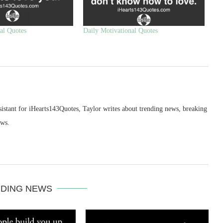
al Quotes
Daily Motivational Quotes
sistant for iHearts143Quotes, Taylor writes about trending news, breaking
ews.
DING NEWS