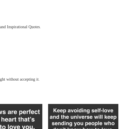
and Inspirational Quotes.
ght without accepting it.