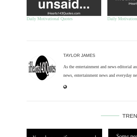
Daily Motivational Quotes
Daily Motivation
TAYLOR JAMES
As the entertainment and news editorial as
news, entertainment news and everyday n
TREN