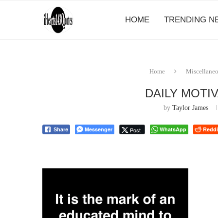
HOME
TRENDING N
Home
Miscellane
DAILY MOTI
by
Taylor James
Messenger
WhatsApp
Reddi
Post
Share