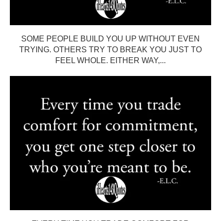
SOME PEOPLE BUILD YOU UP WITHOUT EVEN
TRYING. OTHERS TRY TO BREAK YOU JUST TO
FEEL WHOLE. EITHER WAY,...