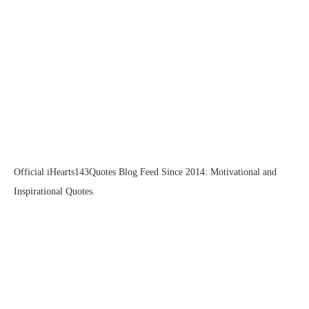
Official iHearts143Quotes Blog Feed Since 2014: Motivational and
Inspirational Quotes.