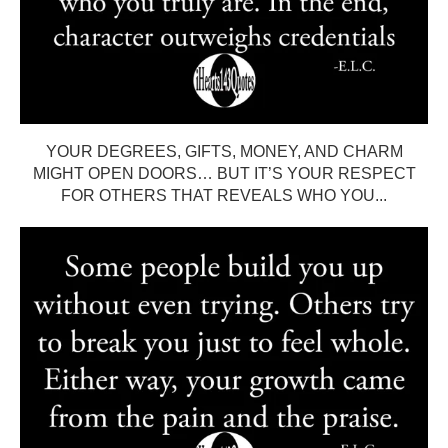
YOUR DEGREES, GIFTS, MONEY, AND CHARM
MIGHT OPEN DOORS… BUT IT’S YOUR RESPECT
FOR OTHERS THAT REVEALS WHO YOU...