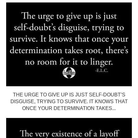
THE URGE TO GIVE UP IS JUST SELF-DOUBT’S
DISGUISE, TRYING TO SURVIVE. IT KNOWS THAT
ONCE YOUR DETERMINATION TAKES...