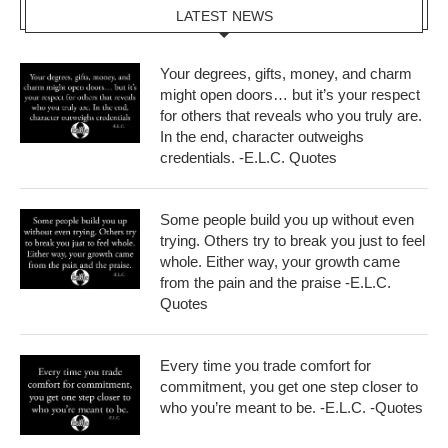
LATEST NEWS
Your degrees, gifts, money, and charm
might open doors… but it’s your respect
for others that reveals who you truly are.
In the end, character outweighs
credentials. -E.L.C. Quotes
Some people build you up without even
trying. Others try to break you just to feel
whole. Either way, your growth came
from the pain and the praise -E.L.C.
Quotes
Every time you trade comfort for
commitment, you get one step closer to
who you’re meant to be. -E.L.C. -Quotes