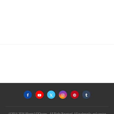
@2014-2026 iHearts143Quotes - All Right Reserved. All trademarks and service