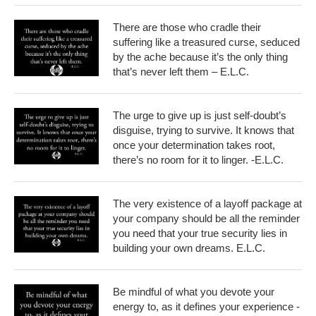
There are those who cradle their
suffering like a treasured curse, seduced
by the ache because it’s the only thing
that’s never left them – E.L.C.
The urge to give up is just self-doubt’s
disguise, trying to survive. It knows that
once your determination takes root,
there’s no room for it to linger. -E.L.C.
The very existence of a layoff package at
your company should be all the reminder
you need that your true security lies in
building your own dreams. E.L.C.
Be mindful of what you devote your
energy to, as it defines your experience -