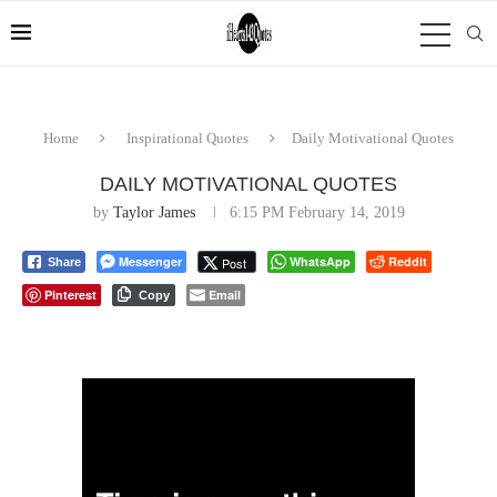
Home
Inspirational Quotes
Daily Motivational Quotes
DAILY MOTIVATIONAL QUOTES
by
Taylor James
6:15 PM February 14, 2019
Messenger
WhatsApp
Reddit
Post
Share
Pinterest
Email
Copy