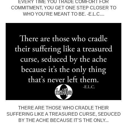
EVERY TIME YOU TRADE COMFORT FOR
COMMITMENT, YOU GET ONE STEP CLOSER TO
WHO YOU’RE MEANT TO BE. -E.L.C....
THERE ARE THOSE WHO CRADLE THEIR
SUFFERING LIKE A TREASURED CURSE, SEDUCED
BY THE ACHE BECAUSE IT’S THE ONLY...