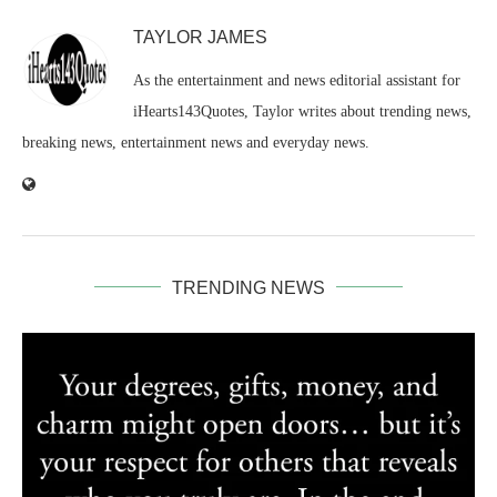
TAYLOR JAMES
As the entertainment and news editorial assistant for
iHearts143Quotes, Taylor writes about trending news,
breaking news, entertainment news and everyday news.
TRENDING NEWS