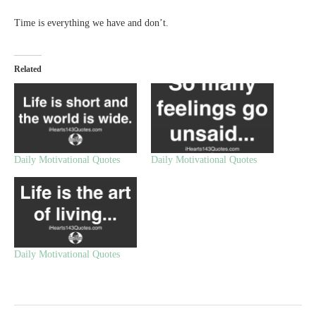
Time is everything we have and don’t.
Related
Daily Motivational Quotes
Daily Motivational Quotes
Daily Motivational Quotes