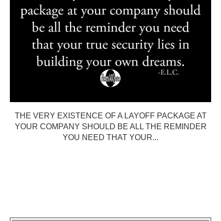
THE VERY EXISTENCE OF A LAYOFF PACKAGE AT
YOUR COMPANY SHOULD BE ALL THE REMINDER
YOU NEED THAT YOUR...