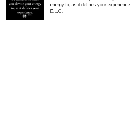
energy to, as it defines your experience -
E.L.C.