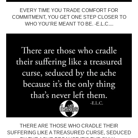
EVERY TIME YOU TRADE COMFORT FOR
COMMITMENT, YOU GET ONE STEP CLOSER TO
WHO YOU’RE MEANT TO BE. -E.L.C....
THERE ARE THOSE WHO CRADLE THEIR
SUFFERING LIKE A TREASURED CURSE, SEDUCED