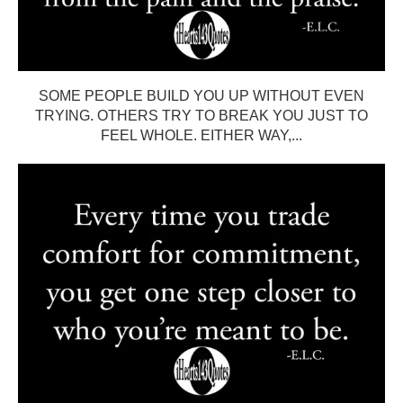
SOME PEOPLE BUILD YOU UP WITHOUT EVEN
TRYING. OTHERS TRY TO BREAK YOU JUST TO
FEEL WHOLE. EITHER WAY,...