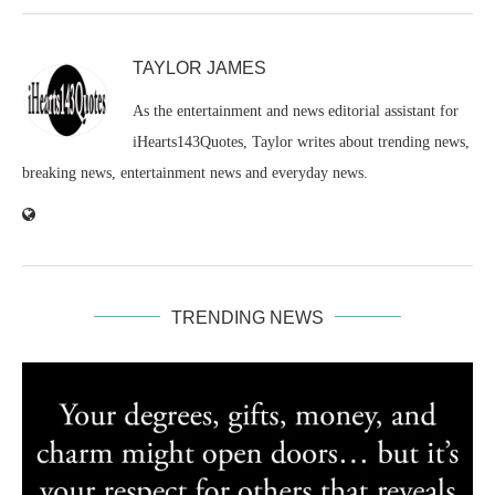
TAYLOR JAMES
As the entertainment and news editorial assistant for
iHearts143Quotes, Taylor writes about trending news,
breaking news, entertainment news and everyday news.
TRENDING NEWS