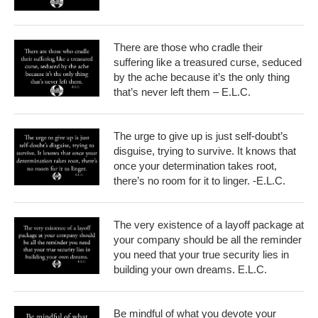
There are those who cradle their
suffering like a treasured curse, seduced
by the ache because it’s the only thing
that’s never left them – E.L.C.
The urge to give up is just self-doubt’s
disguise, trying to survive. It knows that
once your determination takes root,
there’s no room for it to linger. -E.L.C.
The very existence of a layoff package at
your company should be all the reminder
you need that your true security lies in
building your own dreams. E.L.C.
Be mindful of what you devote your