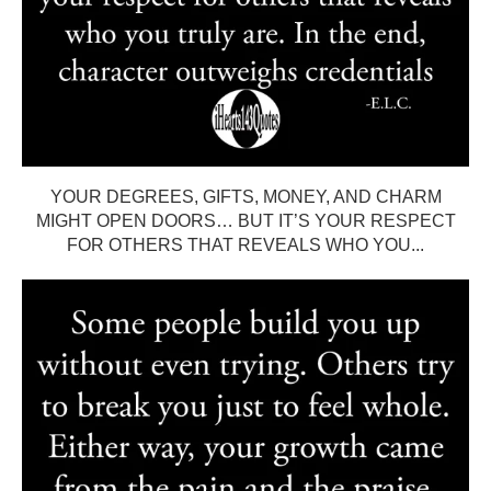
YOUR DEGREES, GIFTS, MONEY, AND CHARM
MIGHT OPEN DOORS… BUT IT’S YOUR RESPECT
FOR OTHERS THAT REVEALS WHO YOU...