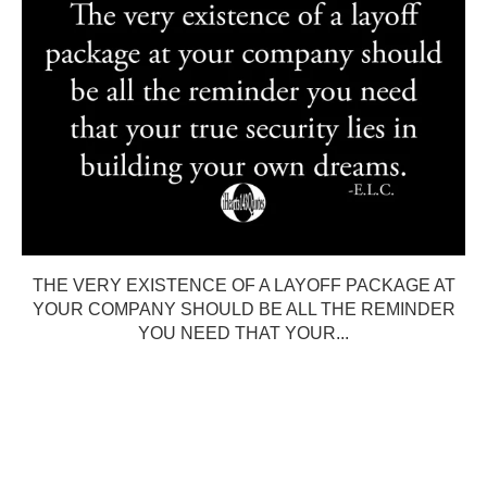
THE VERY EXISTENCE OF A LAYOFF PACKAGE AT
YOUR COMPANY SHOULD BE ALL THE REMINDER
YOU NEED THAT YOUR...