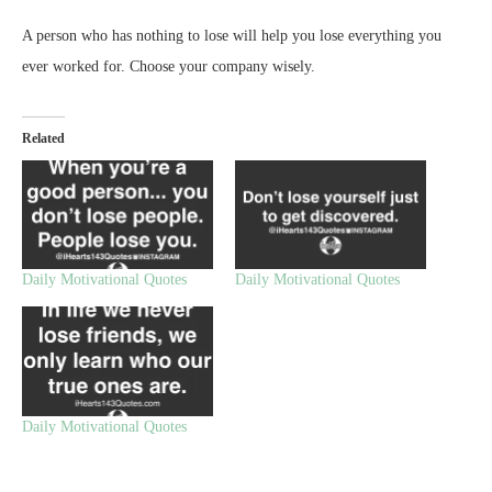
A person who has nothing to lose will help you lose everything you
ever worked for. Choose your company wisely.
Related
Daily Motivational Quotes
Daily Motivational Quotes
Daily Motivational Quotes