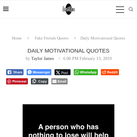
Home
Fake Friends Quotes
Daily Motivational Quotes
DAILY MOTIVATIONAL QUOTES
by
Taylor James
6:00 PM February 13, 2019
Messenger
WhatsApp
Reddit
Post
Share
Pinterest
Email
Copy