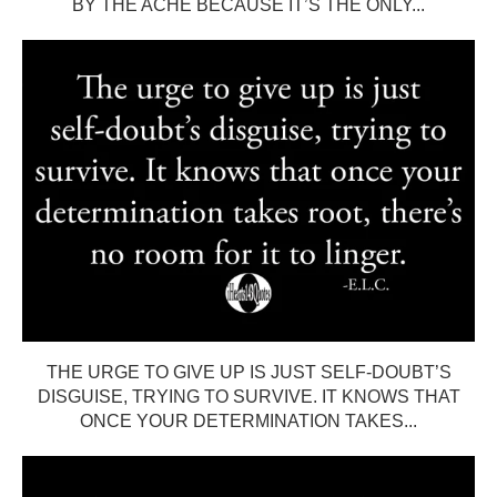
BY THE ACHE BECAUSE IT’S THE ONLY...
THE URGE TO GIVE UP IS JUST SELF-DOUBT’S
DISGUISE, TRYING TO SURVIVE. IT KNOWS THAT
ONCE YOUR DETERMINATION TAKES...