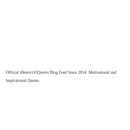
Official iHearts143Quotes Blog Feed Since 2014: Motivational and
Inspirational Quotes.