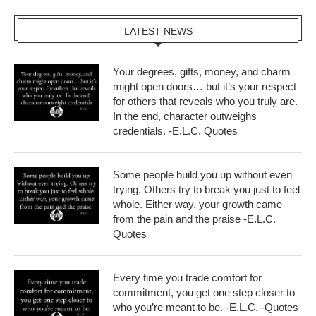
LATEST NEWS
Your degrees, gifts, money, and charm
might open doors… but it’s your respect
for others that reveals who you truly are.
In the end, character outweighs
credentials. -E.L.C. Quotes
Some people build you up without even
trying. Others try to break you just to feel
whole. Either way, your growth came
from the pain and the praise -E.L.C.
Quotes
Every time you trade comfort for
commitment, you get one step closer to
who you’re meant to be. -E.L.C. -Quotes