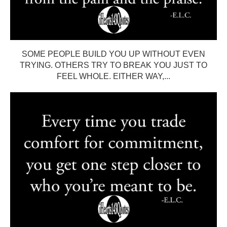
SOME PEOPLE BUILD YOU UP WITHOUT EVEN
TRYING. OTHERS TRY TO BREAK YOU JUST TO
FEEL WHOLE. EITHER WAY,...