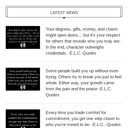
LATEST NEWS
Your degrees, gifts, money, and charm
might open doors… but it’s your respect
for others that reveals who you truly are.
In the end, character outweighs
credentials. -E.L.C. Quotes
Some people build you up without even
trying. Others try to break you just to feel
whole. Either way, your growth came
from the pain and the praise -E.L.C.
Quotes
Every time you trade comfort for
commitment, you get one step closer to
who you’re meant to be. -E.L.C. -Quotes