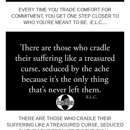
EVERY TIME YOU TRADE COMFORT FOR
COMMITMENT, YOU GET ONE STEP CLOSER TO
WHO YOU’RE MEANT TO BE. -E.L.C....
THERE ARE THOSE WHO CRADLE THEIR
SUFFERING LIKE A TREASURED CURSE, SEDUCED