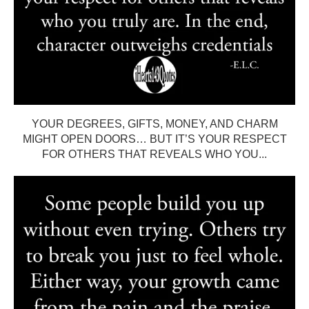
YOUR DEGREES, GIFTS, MONEY, AND CHARM
MIGHT OPEN DOORS… BUT IT’S YOUR RESPECT
FOR OTHERS THAT REVEALS WHO YOU...