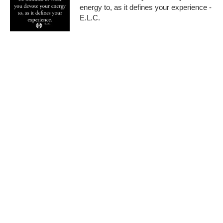
energy to, as it defines your experience -
E.L.C.