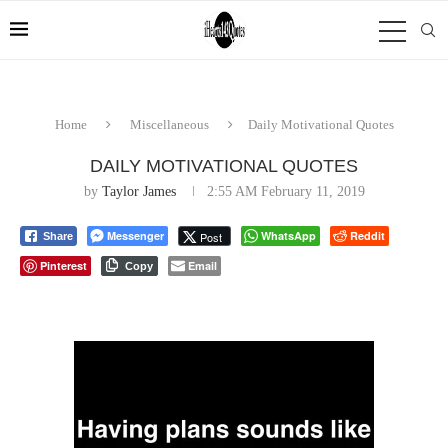
Home
Miscellaneous
Daily Motivational Quotes
DAILY MOTIVATIONAL QUOTES
by
Taylor James
2:55 AM February 11, 2019
Messenger
WhatsApp
Reddit
Post
Share
Pinterest
Email
Copy