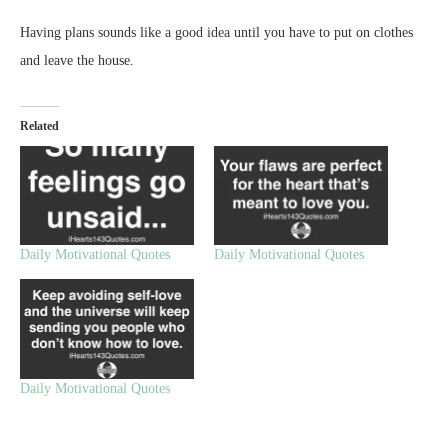
Having plans sounds like a good idea until you have to put on clothes
and leave the house.
Related
Daily Motivational Quotes
Daily Motivational Quotes
Daily Motivational Quotes