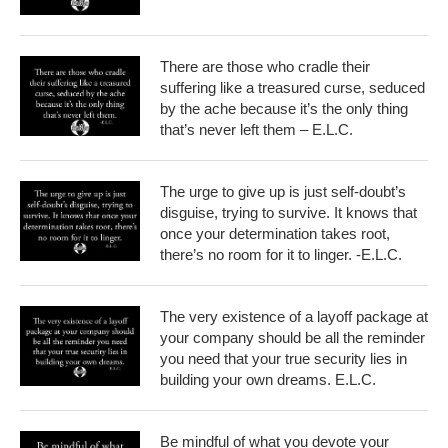
There are those who cradle their
suffering like a treasured curse, seduced
by the ache because it’s the only thing
that’s never left them – E.L.C.
The urge to give up is just self-doubt’s
disguise, trying to survive. It knows that
once your determination takes root,
there’s no room for it to linger. -E.L.C.
The very existence of a layoff package at
your company should be all the reminder
you need that your true security lies in
building your own dreams. E.L.C.
Be mindful of what you devote your