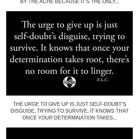
BY THE ACHE BECAUSE IT’S THE ONLY...
THE URGE TO GIVE UP IS JUST SELF-DOUBT’S
DISGUISE, TRYING TO SURVIVE. IT KNOWS THAT
ONCE YOUR DETERMINATION TAKES...