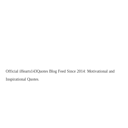
Official iHearts143Quotes Blog Feed Since 2014: Motivational and
Inspirational Quotes.