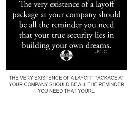
THE VERY EXISTENCE OF A LAYOFF PACKAGE AT
YOUR COMPANY SHOULD BE ALL THE REMINDER
YOU NEED THAT YOUR...