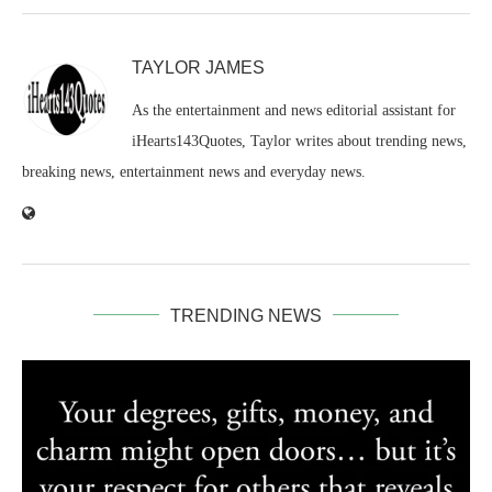
TAYLOR JAMES
As the entertainment and news editorial assistant for
iHearts143Quotes, Taylor writes about trending news,
breaking news, entertainment news and everyday news.
TRENDING NEWS