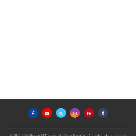
@2014-2026 iHearts143Quotes - All Right Reserved. All trademarks and service