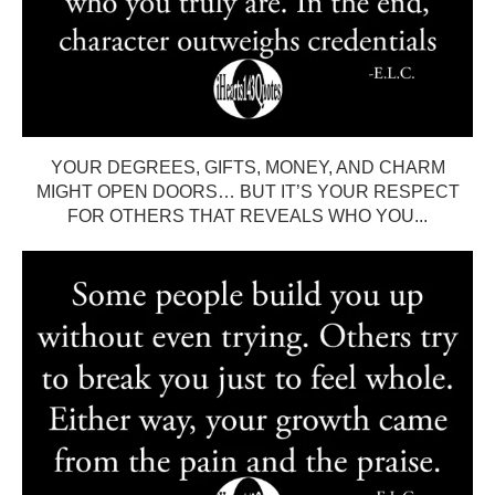
YOUR DEGREES, GIFTS, MONEY, AND CHARM
MIGHT OPEN DOORS… BUT IT’S YOUR RESPECT
FOR OTHERS THAT REVEALS WHO YOU...