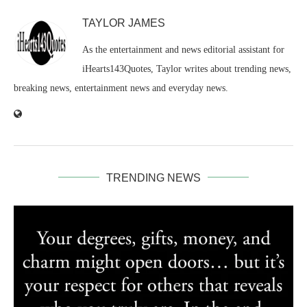
TAYLOR JAMES
As the entertainment and news editorial assistant for
iHearts143Quotes, Taylor writes about trending news,
breaking news, entertainment news and everyday news.
TRENDING NEWS