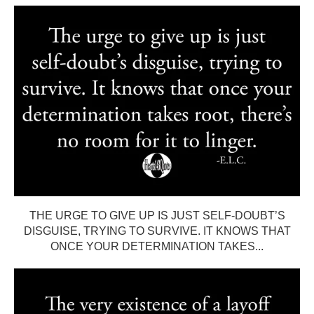
THE URGE TO GIVE UP IS JUST SELF-DOUBT’S
DISGUISE, TRYING TO SURVIVE. IT KNOWS THAT
ONCE YOUR DETERMINATION TAKES...