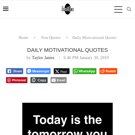
Home
Fear Quotes
Daily Motivational Quotes
DAILY MOTIVATIONAL QUOTES
by
Taylor James
6:46 PM January 30, 2019
Messenger
WhatsApp
Reddit
Post
Share
Pinterest
Email
Copy