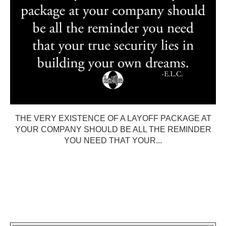
THE VERY EXISTENCE OF A LAYOFF PACKAGE AT
YOUR COMPANY SHOULD BE ALL THE REMINDER
YOU NEED THAT YOUR...