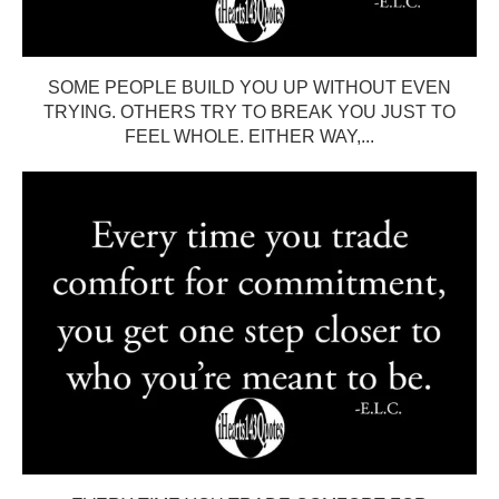
SOME PEOPLE BUILD YOU UP WITHOUT EVEN
TRYING. OTHERS TRY TO BREAK YOU JUST TO
FEEL WHOLE. EITHER WAY,...