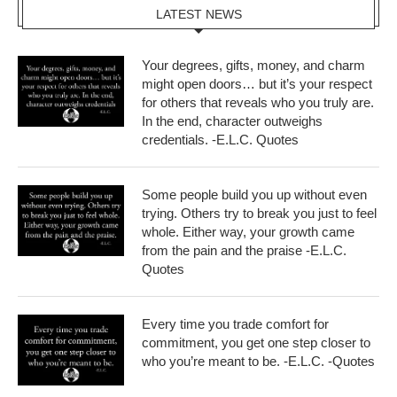
LATEST NEWS
Your degrees, gifts, money, and charm
might open doors… but it’s your respect
for others that reveals who you truly are.
In the end, character outweighs
credentials. -E.L.C. Quotes
Some people build you up without even
trying. Others try to break you just to feel
whole. Either way, your growth came
from the pain and the praise -E.L.C.
Quotes
Every time you trade comfort for
commitment, you get one step closer to
who you’re meant to be. -E.L.C. -Quotes