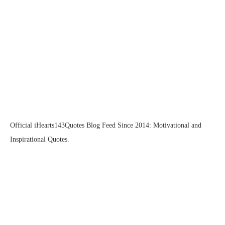
Official iHearts143Quotes Blog Feed Since 2014: Motivational and
Inspirational Quotes.