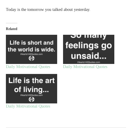
Today is the tomorrow you talked about yesterday.
Related
Daily Motivational Quotes
Daily Motivational Quotes
Daily Motivational Quotes