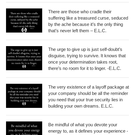
There are those who cradle their
suffering like a treasured curse, seduced
by the ache because it’s the only thing
that’s never left them – E.L.C.
The urge to give up is just self-doubt’s
disguise, trying to survive. It knows that
once your determination takes root,
there’s no room for it to linger. -E.L.C.
The very existence of a layoff package at
your company should be all the reminder
you need that your true security lies in
building your own dreams. E.L.C.
Be mindful of what you devote your
energy to, as it defines your experience -