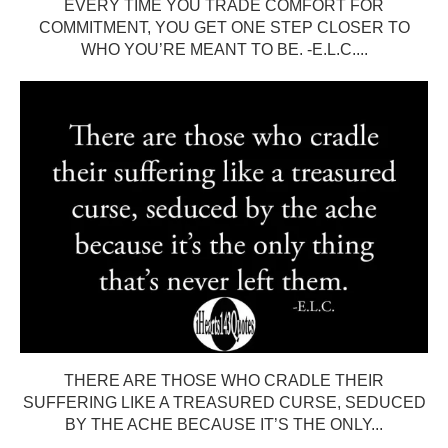
EVERY TIME YOU TRADE COMFORT FOR
COMMITMENT, YOU GET ONE STEP CLOSER TO
WHO YOU’RE MEANT TO BE. -E.L.C....
THERE ARE THOSE WHO CRADLE THEIR
SUFFERING LIKE A TREASURED CURSE, SEDUCED
BY THE ACHE BECAUSE IT’S THE ONLY...