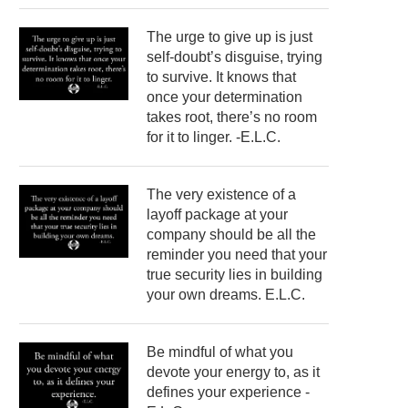
The urge to give up is just
self-doubt’s disguise, trying
to survive. It knows that
once your determination
takes root, there’s no room
for it to linger. -E.L.C.
The very existence of a
layoff package at your
company should be all the
reminder you need that your
true security lies in building
your own dreams. E.L.C.
Be mindful of what you
devote your energy to, as it
defines your experience -