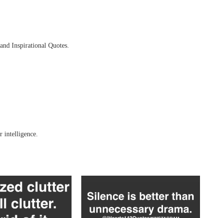
and Inspirational Quotes.
 intelligence.