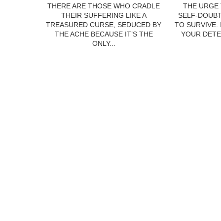
THERE ARE THOSE WHO CRADLE
THE URGE 
THEIR SUFFERING LIKE A
SELF-DOUBT
TREASURED CURSE, SEDUCED BY
TO SURVIVE.
THE ACHE BECAUSE IT’S THE
YOUR DETE
ONLY...