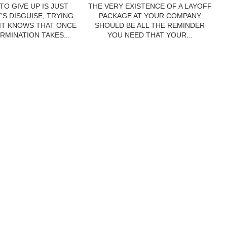
TO GIVE UP IS JUST
THE VERY EXISTENCE OF A LAYOFF
’S DISGUISE, TRYING
PACKAGE AT YOUR COMPANY
 IT KNOWS THAT ONCE
SHOULD BE ALL THE REMINDER
RMINATION TAKES...
YOU NEED THAT YOUR...