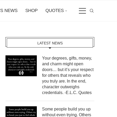
S NEWS
SHOP
QUOTES
LATEST NEWS
Your degrees, gifts, money,
and charm might open
doors… but it’s your respect
for others that reveals who
you truly are. In the end,
character outweighs
credentials. -E.L.C. Quotes
Some people build you up
without even trying. Others