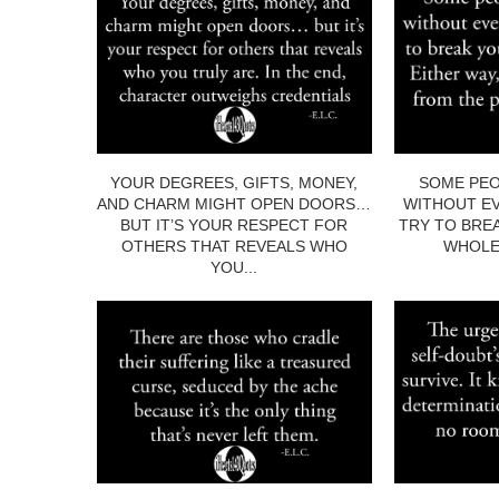
YOUR DEGREES, GIFTS, MONEY,
SOME PEO
AND CHARM MIGHT OPEN DOORS…
WITHOUT EV
BUT IT’S YOUR RESPECT FOR
TRY TO BRE
OTHERS THAT REVEALS WHO
WHOLE.
YOU...