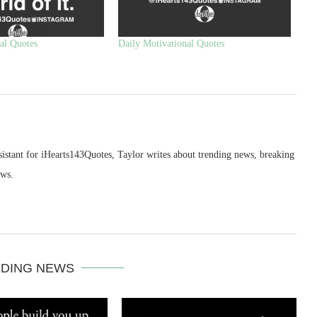
al Quotes
Daily Motivational Quotes
sistant for iHearts143Quotes, Taylor writes about trending news, breaking
ews.
DING NEWS