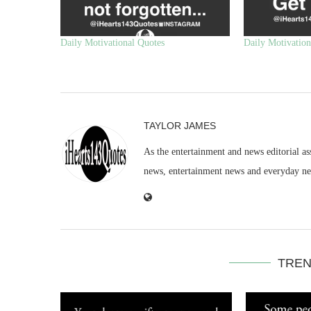
Daily Motivational Quotes
Daily Motivation
TAYLOR JAMES
As the entertainment and news editorial as
news, entertainment news and everyday n
TREN