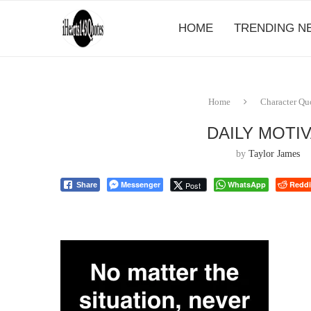
HOME
TRENDING N
Home
Character Qu
DAILY MOTI
by
Taylor James
Messenger
WhatsApp
Reddi
Post
Share