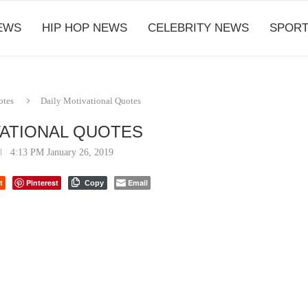
EWS
HIP HOP NEWS
CELEBRITY NEWS
SPORT
otes
Daily Motivational Quotes
VATIONAL QUOTES
4:13 PM January 26, 2019
t
Pinterest
Email
Copy