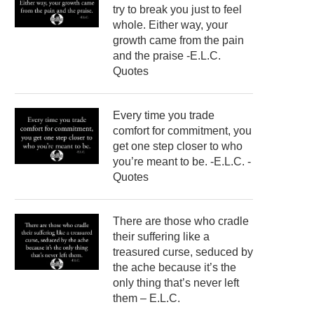
try to break you just to feel
whole. Either way, your
growth came from the pain
and the praise -E.L.C.
Quotes
Every time you trade
comfort for commitment, you
get one step closer to who
you’re meant to be. -E.L.C. -
Quotes
There are those who cradle
their suffering like a
treasured curse, seduced by
the ache because it’s the
only thing that’s never left
them – E.L.C.