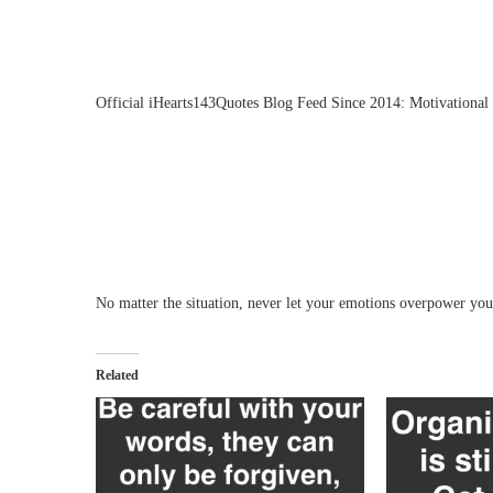
Official iHearts143Quotes Blog Feed Since 2014: Motivational 
No matter the situation, never let your emotions overpower your
Related