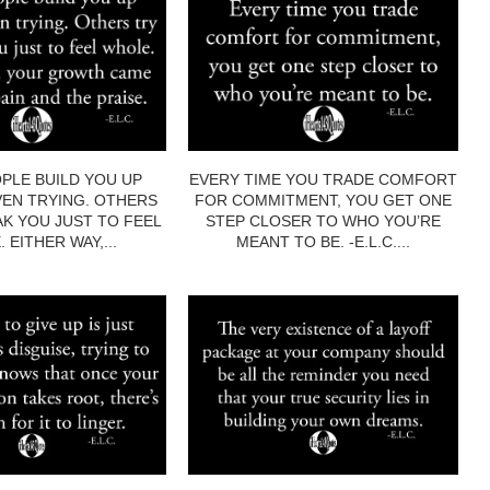
PLE BUILD YOU UP
EVERY TIME YOU TRADE COMFORT
EN TRYING. OTHERS
FOR COMMITMENT, YOU GET ONE
AK YOU JUST TO FEEL
STEP CLOSER TO WHO YOU’RE
 EITHER WAY,...
MEANT TO BE. -E.L.C....