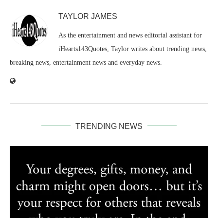
TAYLOR JAMES
As the entertainment and news editorial assistant for
iHearts143Quotes, Taylor writes about trending news,
breaking news, entertainment news and everyday news.
TRENDING NEWS