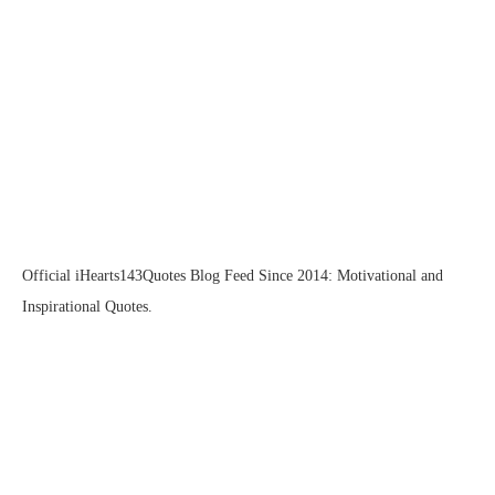
Official iHearts143Quotes Blog Feed Since 2014: Motivational and
Inspirational Quotes.