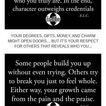
YOUR DEGREES, GIFTS, MONEY, AND CHARM
MIGHT OPEN DOORS… BUT IT’S YOUR RESPECT
FOR OTHERS THAT REVEALS WHO YOU...