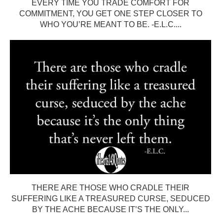
EVERY TIME YOU TRADE COMFORT FOR
COMMITMENT, YOU GET ONE STEP CLOSER TO
WHO YOU’RE MEANT TO BE. -E.L.C....
THERE ARE THOSE WHO CRADLE THEIR
SUFFERING LIKE A TREASURED CURSE, SEDUCED
BY THE ACHE BECAUSE IT’S THE ONLY...