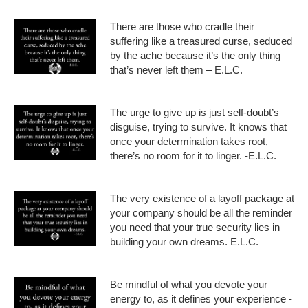
There are those who cradle their
suffering like a treasured curse, seduced
by the ache because it’s the only thing
that’s never left them – E.L.C.
The urge to give up is just self-doubt’s
disguise, trying to survive. It knows that
once your determination takes root,
there’s no room for it to linger. -E.L.C.
The very existence of a layoff package at
your company should be all the reminder
you need that your true security lies in
building your own dreams. E.L.C.
Be mindful of what you devote your
energy to, as it defines your experience -