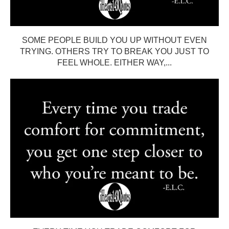
SOME PEOPLE BUILD YOU UP WITHOUT EVEN
TRYING. OTHERS TRY TO BREAK YOU JUST TO
FEEL WHOLE. EITHER WAY,...