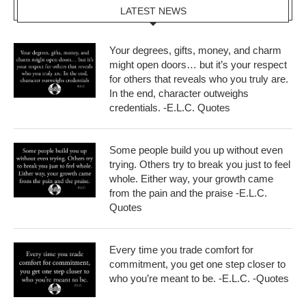
LATEST NEWS
Your degrees, gifts, money, and charm
might open doors… but it’s your respect
for others that reveals who you truly are.
In the end, character outweighs
credentials. -E.L.C. Quotes
Some people build you up without even
trying. Others try to break you just to feel
whole. Either way, your growth came
from the pain and the praise -E.L.C.
Quotes
Every time you trade comfort for
commitment, you get one step closer to
who you’re meant to be. -E.L.C. -Quotes