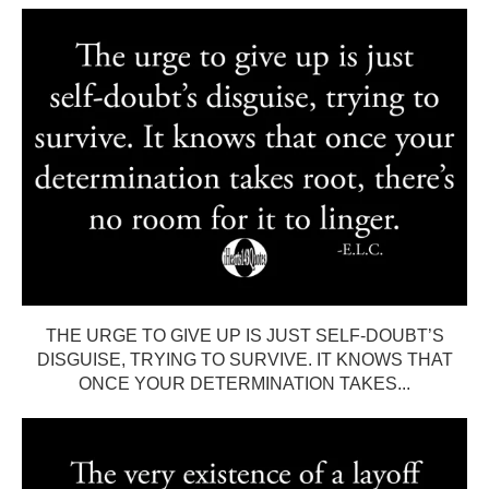
THE URGE TO GIVE UP IS JUST SELF-DOUBT’S
DISGUISE, TRYING TO SURVIVE. IT KNOWS THAT
ONCE YOUR DETERMINATION TAKES...