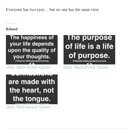
Everyone has two eyes… but no one has the same view.
Related
Daily Motivational Quotes
Daily Motivational Quotes
Daily Motivational Quotes