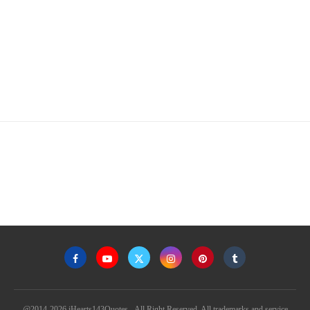
@2014-2026 iHearts143Quotes - All Right Reserved. All trademarks and service