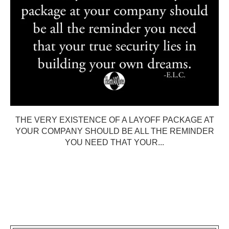
THE VERY EXISTENCE OF A LAYOFF PACKAGE AT
YOUR COMPANY SHOULD BE ALL THE REMINDER
YOU NEED THAT YOUR...