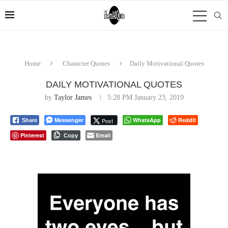
Home
Character Quotes
Daily Motivational Quotes
DAILY MOTIVATIONAL QUOTES
by
Taylor James
5:28 PM January 23, 2019
Messenger
WhatsApp
Reddit
Post
Share
Pinterest
Email
Copy