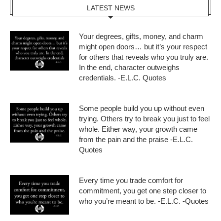
LATEST NEWS
Your degrees, gifts, money, and charm
might open doors… but it’s your respect
for others that reveals who you truly are.
In the end, character outweighs
credentials. -E.L.C. Quotes
Some people build you up without even
trying. Others try to break you just to feel
whole. Either way, your growth came
from the pain and the praise -E.L.C.
Quotes
Every time you trade comfort for
commitment, you get one step closer to
who you’re meant to be. -E.L.C. -Quotes