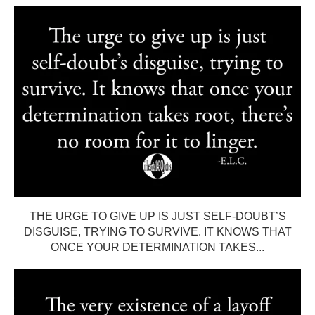
THE URGE TO GIVE UP IS JUST SELF-DOUBT’S
DISGUISE, TRYING TO SURVIVE. IT KNOWS THAT
ONCE YOUR DETERMINATION TAKES...