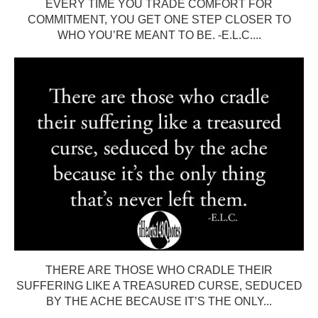
EVERY TIME YOU TRADE COMFORT FOR
COMMITMENT, YOU GET ONE STEP CLOSER TO
WHO YOU’RE MEANT TO BE. -E.L.C....
THERE ARE THOSE WHO CRADLE THEIR
SUFFERING LIKE A TREASURED CURSE, SEDUCED
BY THE ACHE BECAUSE IT’S THE ONLY...