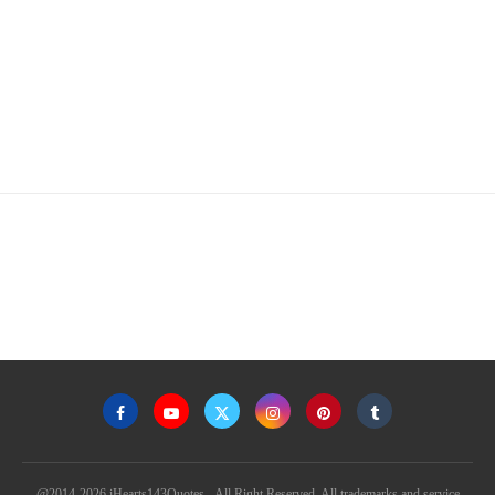
@2014-2026 iHearts143Quotes - All Right Reserved. All trademarks and service