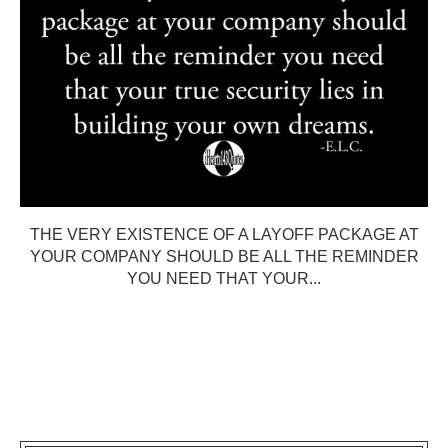
THE VERY EXISTENCE OF A LAYOFF PACKAGE AT
YOUR COMPANY SHOULD BE ALL THE REMINDER
YOU NEED THAT YOUR...