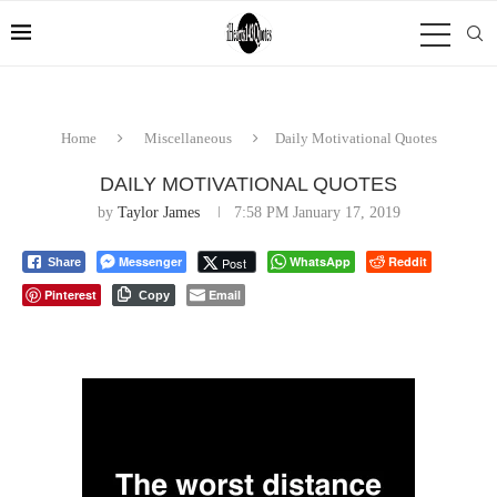
Home
Miscellaneous
Daily Motivational Quotes
DAILY MOTIVATIONAL QUOTES
by
Taylor James
7:58 PM January 17, 2019
Messenger
WhatsApp
Reddit
Post
Share
Pinterest
Email
Copy