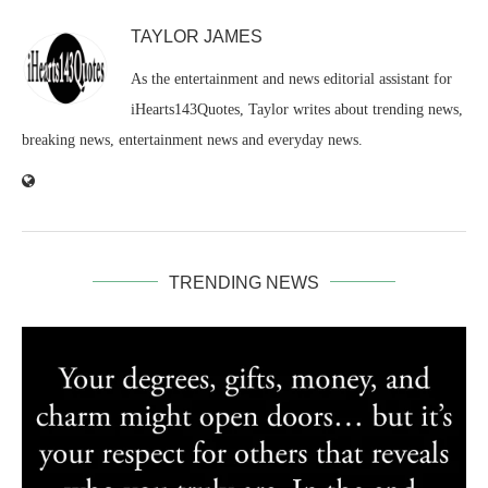
TAYLOR JAMES
As the entertainment and news editorial assistant for
iHearts143Quotes, Taylor writes about trending news,
breaking news, entertainment news and everyday news.
TRENDING NEWS