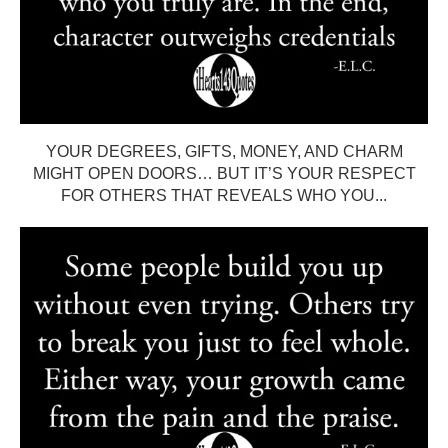
YOUR DEGREES, GIFTS, MONEY, AND CHARM
MIGHT OPEN DOORS… BUT IT’S YOUR RESPECT
FOR OTHERS THAT REVEALS WHO YOU...