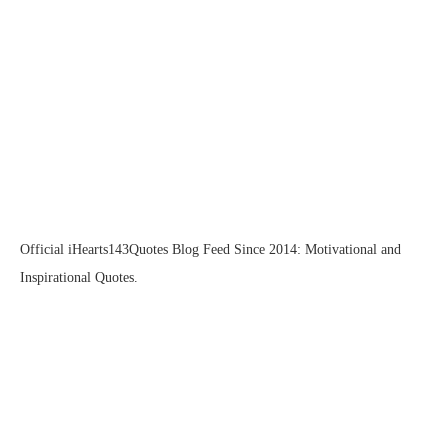
Official iHearts143Quotes Blog Feed Since 2014: Motivational and
Inspirational Quotes.