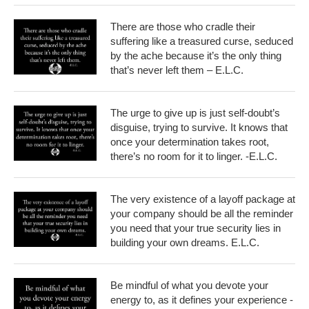
There are those who cradle their
suffering like a treasured curse, seduced
by the ache because it’s the only thing
that’s never left them – E.L.C.
The urge to give up is just self-doubt’s
disguise, trying to survive. It knows that
once your determination takes root,
there’s no room for it to linger. -E.L.C.
The very existence of a layoff package at
your company should be all the reminder
you need that your true security lies in
building your own dreams. E.L.C.
Be mindful of what you devote your
energy to, as it defines your experience -