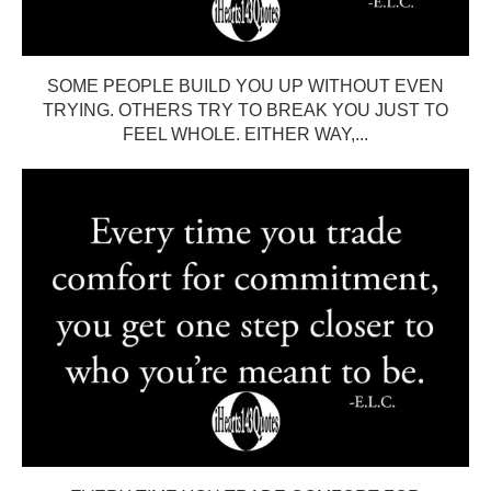
SOME PEOPLE BUILD YOU UP WITHOUT EVEN
TRYING. OTHERS TRY TO BREAK YOU JUST TO
FEEL WHOLE. EITHER WAY,...