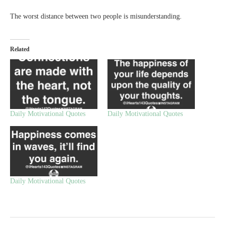
The worst distance between two people is misunderstanding.
Related
Daily Motivational Quotes
Daily Motivational Quotes
Daily Motivational Quotes