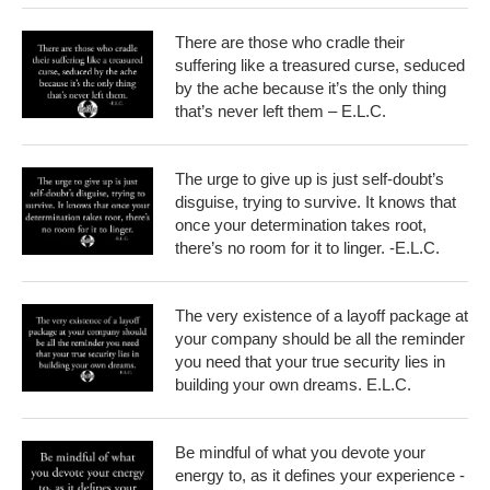
There are those who cradle their
suffering like a treasured curse, seduced
by the ache because it’s the only thing
that’s never left them – E.L.C.
The urge to give up is just self-doubt’s
disguise, trying to survive. It knows that
once your determination takes root,
there’s no room for it to linger. -E.L.C.
The very existence of a layoff package at
your company should be all the reminder
you need that your true security lies in
building your own dreams. E.L.C.
Be mindful of what you devote your
energy to, as it defines your experience -