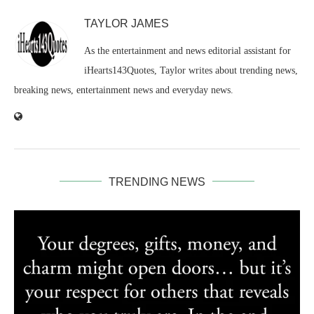
TAYLOR JAMES
As the entertainment and news editorial assistant for
iHearts143Quotes, Taylor writes about trending news,
breaking news, entertainment news and everyday news.
TRENDING NEWS