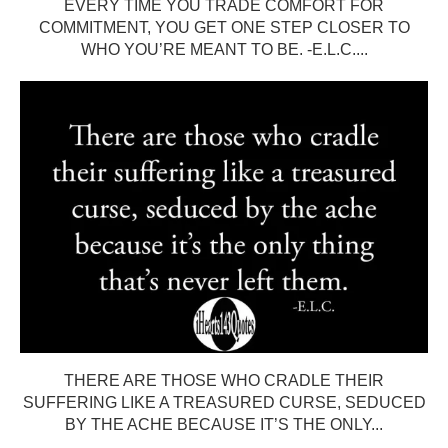
EVERY TIME YOU TRADE COMFORT FOR
COMMITMENT, YOU GET ONE STEP CLOSER TO
WHO YOU’RE MEANT TO BE. -E.L.C....
THERE ARE THOSE WHO CRADLE THEIR
SUFFERING LIKE A TREASURED CURSE, SEDUCED
BY THE ACHE BECAUSE IT’S THE ONLY...