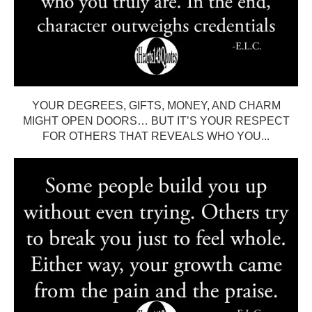
YOUR DEGREES, GIFTS, MONEY, AND CHARM
MIGHT OPEN DOORS… BUT IT’S YOUR RESPECT
FOR OTHERS THAT REVEALS WHO YOU...