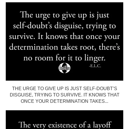
THE URGE TO GIVE UP IS JUST SELF-DOUBT’S
DISGUISE, TRYING TO SURVIVE. IT KNOWS THAT
ONCE YOUR DETERMINATION TAKES...