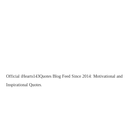
Official iHearts143Quotes Blog Feed Since 2014: Motivational and
Inspirational Quotes.