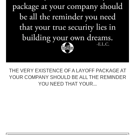
THE VERY EXISTENCE OF A LAYOFF PACKAGE AT
YOUR COMPANY SHOULD BE ALL THE REMINDER
YOU NEED THAT YOUR...