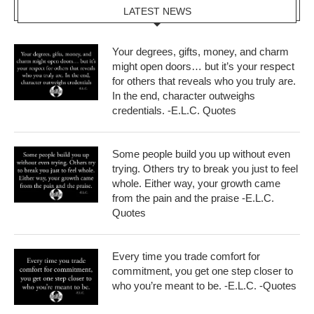
LATEST NEWS
Your degrees, gifts, money, and charm
might open doors… but it’s your respect
for others that reveals who you truly are.
In the end, character outweighs
credentials. -E.L.C. Quotes
Some people build you up without even
trying. Others try to break you just to feel
whole. Either way, your growth came
from the pain and the praise -E.L.C.
Quotes
Every time you trade comfort for
commitment, you get one step closer to
who you’re meant to be. -E.L.C. -Quotes