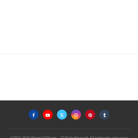
@2014-2026 iHearts143Quotes - All Right Reserved. All trademarks and service