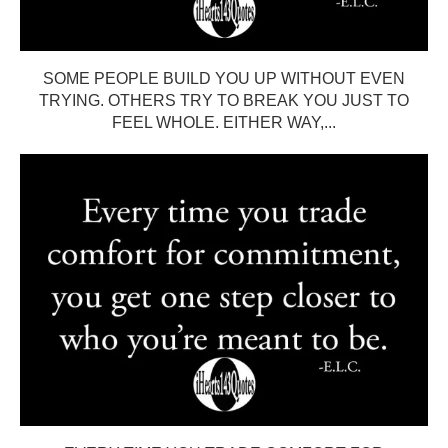
SOME PEOPLE BUILD YOU UP WITHOUT EVEN
TRYING. OTHERS TRY TO BREAK YOU JUST TO
FEEL WHOLE. EITHER WAY,...