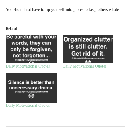
You should not have to rip yourself into pieces to keep others whole.
Related
Daily Motivational Quotes
Daily Motivational Quotes
Daily Motivational Quotes