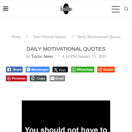
Home
Fake Friends Quotes
Daily Motivational Quotes
DAILY MOTIVATIONAL QUOTES
by
Taylor James
4:14 PM January 15, 2019
Messenger
WhatsApp
Reddit
Post
Share
Pinterest
Email
Copy