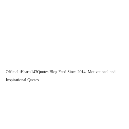
Official iHearts143Quotes Blog Feed Since 2014: Motivational and
Inspirational Quotes.