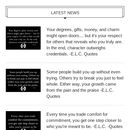
LATEST NEWS
Your degrees, gifts, money, and charm
might open doors… but it’s your respect
for others that reveals who you truly are.
In the end, character outweighs
credentials. -E.L.C. Quotes
Some people build you up without even
trying. Others try to break you just to feel
whole. Either way, your growth came
from the pain and the praise -E.L.C.
Quotes
Every time you trade comfort for
commitment, you get one step closer to
who you’re meant to be. -E.L.C. -Quotes