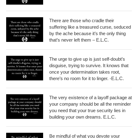
There are those who cradle their
suffering like a treasured curse, seduced
by the ache because it’s the only thing
that’s never left them – E.L.C.
The urge to give up is just self-doubt’s
disguise, trying to survive. It knows that
once your determination takes root,
there’s no room for it to linger. -E.L.C.
The very existence of a layoff package at
your company should be all the reminder
you need that your true security lies in
building your own dreams. E.L.C.
Be mindful of what you devote your