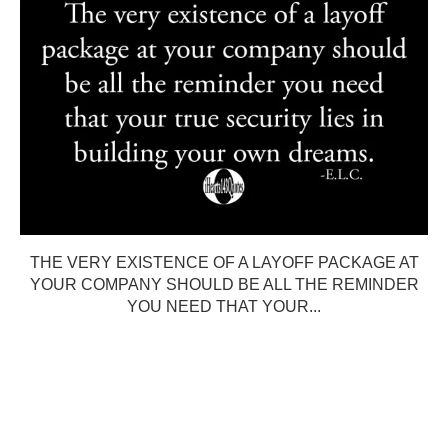
THE VERY EXISTENCE OF A LAYOFF PACKAGE AT
YOUR COMPANY SHOULD BE ALL THE REMINDER
YOU NEED THAT YOUR...