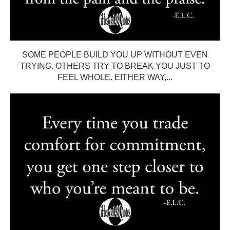
SOME PEOPLE BUILD YOU UP WITHOUT EVEN
TRYING. OTHERS TRY TO BREAK YOU JUST TO
FEEL WHOLE. EITHER WAY,...