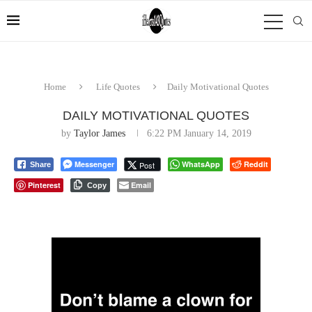
Home
Life Quotes
Daily Motivational Quotes
DAILY MOTIVATIONAL QUOTES
by
Taylor James
6:22 PM January 14, 2019
Messenger
WhatsApp
Reddit
Post
Share
Pinterest
Email
Copy