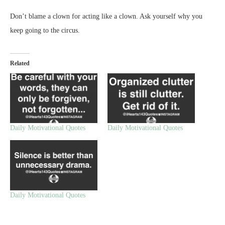
Don’t blame a clown for acting like a clown. Ask yourself why you
keep going to the circus.
Related
Daily Motivational Quotes
Daily Motivational Quotes
Daily Motivational Quotes