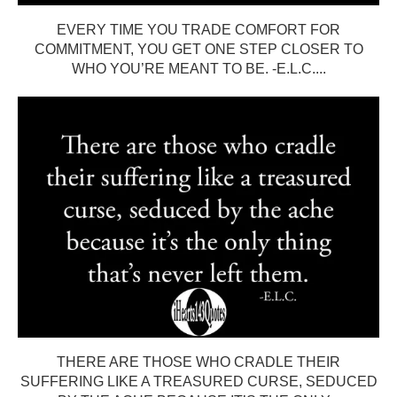
EVERY TIME YOU TRADE COMFORT FOR
COMMITMENT, YOU GET ONE STEP CLOSER TO
WHO YOU’RE MEANT TO BE. -E.L.C....
THERE ARE THOSE WHO CRADLE THEIR
SUFFERING LIKE A TREASURED CURSE, SEDUCED