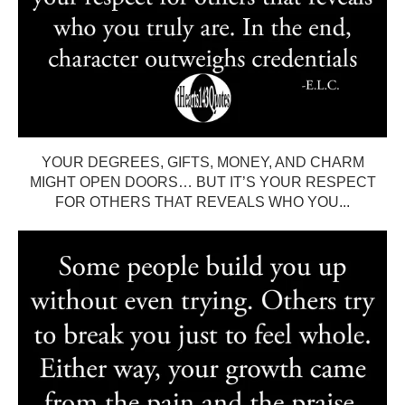
YOUR DEGREES, GIFTS, MONEY, AND CHARM
MIGHT OPEN DOORS… BUT IT’S YOUR RESPECT
FOR OTHERS THAT REVEALS WHO YOU...