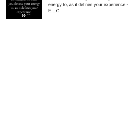
energy to, as it defines your experience -
E.L.C.