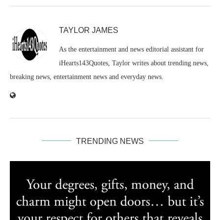
TAYLOR JAMES
As the entertainment and news editorial assistant for
iHearts143Quotes, Taylor writes about trending news,
breaking news, entertainment news and everyday news.
TRENDING NEWS