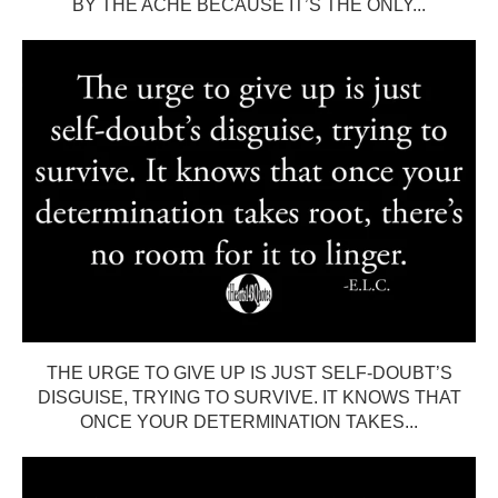
BY THE ACHE BECAUSE IT’S THE ONLY...
THE URGE TO GIVE UP IS JUST SELF-DOUBT’S
DISGUISE, TRYING TO SURVIVE. IT KNOWS THAT
ONCE YOUR DETERMINATION TAKES...