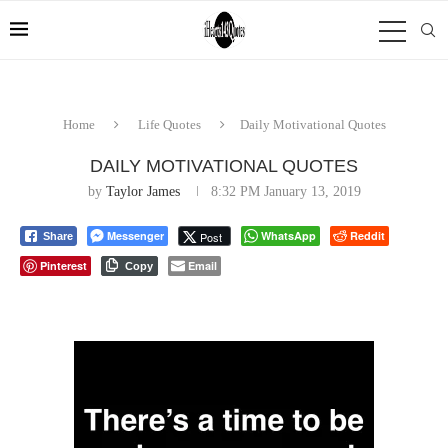
Home
Life Quotes
Daily Motivational Quotes
DAILY MOTIVATIONAL QUOTES
by
Taylor James
8:32 PM January 13, 2019
Messenger
WhatsApp
Reddit
Post
Share
Pinterest
Email
Copy