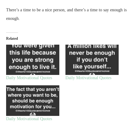
There’s a time to be a nice person, and there’s a time to say enough is
enough.
Related
Daily Motivational Quotes
Daily Motivational Quotes
Daily Motivational Quotes