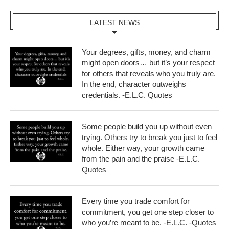
LATEST NEWS
Your degrees, gifts, money, and charm
might open doors… but it’s your respect
for others that reveals who you truly are.
In the end, character outweighs
credentials. -E.L.C. Quotes
Some people build you up without even
trying. Others try to break you just to feel
whole. Either way, your growth came
from the pain and the praise -E.L.C.
Quotes
Every time you trade comfort for
commitment, you get one step closer to
who you’re meant to be. -E.L.C. -Quotes