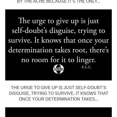
BY THE ACHE BECAUSE IT’S THE ONLY...
THE URGE TO GIVE UP IS JUST SELF-DOUBT’S
DISGUISE, TRYING TO SURVIVE. IT KNOWS THAT
ONCE YOUR DETERMINATION TAKES...