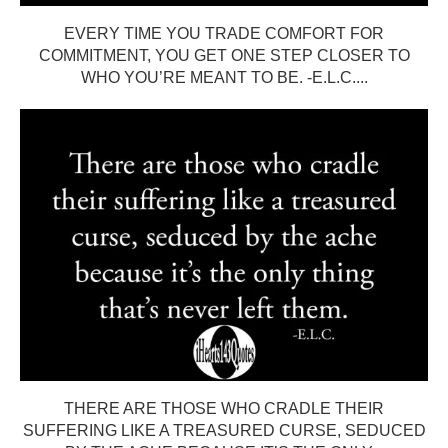
EVERY TIME YOU TRADE COMFORT FOR
COMMITMENT, YOU GET ONE STEP CLOSER TO
WHO YOU’RE MEANT TO BE. -E.L.C....
THERE ARE THOSE WHO CRADLE THEIR
SUFFERING LIKE A TREASURED CURSE, SEDUCED