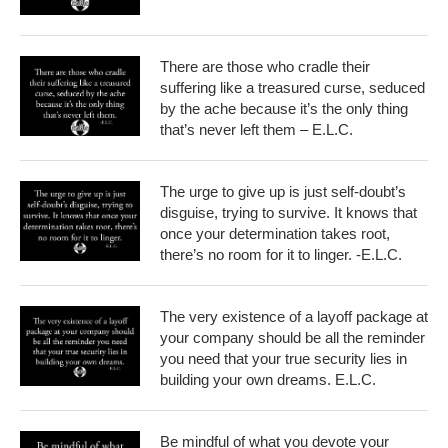
There are those who cradle their
suffering like a treasured curse, seduced
by the ache because it’s the only thing
that’s never left them – E.L.C.
The urge to give up is just self-doubt’s
disguise, trying to survive. It knows that
once your determination takes root,
there’s no room for it to linger. -E.L.C.
The very existence of a layoff package at
your company should be all the reminder
you need that your true security lies in
building your own dreams. E.L.C.
Be mindful of what you devote your