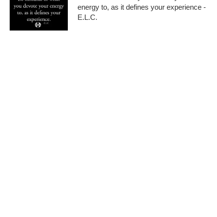
energy to, as it defines your experience -
E.L.C.