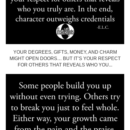
YOUR DEGREES, GIFTS, MONEY, AND CHARM
MIGHT OPEN DOORS… BUT IT’S YOUR RESPECT
FOR OTHERS THAT REVEALS WHO YOU...