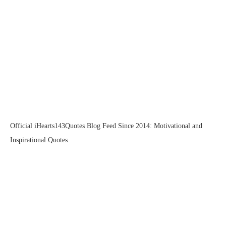
Official iHearts143Quotes Blog Feed Since 2014: Motivational and
Inspirational Quotes.