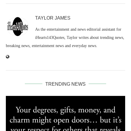
TAYLOR JAMES
As the entertainment and news editorial assistant for
iHearts143Quotes, Taylor writes about trending news,
breaking news, entertainment news and everyday news.
TRENDING NEWS