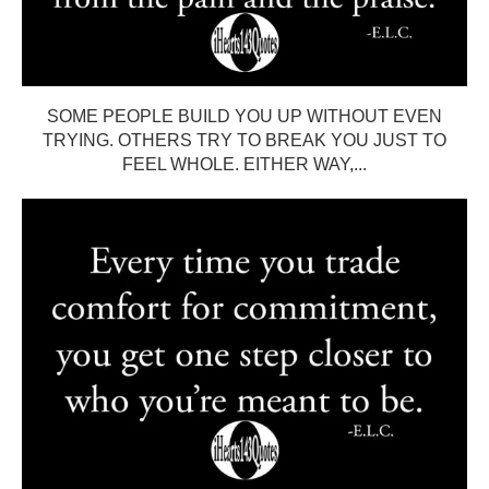
SOME PEOPLE BUILD YOU UP WITHOUT EVEN
TRYING. OTHERS TRY TO BREAK YOU JUST TO
FEEL WHOLE. EITHER WAY,...