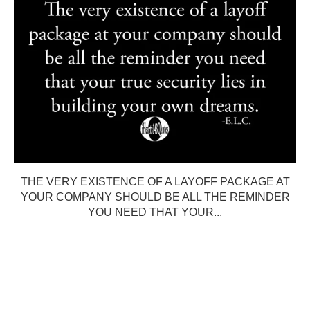
THE VERY EXISTENCE OF A LAYOFF PACKAGE AT
YOUR COMPANY SHOULD BE ALL THE REMINDER
YOU NEED THAT YOUR...