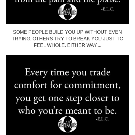
SOME PEOPLE BUILD YOU UP WITHOUT EVEN
TRYING. OTHERS TRY TO BREAK YOU JUST TO
FEEL WHOLE. EITHER WAY,...