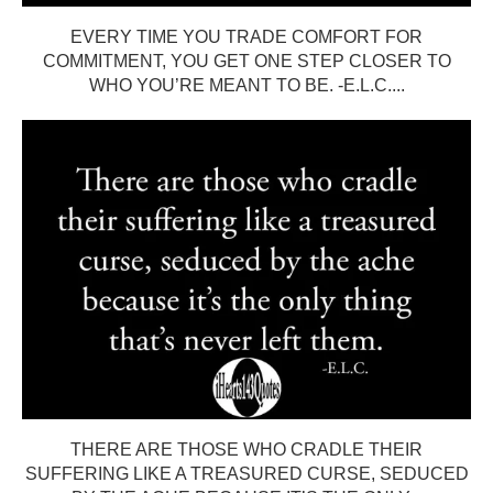
EVERY TIME YOU TRADE COMFORT FOR
COMMITMENT, YOU GET ONE STEP CLOSER TO
WHO YOU’RE MEANT TO BE. -E.L.C....
THERE ARE THOSE WHO CRADLE THEIR
SUFFERING LIKE A TREASURED CURSE, SEDUCED