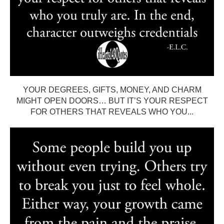
YOUR DEGREES, GIFTS, MONEY, AND CHARM
MIGHT OPEN DOORS… BUT IT’S YOUR RESPECT
FOR OTHERS THAT REVEALS WHO YOU...