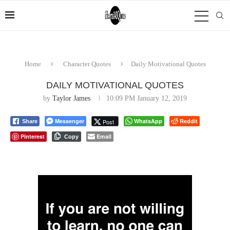
Home
Character Quotes
Daily Motivational Quotes
DAILY MOTIVATIONAL QUOTES
by
Taylor James
10:09 PM January 12, 2019
Messenger
WhatsApp
Reddit
Post
Share
Pinterest
Email
Copy