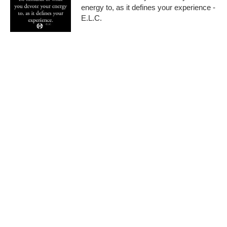
energy to, as it defines your experience -
E.L.C.