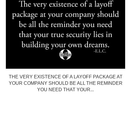
THE VERY EXISTENCE OF A LAYOFF PACKAGE AT
YOUR COMPANY SHOULD BE ALL THE REMINDER
YOU NEED THAT YOUR...