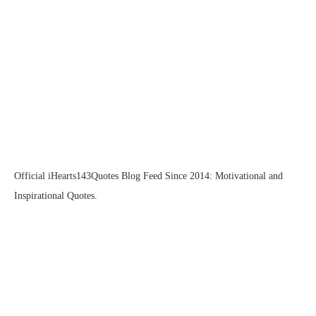
Official iHearts143Quotes Blog Feed Since 2014: Motivational and
Inspirational Quotes.