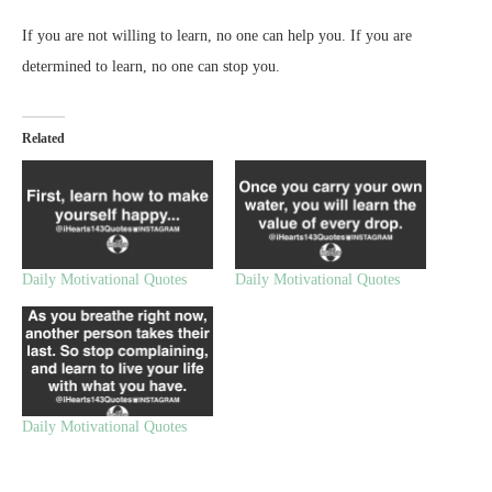
If you are not willing to learn, no one can help you. If you are
determined to learn, no one can stop you.
Related
Daily Motivational Quotes
Daily Motivational Quotes
Daily Motivational Quotes