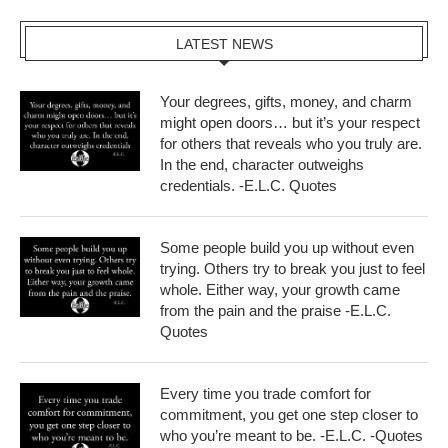
LATEST NEWS
Your degrees, gifts, money, and charm
might open doors… but it’s your respect
for others that reveals who you truly are.
In the end, character outweighs
credentials. -E.L.C. Quotes
Some people build you up without even
trying. Others try to break you just to feel
whole. Either way, your growth came
from the pain and the praise -E.L.C.
Quotes
Every time you trade comfort for
commitment, you get one step closer to
who you’re meant to be. -E.L.C. -Quotes