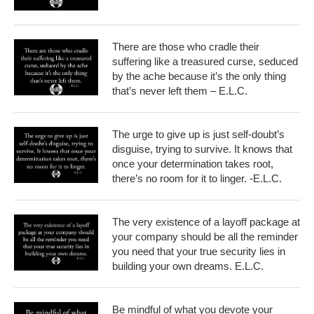
There are those who cradle their
suffering like a treasured curse, seduced
by the ache because it’s the only thing
that’s never left them – E.L.C.
The urge to give up is just self-doubt’s
disguise, trying to survive. It knows that
once your determination takes root,
there’s no room for it to linger. -E.L.C.
The very existence of a layoff package at
your company should be all the reminder
you need that your true security lies in
building your own dreams. E.L.C.
Be mindful of what you devote your