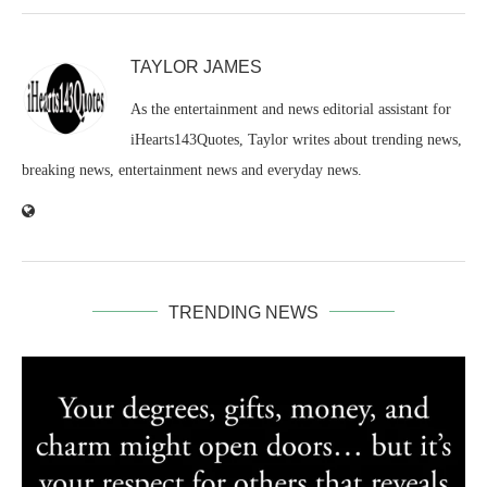
TAYLOR JAMES
As the entertainment and news editorial assistant for
iHearts143Quotes, Taylor writes about trending news,
breaking news, entertainment news and everyday news.
TRENDING NEWS