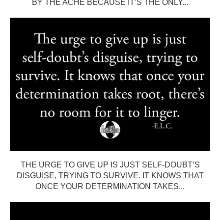
BY THE ACHE BECAUSE IT’S THE ONLY...
THE URGE TO GIVE UP IS JUST SELF-DOUBT’S
DISGUISE, TRYING TO SURVIVE. IT KNOWS THAT
ONCE YOUR DETERMINATION TAKES...