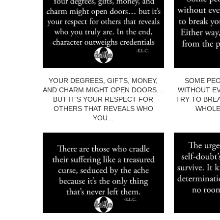
YOUR DEGREES, GIFTS, MONEY,
SOME PEO
AND CHARM MIGHT OPEN DOORS…
WITHOUT EV
BUT IT’S YOUR RESPECT FOR
TRY TO BRE
OTHERS THAT REVEALS WHO
WHOLE.
YOU...