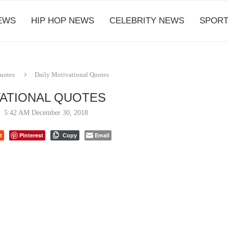
EWS
HIP HOP NEWS
CELEBRITY NEWS
SPORT
Quotes
Daily Motivational Quotes
VATIONAL QUOTES
5:42 AM December 30, 2018
t
Pinterest
Email
Copy