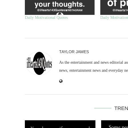
Daily Motivational Quotes
Daily Motivation
TAYLOR JAMES
As the entertainment and news editorial as
news, entertainment news and everyday n
TREN