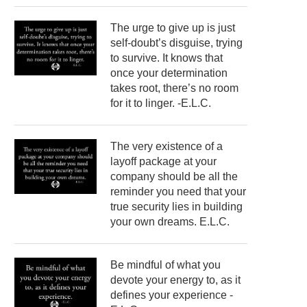
The urge to give up is just
self-doubt’s disguise, trying
to survive. It knows that
once your determination
takes root, there’s no room
for it to linger. -E.L.C.
The very existence of a
layoff package at your
company should be all the
reminder you need that your
true security lies in building
your own dreams. E.L.C.
Be mindful of what you
devote your energy to, as it
defines your experience -