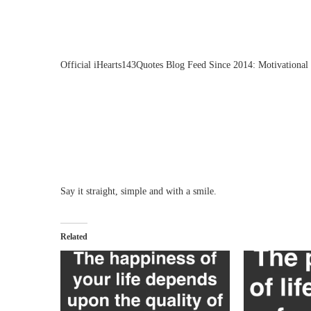
Official iHearts143Quotes Blog Feed Since 2014: Motivational 
Say it straight, simple and with a smile.
Related