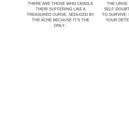
THERE ARE THOSE WHO CRADLE
THE URGE 
THEIR SUFFERING LIKE A
SELF-DOUBT
TREASURED CURSE, SEDUCED BY
TO SURVIVE.
THE ACHE BECAUSE IT’S THE
YOUR DETE
ONLY...