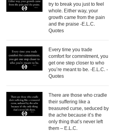
try to break you just to feel
whole. Either way, your
growth came from the pain
and the praise -E.L.C.
Quotes
Every time you trade
comfort for commitment, you
get one step closer to who
you’re meant to be. -E.L.C. -
Quotes
There are those who cradle
their suffering like a
treasured curse, seduced by
the ache because it’s the
only thing that’s never left
them – E.L.C.