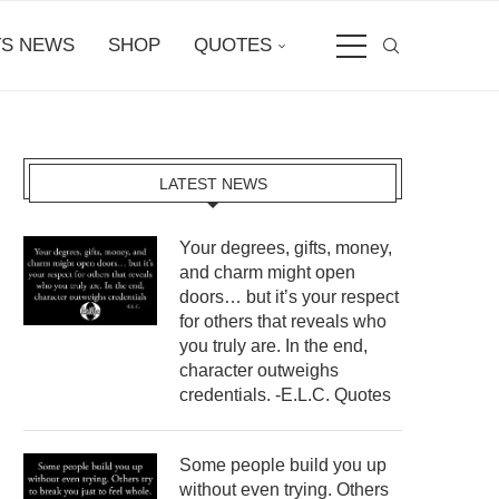
S NEWS
SHOP
QUOTES
LATEST NEWS
Your degrees, gifts, money,
and charm might open
doors… but it’s your respect
for others that reveals who
you truly are. In the end,
character outweighs
credentials. -E.L.C. Quotes
Some people build you up
without even trying. Others