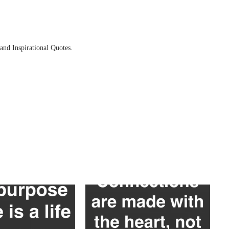
and Inspirational Quotes.