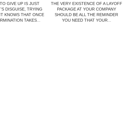
TO GIVE UP IS JUST
THE VERY EXISTENCE OF A LAYOFF
’S DISGUISE, TRYING
PACKAGE AT YOUR COMPANY
 IT KNOWS THAT ONCE
SHOULD BE ALL THE REMINDER
RMINATION TAKES...
YOU NEED THAT YOUR...