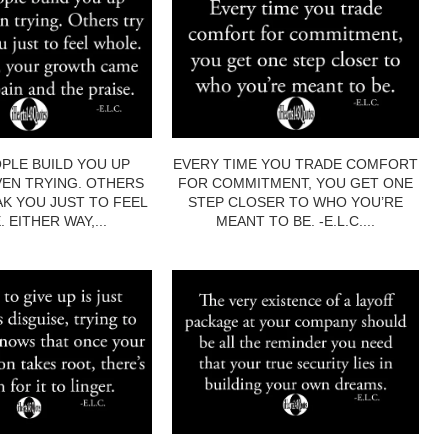
PLE BUILD YOU UP
EVERY TIME YOU TRADE COMFORT
EN TRYING. OTHERS
FOR COMMITMENT, YOU GET ONE
AK YOU JUST TO FEEL
STEP CLOSER TO WHO YOU’RE
 EITHER WAY,...
MEANT TO BE. -E.L.C....