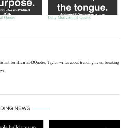
al Quotes
Daily Motivational Quotes
sistant for iHearts143Quotes, Taylor writes about trending news, breaking
ews.
DING NEWS