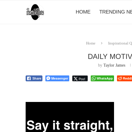
HOME
TRENDING N
Home
Inspirational 
DAILY MOTI
by
Taylor James
Messenger
WhatsApp
Reddi
Post
Share