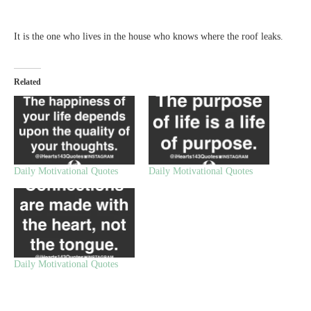
It is the one who lives in the house who knows where the roof leaks.
Related
Daily Motivational Quotes
Daily Motivational Quotes
Daily Motivational Quotes