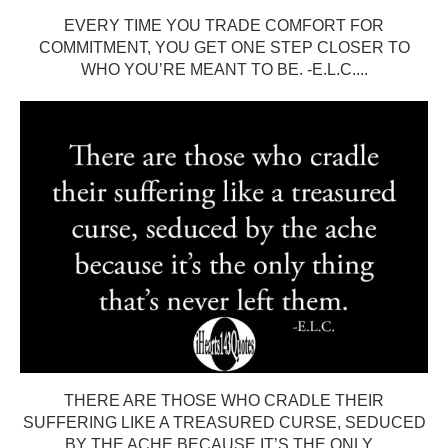
EVERY TIME YOU TRADE COMFORT FOR
COMMITMENT, YOU GET ONE STEP CLOSER TO
WHO YOU’RE MEANT TO BE. -E.L.C....
THERE ARE THOSE WHO CRADLE THEIR
SUFFERING LIKE A TREASURED CURSE, SEDUCED
BY THE ACHE BECAUSE IT’S THE ONLY...