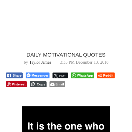
DAILY MOTIVATIONAL QUOTES
by
Taylor James
3:35 PM December 13, 2018
Messenger
WhatsApp
Reddit
Post
Share
Pinterest
Email
Copy