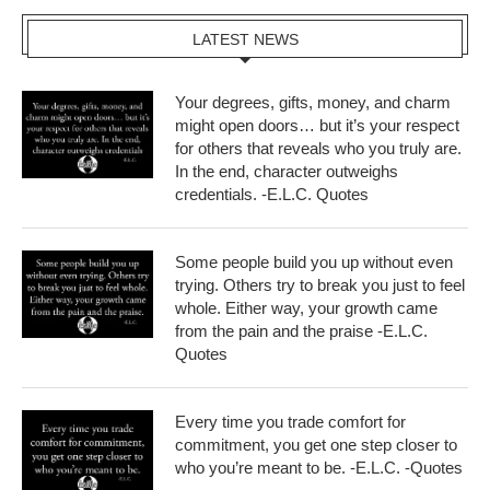
LATEST NEWS
Your degrees, gifts, money, and charm
might open doors… but it’s your respect
for others that reveals who you truly are.
In the end, character outweighs
credentials. -E.L.C. Quotes
Some people build you up without even
trying. Others try to break you just to feel
whole. Either way, your growth came
from the pain and the praise -E.L.C.
Quotes
Every time you trade comfort for
commitment, you get one step closer to
who you’re meant to be. -E.L.C. -Quotes