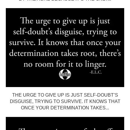
THE URGE TO GIVE UP IS JUST SELF-DOUBT’S
DISGUISE, TRYING TO SURVIVE. IT KNOWS THAT
ONCE YOUR DETERMINATION TAKES...