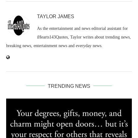
TAYLOR JAMES
As the entertainment and news editorial assistant for
iHearts143Quotes, Taylor writes about trending news,
breaking news, entertainment news and everyday news.
TRENDING NEWS