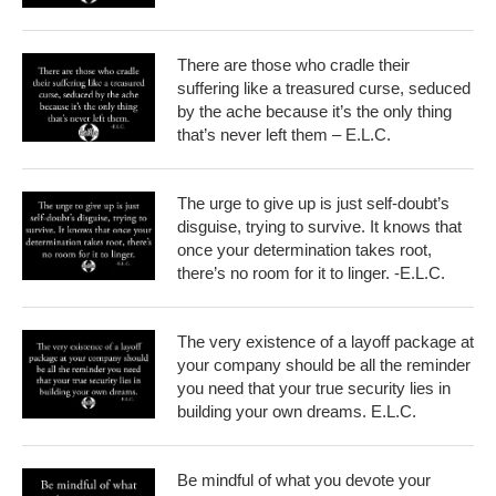
There are those who cradle their
suffering like a treasured curse, seduced
by the ache because it’s the only thing
that’s never left them – E.L.C.
The urge to give up is just self-doubt’s
disguise, trying to survive. It knows that
once your determination takes root,
there’s no room for it to linger. -E.L.C.
The very existence of a layoff package at
your company should be all the reminder
you need that your true security lies in
building your own dreams. E.L.C.
Be mindful of what you devote your