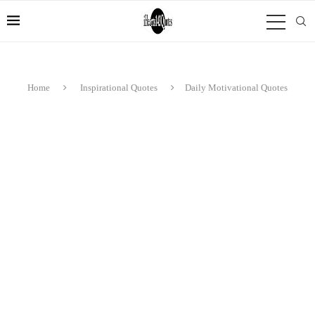
Home
Inspirational Quotes
Daily Motivational Quotes