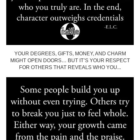
YOUR DEGREES, GIFTS, MONEY, AND CHARM
MIGHT OPEN DOORS… BUT IT’S YOUR RESPECT
FOR OTHERS THAT REVEALS WHO YOU...