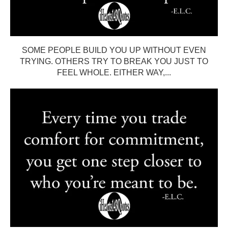
SOME PEOPLE BUILD YOU UP WITHOUT EVEN
TRYING. OTHERS TRY TO BREAK YOU JUST TO
FEEL WHOLE. EITHER WAY,...