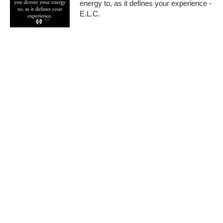
energy to, as it defines your experience -
E.L.C.