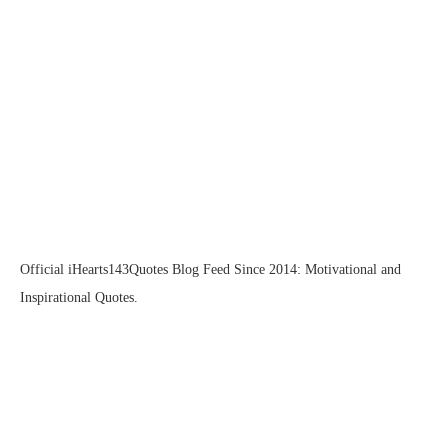
Official iHearts143Quotes Blog Feed Since 2014: Motivational and
Inspirational Quotes.