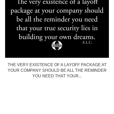
THE VERY EXISTENCE OF A LAYOFF PACKAGE AT
YOUR COMPANY SHOULD BE ALL THE REMINDER
YOU NEED THAT YOUR...