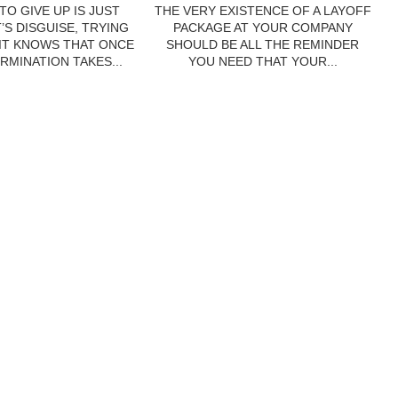
TO GIVE UP IS JUST
THE VERY EXISTENCE OF A LAYOFF
’S DISGUISE, TRYING
PACKAGE AT YOUR COMPANY
 IT KNOWS THAT ONCE
SHOULD BE ALL THE REMINDER
RMINATION TAKES...
YOU NEED THAT YOUR...