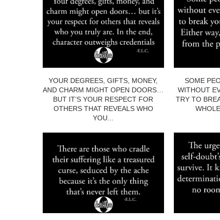
YOUR DEGREES, GIFTS, MONEY,
SOME PEO
AND CHARM MIGHT OPEN DOORS…
WITHOUT EV
BUT IT’S YOUR RESPECT FOR
TRY TO BRE
OTHERS THAT REVEALS WHO
WHOLE.
YOU...