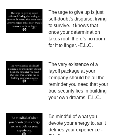
The urge to give up is just
self-doubt’s disguise, trying
to survive. It knows that
once your determination
takes root, there’s no room
for it to linger. -E.L.C.
The very existence of a
layoff package at your
company should be all the
reminder you need that your
true security lies in building
your own dreams. E.L.C.
Be mindful of what you
devote your energy to, as it
defines your experience -