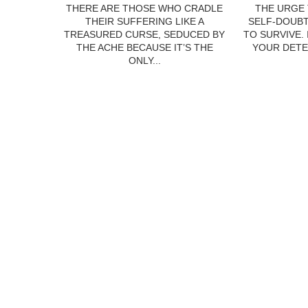
THERE ARE THOSE WHO CRADLE
THE URGE 
THEIR SUFFERING LIKE A
SELF-DOUBT
TREASURED CURSE, SEDUCED BY
TO SURVIVE.
THE ACHE BECAUSE IT’S THE
YOUR DETE
ONLY...