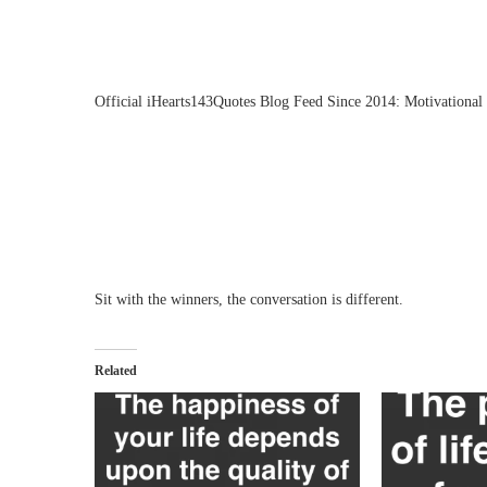
Official iHearts143Quotes Blog Feed Since 2014: Motivational 
Sit with the winners, the conversation is different.
Related