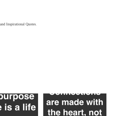
and Inspirational Quotes.