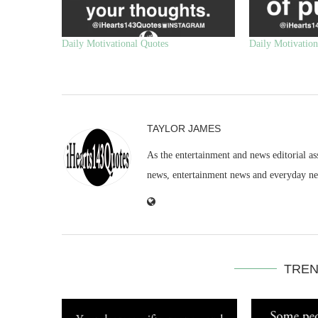
Daily Motivational Quotes
Daily Motivation
TAYLOR JAMES
As the entertainment and news editorial as
news, entertainment news and everyday n
TREN