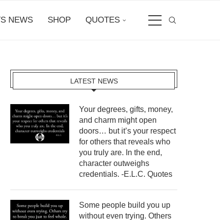
S NEWS
SHOP
QUOTES
LATEST NEWS
Your degrees, gifts, money,
and charm might open
doors… but it’s your respect
for others that reveals who
you truly are. In the end,
character outweighs
credentials. -E.L.C. Quotes
Some people build you up
without even trying. Others