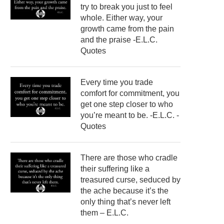
try to break you just to feel
whole. Either way, your
growth came from the pain
and the praise -E.L.C.
Quotes
Every time you trade
comfort for commitment, you
get one step closer to who
you’re meant to be. -E.L.C. -
Quotes
There are those who cradle
their suffering like a
treasured curse, seduced by
the ache because it’s the
only thing that’s never left
them – E.L.C.