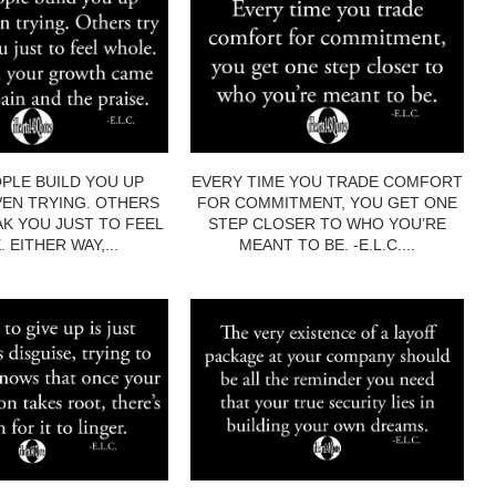
PLE BUILD YOU UP
EVERY TIME YOU TRADE COMFORT
EN TRYING. OTHERS
FOR COMMITMENT, YOU GET ONE
AK YOU JUST TO FEEL
STEP CLOSER TO WHO YOU’RE
 EITHER WAY,...
MEANT TO BE. -E.L.C....