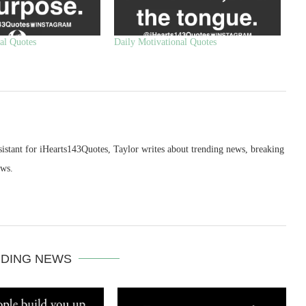
al Quotes
Daily Motivational Quotes
sistant for iHearts143Quotes, Taylor writes about trending news, breaking
ews.
DING NEWS