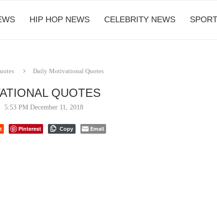
EWS
HIP HOP NEWS
CELEBRITY NEWS
SPORT
Quotes
Daily Motivational Quotes
VATIONAL QUOTES
5:53 PM December 11, 2018
t
Pinterest
Email
Copy