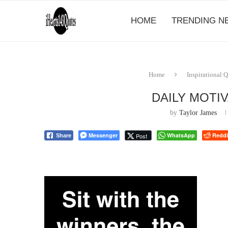
HOME
TRENDING N
Home
Inspirational 
DAILY MOTI
by
Taylor James
Messenger
WhatsApp
Reddi
Post
Share