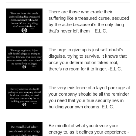
There are those who cradle their
suffering like a treasured curse, seduced
by the ache because it’s the only thing
that’s never left them – E.L.C.
The urge to give up is just self-doubt’s
disguise, trying to survive. It knows that
once your determination takes root,
there’s no room for it to linger. -E.L.C.
The very existence of a layoff package at
your company should be all the reminder
you need that your true security lies in
building your own dreams. E.L.C.
Be mindful of what you devote your
energy to, as it defines your experience -