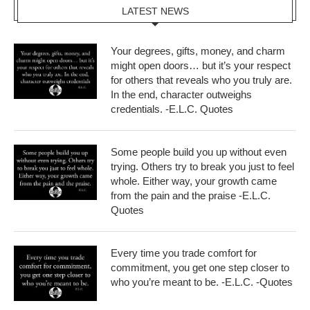
LATEST NEWS
Your degrees, gifts, money, and charm
might open doors… but it’s your respect
for others that reveals who you truly are.
In the end, character outweighs
credentials. -E.L.C. Quotes
Some people build you up without even
trying. Others try to break you just to feel
whole. Either way, your growth came
from the pain and the praise -E.L.C.
Quotes
Every time you trade comfort for
commitment, you get one step closer to
who you’re meant to be. -E.L.C. -Quotes