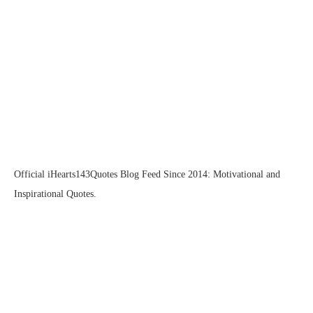
Official iHearts143Quotes Blog Feed Since 2014: Motivational and
Inspirational Quotes.