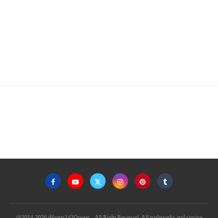
@2014-2026 iHearts143Quotes - All Right Reserved. All trademarks and service