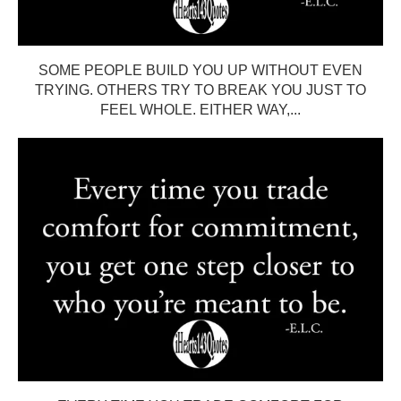
SOME PEOPLE BUILD YOU UP WITHOUT EVEN
TRYING. OTHERS TRY TO BREAK YOU JUST TO
FEEL WHOLE. EITHER WAY,...