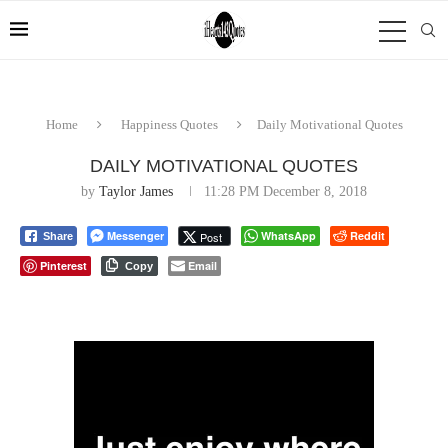
Home
Happiness Quotes
Daily Motivational Quotes
DAILY MOTIVATIONAL QUOTES
by
Taylor James
11:28 PM December 8, 2018
Messenger
WhatsApp
Reddit
Post
Share
Pinterest
Email
Copy