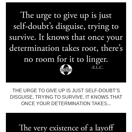
THE URGE TO GIVE UP IS JUST SELF-DOUBT’S
DISGUISE, TRYING TO SURVIVE. IT KNOWS THAT
ONCE YOUR DETERMINATION TAKES...