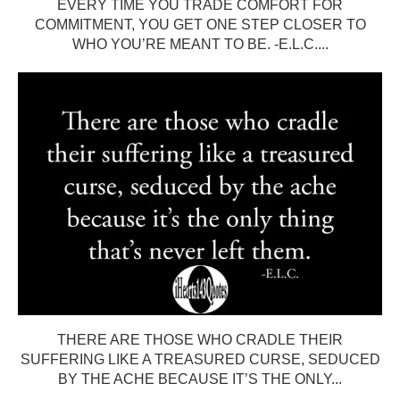
EVERY TIME YOU TRADE COMFORT FOR
COMMITMENT, YOU GET ONE STEP CLOSER TO
WHO YOU’RE MEANT TO BE. -E.L.C....
THERE ARE THOSE WHO CRADLE THEIR
SUFFERING LIKE A TREASURED CURSE, SEDUCED
BY THE ACHE BECAUSE IT’S THE ONLY...