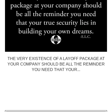
THE VERY EXISTENCE OF A LAYOFF PACKAGE AT
YOUR COMPANY SHOULD BE ALL THE REMINDER
YOU NEED THAT YOUR...