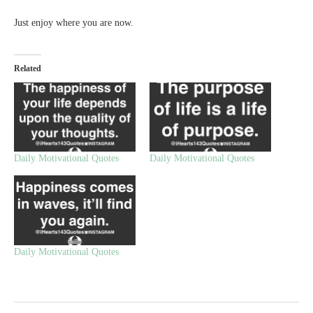
Just enjoy where you are now.
Related
Daily Motivational Quotes
Daily Motivational Quotes
Daily Motivational Quotes