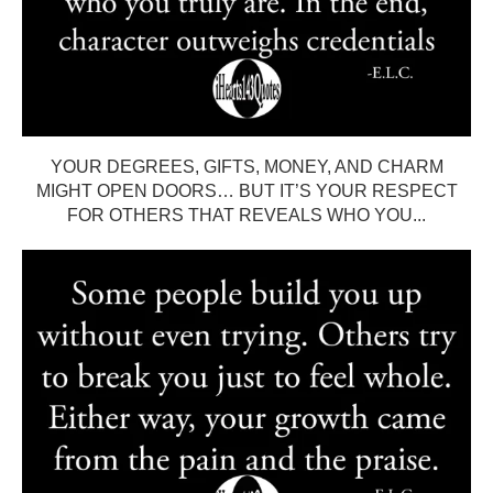
YOUR DEGREES, GIFTS, MONEY, AND CHARM
MIGHT OPEN DOORS… BUT IT’S YOUR RESPECT
FOR OTHERS THAT REVEALS WHO YOU...