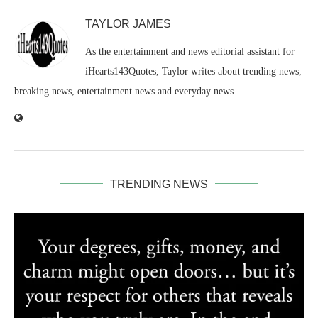
TAYLOR JAMES
As the entertainment and news editorial assistant for
iHearts143Quotes, Taylor writes about trending news,
breaking news, entertainment news and everyday news.
TRENDING NEWS