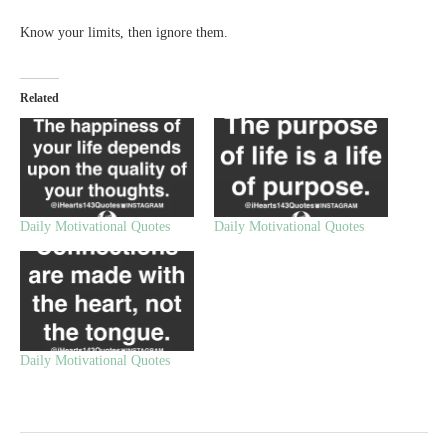
Know your limits, then ignore them.
Related
Daily Motivational Quotes
Daily Motivational Quotes
Daily Motivational Quotes