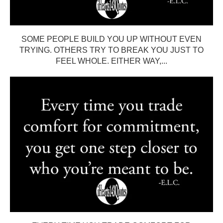
SOME PEOPLE BUILD YOU UP WITHOUT EVEN
TRYING. OTHERS TRY TO BREAK YOU JUST TO
FEEL WHOLE. EITHER WAY,...