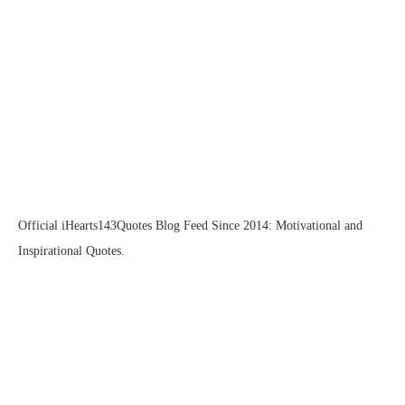
Official iHearts143Quotes Blog Feed Since 2014: Motivational and
Inspirational Quotes.