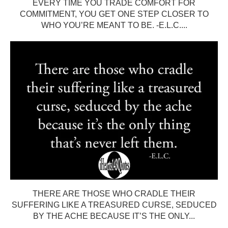
EVERY TIME YOU TRADE COMFORT FOR
COMMITMENT, YOU GET ONE STEP CLOSER TO
WHO YOU’RE MEANT TO BE. -E.L.C....
THERE ARE THOSE WHO CRADLE THEIR
SUFFERING LIKE A TREASURED CURSE, SEDUCED
BY THE ACHE BECAUSE IT’S THE ONLY...