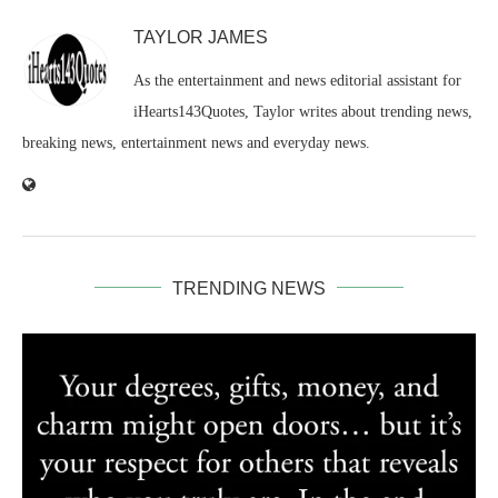
TAYLOR JAMES
As the entertainment and news editorial assistant for
iHearts143Quotes, Taylor writes about trending news,
breaking news, entertainment news and everyday news.
TRENDING NEWS