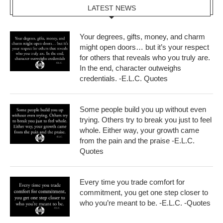
LATEST NEWS
Your degrees, gifts, money, and charm
might open doors… but it’s your respect
for others that reveals who you truly are.
In the end, character outweighs
credentials. -E.L.C. Quotes
Some people build you up without even
trying. Others try to break you just to feel
whole. Either way, your growth came
from the pain and the praise -E.L.C.
Quotes
Every time you trade comfort for
commitment, you get one step closer to
who you’re meant to be. -E.L.C. -Quotes