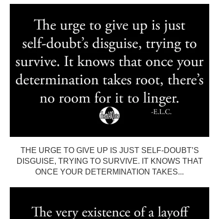
THE URGE TO GIVE UP IS JUST SELF-DOUBT’S
DISGUISE, TRYING TO SURVIVE. IT KNOWS THAT
ONCE YOUR DETERMINATION TAKES...