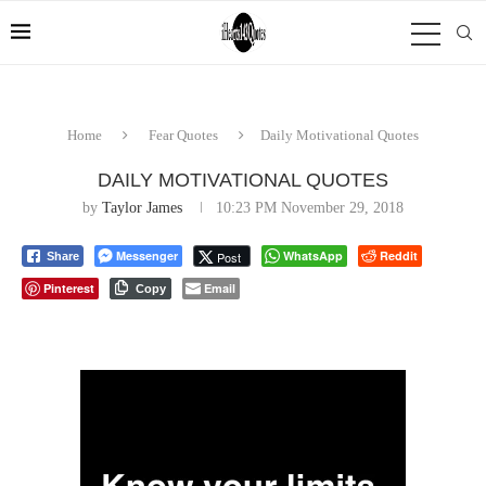
Home
Fear Quotes
Daily Motivational Quotes
DAILY MOTIVATIONAL QUOTES
by
Taylor James
10:23 PM November 29, 2018
Messenger
WhatsApp
Reddit
Post
Share
Pinterest
Email
Copy