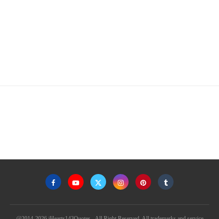
@2014-2026 iHearts143Quotes - All Right Reserved. All trademarks and service