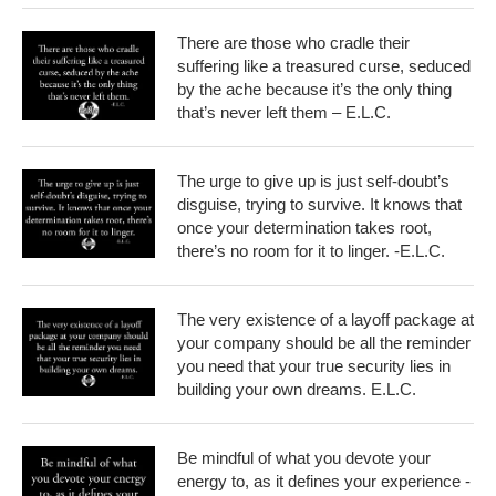
There are those who cradle their
suffering like a treasured curse, seduced
by the ache because it’s the only thing
that’s never left them – E.L.C.
The urge to give up is just self-doubt’s
disguise, trying to survive. It knows that
once your determination takes root,
there’s no room for it to linger. -E.L.C.
The very existence of a layoff package at
your company should be all the reminder
you need that your true security lies in
building your own dreams. E.L.C.
Be mindful of what you devote your
energy to, as it defines your experience -