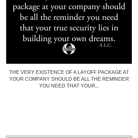
THE VERY EXISTENCE OF A LAYOFF PACKAGE AT
YOUR COMPANY SHOULD BE ALL THE REMINDER
YOU NEED THAT YOUR...