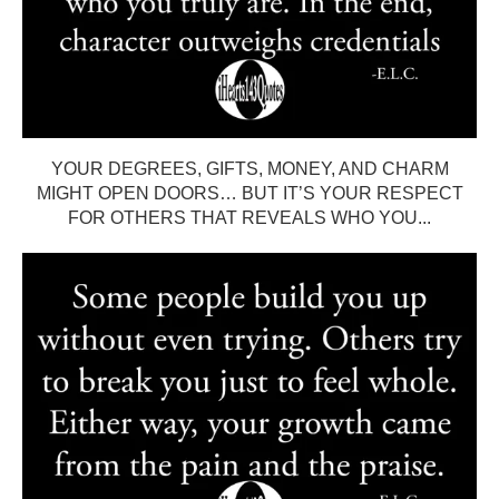
YOUR DEGREES, GIFTS, MONEY, AND CHARM
MIGHT OPEN DOORS… BUT IT’S YOUR RESPECT
FOR OTHERS THAT REVEALS WHO YOU...