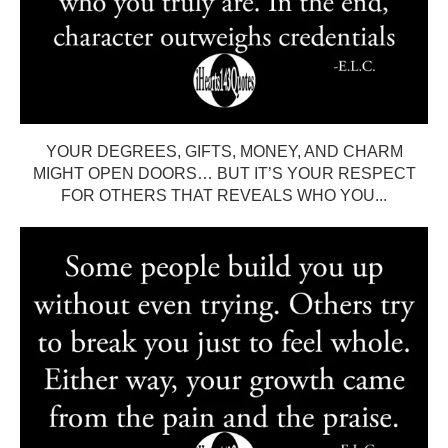
YOUR DEGREES, GIFTS, MONEY, AND CHARM
MIGHT OPEN DOORS… BUT IT’S YOUR RESPECT
FOR OTHERS THAT REVEALS WHO YOU...