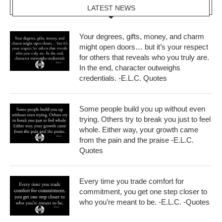
LATEST NEWS
Your degrees, gifts, money, and charm
might open doors… but it’s your respect
for others that reveals who you truly are.
In the end, character outweighs
credentials. -E.L.C. Quotes
Some people build you up without even
trying. Others try to break you just to feel
whole. Either way, your growth came
from the pain and the praise -E.L.C.
Quotes
Every time you trade comfort for
commitment, you get one step closer to
who you’re meant to be. -E.L.C. -Quotes