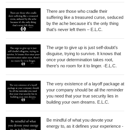
There are those who cradle their
suffering like a treasured curse, seduced
by the ache because it’s the only thing
that’s never left them – E.L.C.
The urge to give up is just self-doubt’s
disguise, trying to survive. It knows that
once your determination takes root,
there’s no room for it to linger. -E.L.C.
The very existence of a layoff package at
your company should be all the reminder
you need that your true security lies in
building your own dreams. E.L.C.
Be mindful of what you devote your
energy to, as it defines your experience -