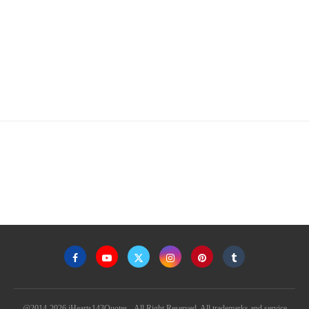
@2014-2026 iHearts143Quotes - All Right Reserved. All trademarks and service