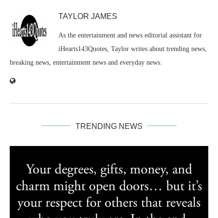
TAYLOR JAMES
As the entertainment and news editorial assistant for
iHearts143Quotes, Taylor writes about trending news,
breaking news, entertainment news and everyday news.
TRENDING NEWS