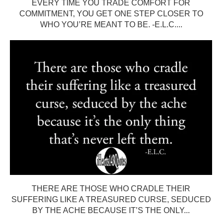
EVERY TIME YOU TRADE COMFORT FOR
COMMITMENT, YOU GET ONE STEP CLOSER TO
WHO YOU’RE MEANT TO BE. -E.L.C....
THERE ARE THOSE WHO CRADLE THEIR
SUFFERING LIKE A TREASURED CURSE, SEDUCED
BY THE ACHE BECAUSE IT’S THE ONLY...