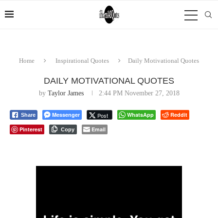
Home
Inspirational Quotes
Daily Motivational Quotes
DAILY MOTIVATIONAL QUOTES
by
Taylor James
2:44 PM November 27, 2018
Messenger
WhatsApp
Reddit
Post
Share
Pinterest
Email
Copy