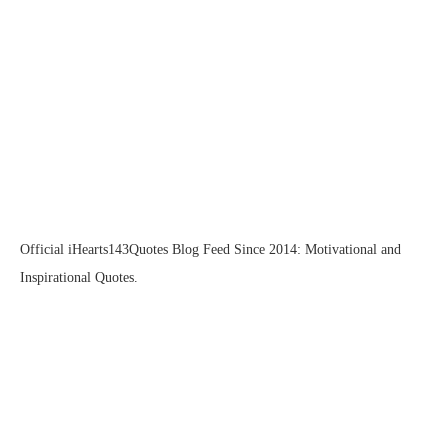
Official iHearts143Quotes Blog Feed Since 2014: Motivational and
Inspirational Quotes.