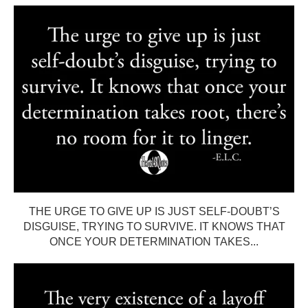
THE URGE TO GIVE UP IS JUST SELF-DOUBT’S
DISGUISE, TRYING TO SURVIVE. IT KNOWS THAT
ONCE YOUR DETERMINATION TAKES...