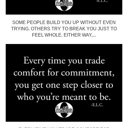
SOME PEOPLE BUILD YOU UP WITHOUT EVEN
TRYING. OTHERS TRY TO BREAK YOU JUST TO
FEEL WHOLE. EITHER WAY,...