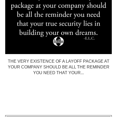
THE VERY EXISTENCE OF A LAYOFF PACKAGE AT
YOUR COMPANY SHOULD BE ALL THE REMINDER
YOU NEED THAT YOUR...