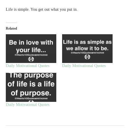
Life is simple. You get out what you put in.
Related
Daily Motivational Quotes
Daily Motivational Quotes
Daily Motivational Quotes