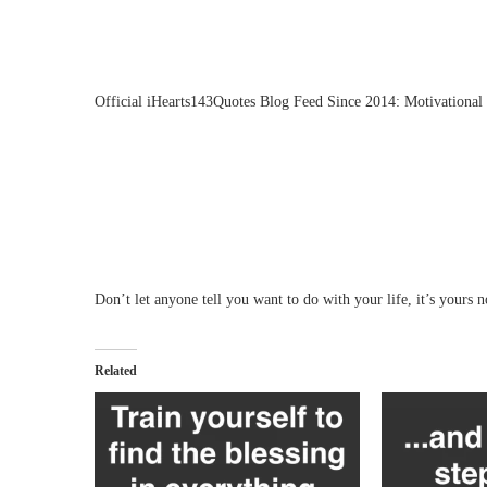
Official iHearts143Quotes Blog Feed Since 2014: Motivational 
Don’t let anyone tell you want to do with your life, it’s yours no
Related