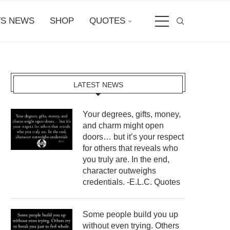
S NEWS
SHOP
QUOTES
LATEST NEWS
Your degrees, gifts, money,
and charm might open
doors… but it’s your respect
for others that reveals who
you truly are. In the end,
character outweighs
credentials. -E.L.C. Quotes
Some people build you up
without even trying. Others