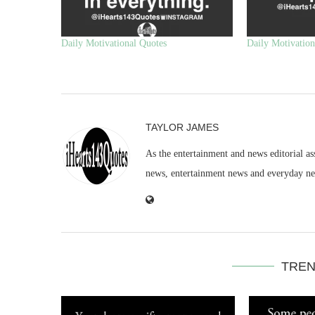
Daily Motivational Quotes
Daily Motivation
TAYLOR JAMES
As the entertainment and news editorial as
news, entertainment news and everyday n
TREN