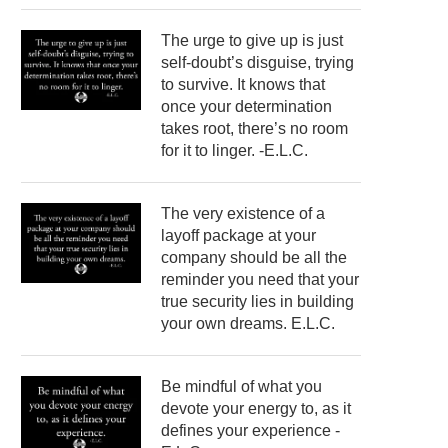
The urge to give up is just
self-doubt’s disguise, trying
to survive. It knows that
once your determination
takes root, there’s no room
for it to linger. -E.L.C.
The very existence of a
layoff package at your
company should be all the
reminder you need that your
true security lies in building
your own dreams. E.L.C.
Be mindful of what you
devote your energy to, as it
defines your experience -