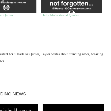
al Quotes
Daily Motivational Quotes
sistant for iHearts143Quotes, Taylor writes about trending news, breaking
ews.
DING NEWS