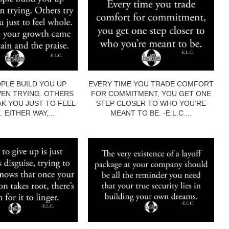
PLE BUILD YOU UP
EVERY TIME YOU TRADE COMFORT
EN TRYING. OTHERS
FOR COMMITMENT, YOU GET ONE
AK YOU JUST TO FEEL
STEP CLOSER TO WHO YOU’RE
 EITHER WAY,...
MEANT TO BE. -E.L.C....