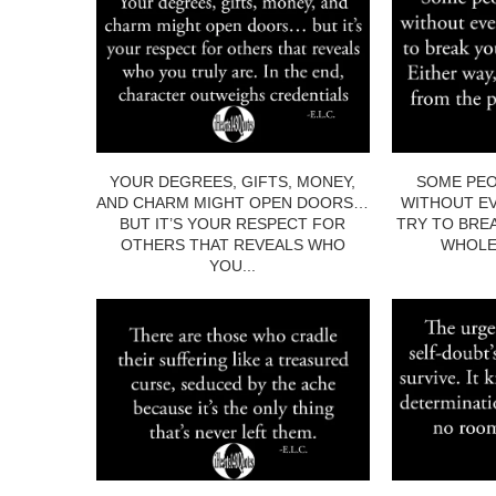
YOUR DEGREES, GIFTS, MONEY,
SOME PEO
AND CHARM MIGHT OPEN DOORS…
WITHOUT EV
BUT IT’S YOUR RESPECT FOR
TRY TO BRE
OTHERS THAT REVEALS WHO
WHOLE.
YOU...