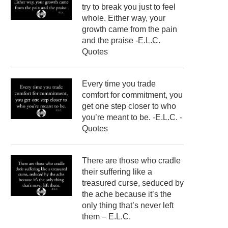
try to break you just to feel
whole. Either way, your
growth came from the pain
and the praise -E.L.C.
Quotes
Every time you trade
comfort for commitment, you
get one step closer to who
you’re meant to be. -E.L.C. -
Quotes
There are those who cradle
their suffering like a
treasured curse, seduced by
the ache because it’s the
only thing that’s never left
them – E.L.C.