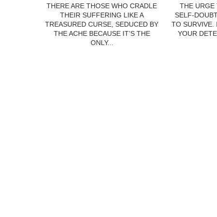
THERE ARE THOSE WHO CRADLE
THE URGE 
THEIR SUFFERING LIKE A
SELF-DOUBT
TREASURED CURSE, SEDUCED BY
TO SURVIVE.
THE ACHE BECAUSE IT’S THE
YOUR DETE
ONLY...