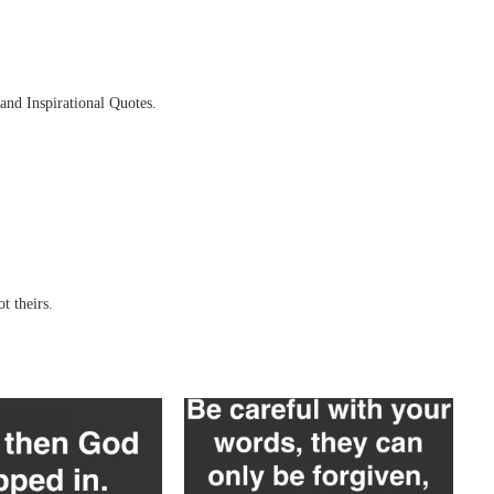
and Inspirational Quotes.
t theirs.