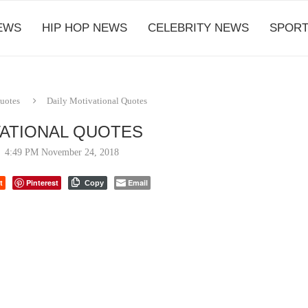
EWS
HIP HOP NEWS
CELEBRITY NEWS
SPORT
Quotes
Daily Motivational Quotes
VATIONAL QUOTES
4:49 PM November 24, 2018
t
Pinterest
Email
Copy