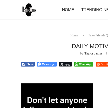
HOME
TRENDING N
Home
Fake Friends 
DAILY MOTI
by
Taylor James
Messenger
WhatsApp
Reddi
Post
Share