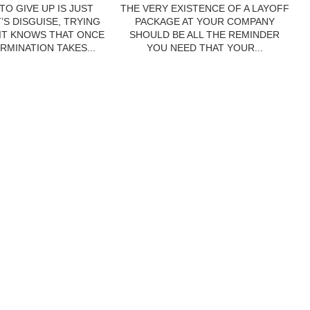
TO GIVE UP IS JUST
THE VERY EXISTENCE OF A LAYOFF
’S DISGUISE, TRYING
PACKAGE AT YOUR COMPANY
 IT KNOWS THAT ONCE
SHOULD BE ALL THE REMINDER
RMINATION TAKES...
YOU NEED THAT YOUR...